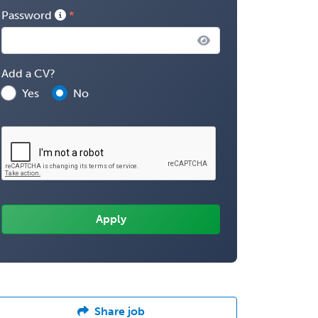
Password
Add a CV?
Yes
No
Share job