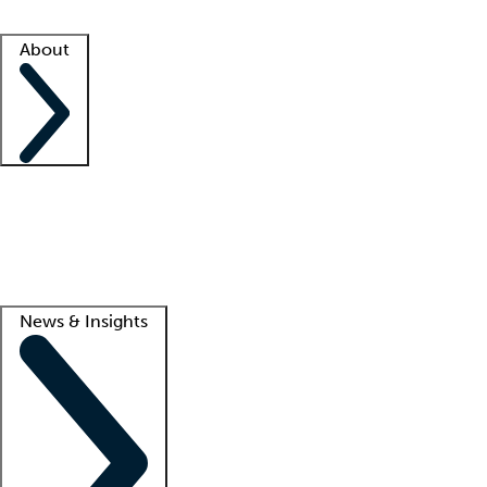
Facility resources
Success stories
About
Company
About us
Contact us
Awards
Culture
Careers -
We're hiring!
Service promise
Corporate giving
Lead
News & Insights