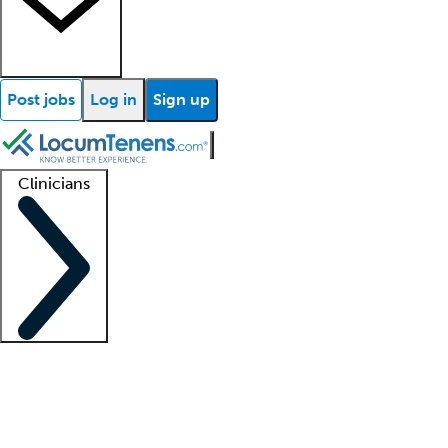
Post jobs
Log in
Sign up
Clinicians
Clinician support
Advanced practitioners
Residents and fellows
About our recr