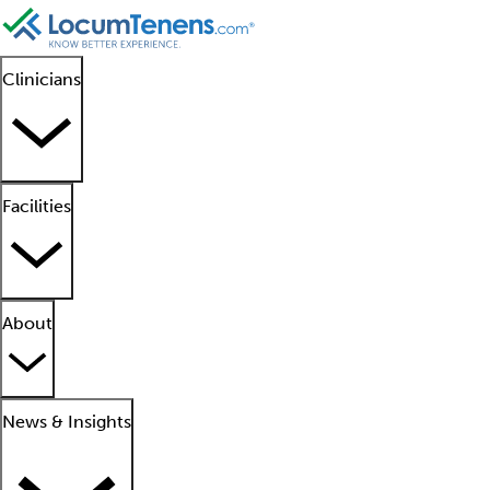
Clinicians
Facilities
About
News & Insights