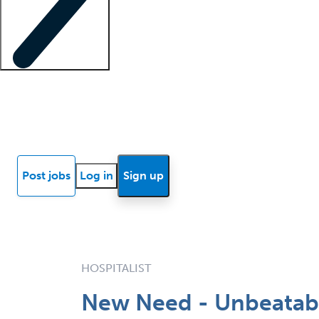
Locum insights
Know Better Blog
News
Research reports
Post jobs
Log in
Sign up
HOSPITALIST
New Need - Unbeatabl