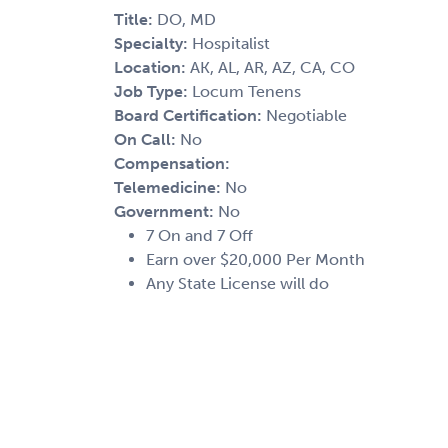
Title:
DO, MD
Specialty:
Hospitalist
Location:
AK, AL, AR, AZ, CA, CO
Job Type:
Locum Tenens
Board Certification:
Negotiable
On Call:
No
Compensation:
Telemedicine:
No
Government:
No
7 On and 7 Off
Earn over $20,000 Per Month
Any State License will do