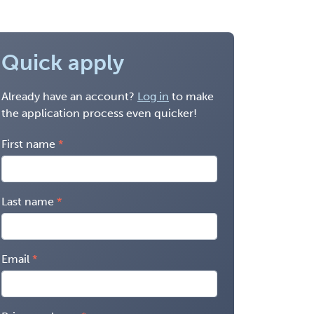
Quick apply
Already have an account?
Log in
to make
the application process even quicker!
First name
Last name
Email