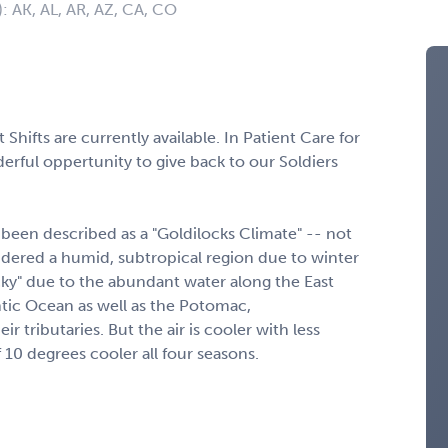
): AK, AL, AR, AZ, CA, CO
hifts are currently available. In Patient Care for
erful oppertunity to give back to our Soldiers
 been described as a "Goldilocks Climate" -- not
nsidered a humid, subtropical region due to winter
icky" due to the abundant water along the East
tic Ocean as well as the Potomac,
 tributaries. But the air is cooler with less
10 degrees cooler all four seasons.