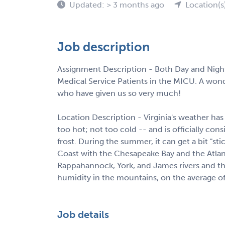
Updated: > 3 months ago
Location(s
Job description
Assignment Description - Both Day and Night S
Medical Service Patients in the MICU. A wond
who have given us so very much!
Location Description - Virginia's weather has
too hot; not too cold -- and is officially co
frost. During the summer, it can get a bit "st
Coast with the Chesapeake Bay and the Atlan
Rappahannock, York, and James rivers and their
humidity in the mountains, on the average of 
Job details