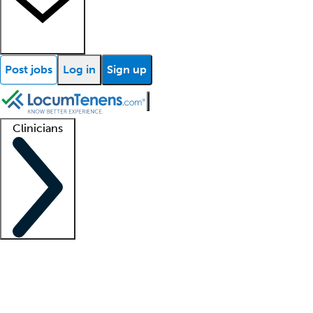
Post jobs
Log in
Sign up
Clinicians
Clinician support
Advanced practitioners
Residents and fellows
About our