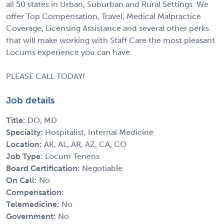
all 50 states in Urban, Suburban and Rural Settings. We
offer Top Compensation, Travel, Medical Malpractice
Coverage, Licensing Assistance and several other perks
that will make working with Staff Care the most pleasant
Locums experience you can have.
PLEASE CALL TODAY!
Job details
Title:
DO, MD
Specialty:
Hospitalist, Internal Medicine
Location:
AK, AL, AR, AZ, CA, CO
Job Type:
Locum Tenens
Board Certification:
Negotiable
On Call:
No
Compensation:
Telemedicine:
No
Government:
No