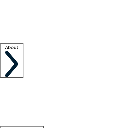
What is locum tenens?
How does your job board work?
Find
a recruiter
Facility support
Facility resources
Success stories
About
Company
About us
Contact us
Awards
Culture
Careers -
We're hiring!
Service promise
Corporate
giving
Leadership team