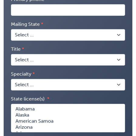
Mailing State
Title
Specialty
State license(s)