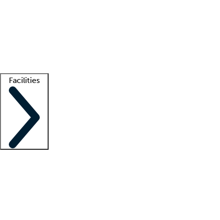
recruitment teams
Clinician resources
Getting started
What is locum tenens?
How does your job board work?
Find
a recruiter
Facilities
Staffing solutions
LT Solution Suite
Telehealth
Getting started