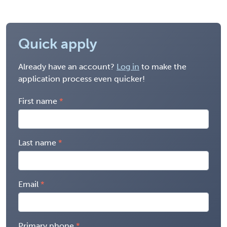
Quick apply
Already have an account?
Log in
to make the
application process even quicker!
First name
Last name
Email
Primary phone