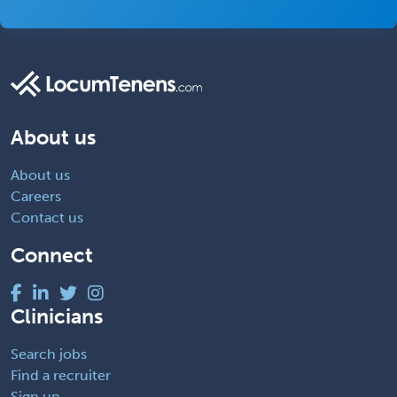
About us
About us
Careers
Contact us
Connect
Clinicians
Search jobs
Find a recruiter
Sign up