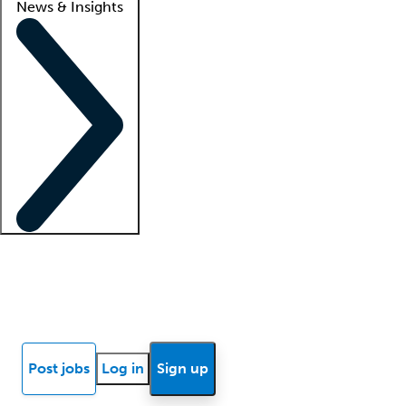
News & Insights
Locum insights
Know Better Blog
News
Research reports
Post jobs
Log in
Sign up