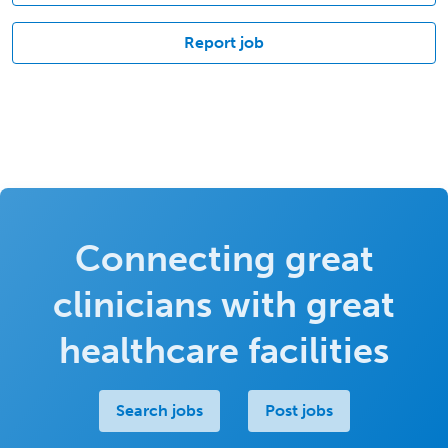
Report job
Connecting great
clinicians with great
healthcare facilities
Search jobs
Post jobs