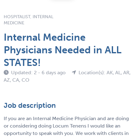
HOSPITALIST, INTERNAL
MEDICINE
Internal Medicine
Physicians Needed in ALL
STATES!
Updated: 2 - 6 days ago
Location(s): AK, AL, AR,
AZ, CA, CO
Job description
If you are an Internal Medicine Physician and are doing
or considering doing Locum Tenens I would like an
opportunity to speak with you. We work with clients in