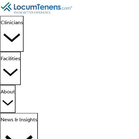
Clinicians
Facilities
About
News & Insights