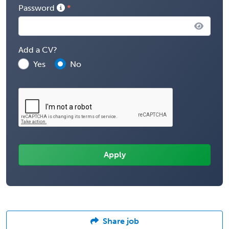
Password
Add a CV?
Yes
No
Share job