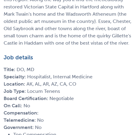
restored Victorian State Capital in Hartford along with
Mark Twain's home and the Wadsworth Atheneum (the
oldest public art museum in the country). Essex, Chester,
Old Saybrook and other towns along the river, boast of
small town charm and is the home of the quirky Gillette's
Castle in Haddam with one of the best vistas of the river.
Job details
Title:
DO, MD
Specialty:
Hospitalist, Internal Medicine
Location:
AK, AL, AR, AZ, CA, CO
Job Type:
Locum Tenens
Board Certification:
Negotiable
On Call:
No
Compensation:
Telemedicine:
No
Government:
No
Top Compensation