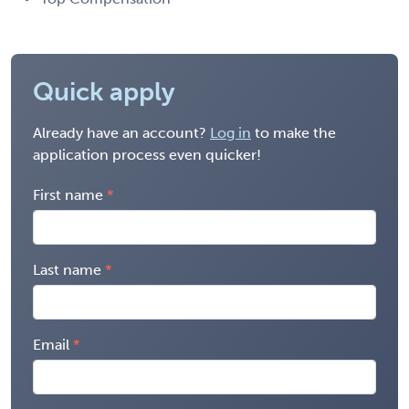
Quick apply
Already have an account?
Log in
to make the
application process even quicker!
First name
Last name
Email