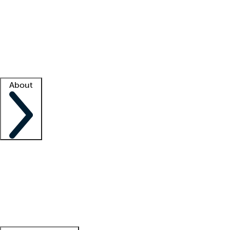
What is locum tenens?
How does your job board work?
Find
a recruiter
Facility support
Facility resources
Success stories
About
Company
About us
Contact us
Awards
Culture
Careers -
We're hiring!
Service promise
Corporate
giving
Leadership team