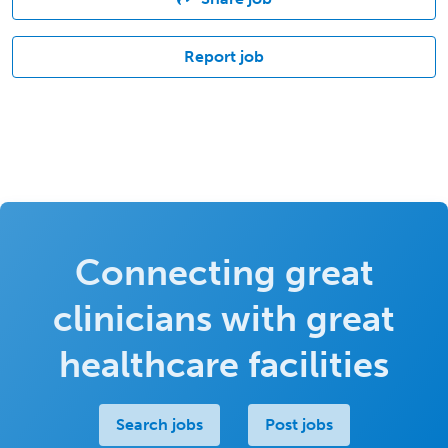
Report job
Connecting great
clinicians with great
healthcare facilities
Search jobs
Post jobs