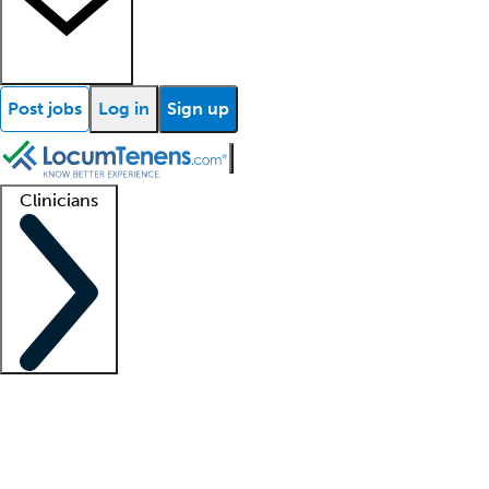
Post jobs
Log in
Sign up
Clinicians
Clinician support
Advanced practitioners
Residents and fellows
About our