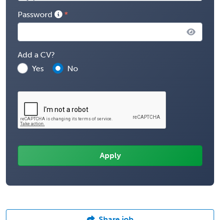
Password
Add a CV?
Yes
No
Share job