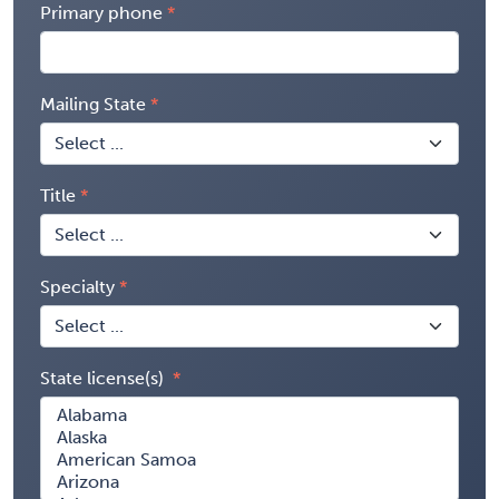
Primary phone
Mailing State
Title
Specialty
State license(s)