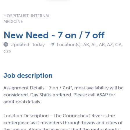
HOSPITALIST, INTERNAL
MEDICINE
New Need - 7 on / 7 off
Updated: Today
Location(s): AK, AL, AR, AZ, CA,
CO
Job description
Assignment Details - 7 on / 7 off, most availability will be
considered. Day Shifts prefered. Please call ASAP for
additional details.
Location Description - The Connecticut River is the
centerpiece as it meanders through towns and cities of
this region. Along the way you'll find the meticulously