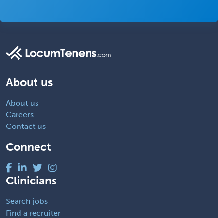
About us
About us
Careers
Contact us
Connect
Clinicians
Search jobs
Find a recruiter