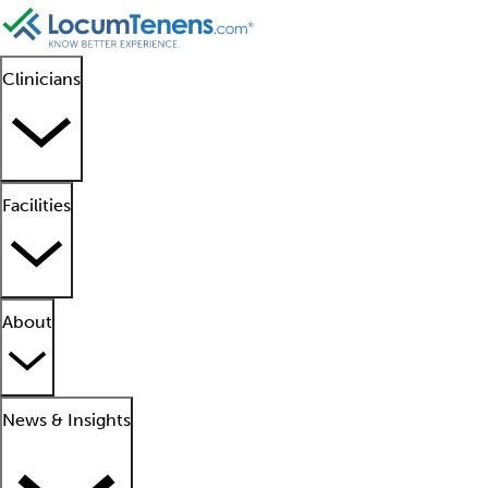
Clinicians
Facilities
About
News & Insights