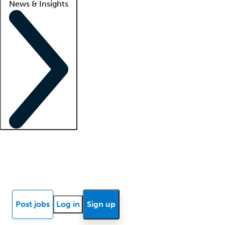
News & Insights
Locum insights
Know Better Blog
News
Research reports
Post jobs
Log in
Sign up