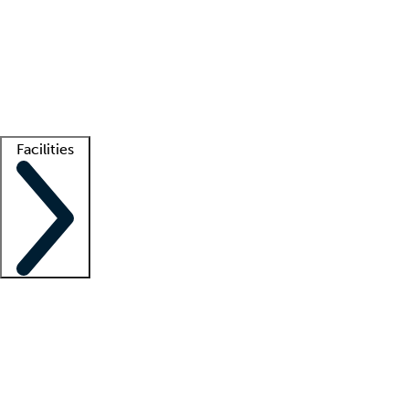
recruitment teams
Clinician resources
Getting started
What is locum tenens?
How does your job board work?
Find
a recruiter
Facilities
Staffing solutions
LT Solution Suite
Telehealth
Getting started