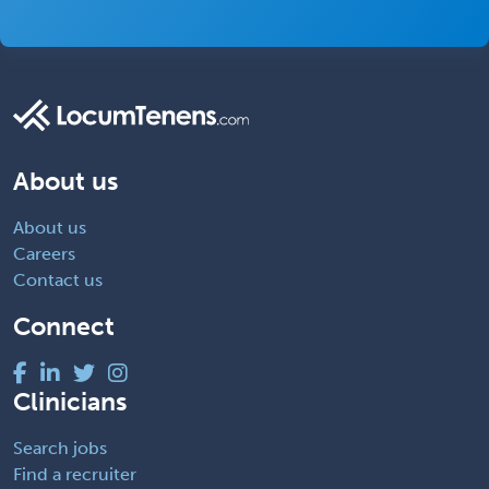
About us
About us
Careers
Contact us
Connect
Clinicians
Search jobs
Find a recruiter