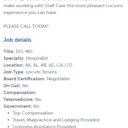
make working with Staff Care the most pleasant Locums
experience you can have.
PLEASE CALL TODAY!
Job details
Title:
DO, MD
Specialty:
Hospitalist
Location:
AK, AL, AR, AZ, CA, CO
Job Type:
Locum Tenens
Board Certification:
Negotiable
On Call:
No
Compensation:
Telemedicine:
No
Government:
No
Top Compensation
Travel, Malpractice and Lodging Provided
Licensing Assistance Provided