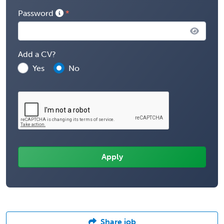
Password
Add a CV?
Yes
No
Share job