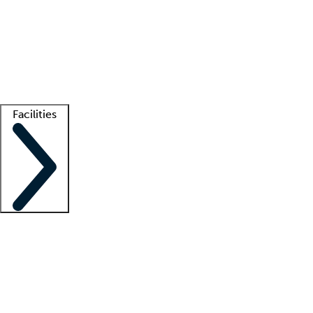
recruitment teams
Clinician resources
Getting started
What is locum tenens?
How does your job board work?
Find
a recruiter
Facilities
Staffing solutions
LT Solution Suite
Telehealth
Getting started