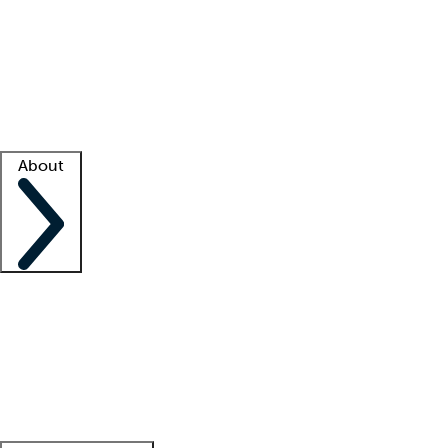
What is locum tenens?
How does your job board work?
Find
a recruiter
Facility support
Facility resources
Success stories
About
Company
About us
Contact us
Awards
Culture
Careers -
We're hiring!
Service promise
Corporate
giving
Leadership team