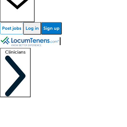
Post jobs
Log in
Sign up
Clinicians
Clinician support
Advanced practitioners
Residents and fellows
About our