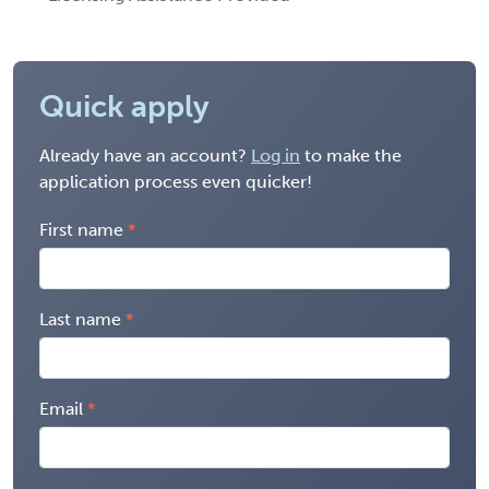
Quick apply
Already have an account?
Log in
to make the
application process even quicker!
First name
Last name
Email