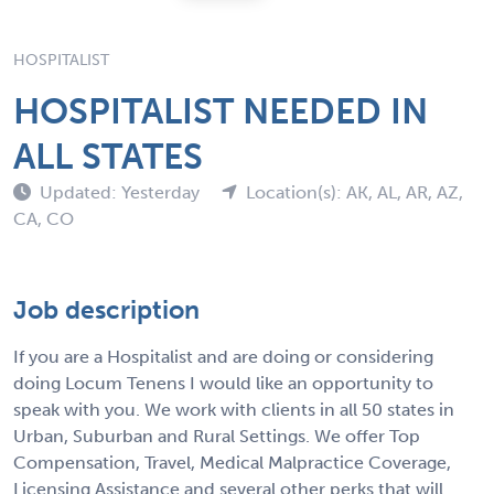
HOSPITALIST
HOSPITALIST NEEDED IN
ALL STATES
Updated: Yesterday
Location(s): AK, AL, AR, AZ,
CA, CO
Job description
If you are a Hospitalist and are doing or considering
doing Locum Tenens I would like an opportunity to
speak with you. We work with clients in all 50 states in
Urban, Suburban and Rural Settings. We offer Top
Compensation, Travel, Medical Malpractice Coverage,
Licensing Assistance and several other perks that will