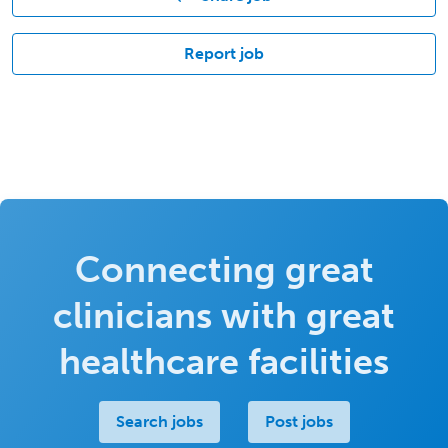
Report job
Connecting great
clinicians with great
healthcare facilities
Search jobs
Post jobs