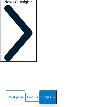
News & Insights
Locum insights
Know Better Blog
News
Research reports
Post jobs
Log in
Sign up