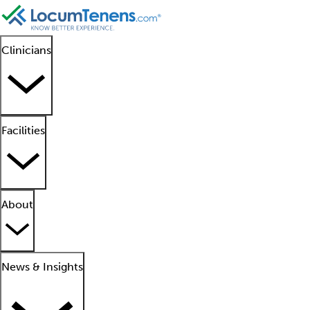
Clinicians
Facilities
About
News & Insights