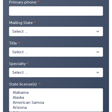
Primary phone
Mailing State
Title
Specialty
State license(s)