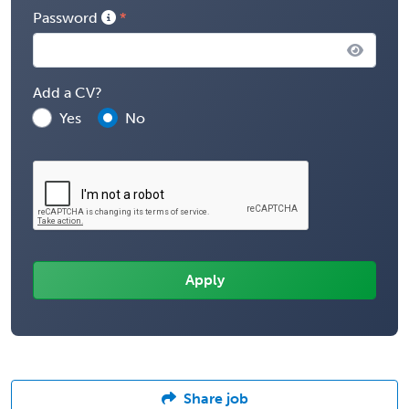
Password
Add a CV?
Yes
No
Share job