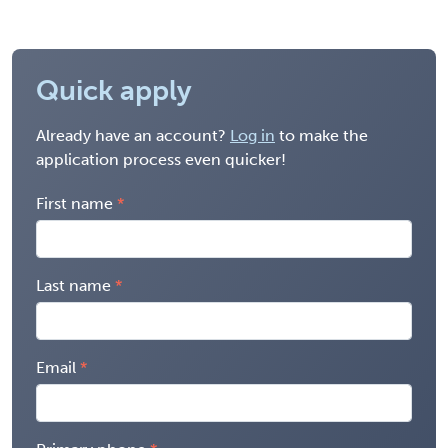
Quick apply
Already have an account?
Log in
to make the
application process even quicker!
First name
Last name
Email