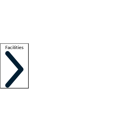
recruitment teams
Clinician resources
Getting started
What is locum tenens?
How does your job board work?
Find
a recruiter
Facilities
Staffing solutions
LT Solution Suite
Telehealth
Getting started