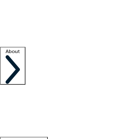
What is locum tenens?
How does your job board work?
Find
a recruiter
Facility support
Facility resources
Success stories
About
Company
About us
Contact us
Awards
Culture
Careers -
We're hiring!
Service promise
Corporate
giving
Leadership team