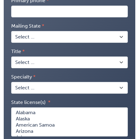
Primary phone
Mailing State
Title
Specialty
State license(s)