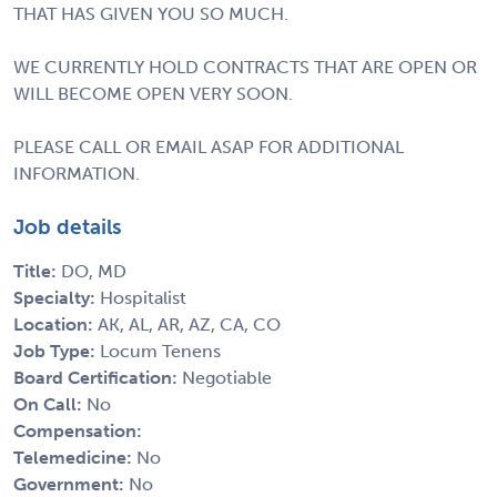
THAT HAS GIVEN YOU SO MUCH.
WE CURRENTLY HOLD CONTRACTS THAT ARE OPEN OR
WILL BECOME OPEN VERY SOON.
PLEASE CALL OR EMAIL ASAP FOR ADDITIONAL
INFORMATION.
Job details
Title:
DO, MD
Specialty:
Hospitalist
Location:
AK, AL, AR, AZ, CA, CO
Job Type:
Locum Tenens
Board Certification:
Negotiable
On Call:
No
Compensation:
Telemedicine:
No
Government:
No