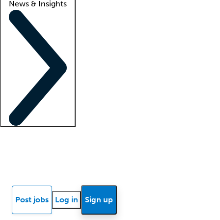
News & Insights
Locum insights
Know Better Blog
News
Research reports
Post jobs
Log in
Sign up