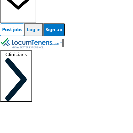
Post jobs
Log in
Sign up
Clinicians
Clinician support
Advanced practitioners
Residents and fellows
About our