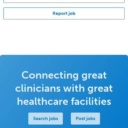
Report job
Connecting great
clinicians with great
healthcare facilities
Search jobs
Post jobs