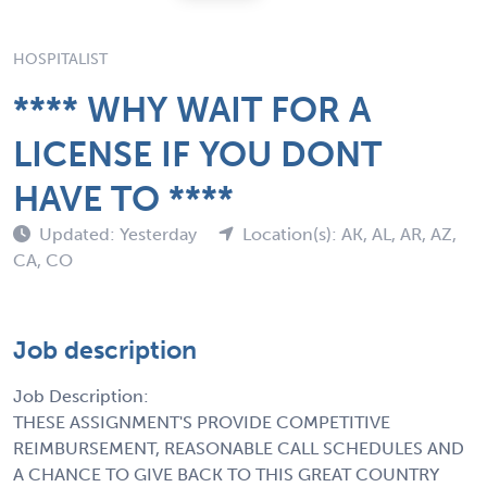
HOSPITALIST
**** WHY WAIT FOR A
LICENSE IF YOU DONT
HAVE TO ****
Updated: Yesterday
Location(s): AK, AL, AR, AZ,
CA, CO
Job description
Job Description:
THESE ASSIGNMENT'S PROVIDE COMPETITIVE
REIMBURSEMENT, REASONABLE CALL SCHEDULES AND
A CHANCE TO GIVE BACK TO THIS GREAT COUNTRY