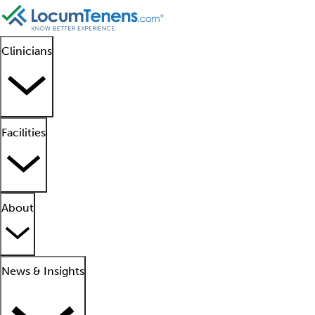
Clinicians
Facilities
About
News & Insights