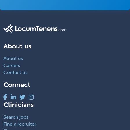
About us
About us
Careers
Contact us
Connect
Clinicians
Search jobs
Find a recruiter