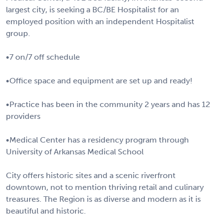
largest city, is seeking a BC/BE Hospitalist for an
employed position with an independent Hospitalist
group.
•7 on/7 off schedule
•Office space and equipment are set up and ready!
•Practice has been in the community 2 years and has 12
providers
•Medical Center has a residency program through
University of Arkansas Medical School
City offers historic sites and a scenic riverfront
downtown, not to mention thriving retail and culinary
treasures. The Region is as diverse and modern as it is
beautiful and historic.