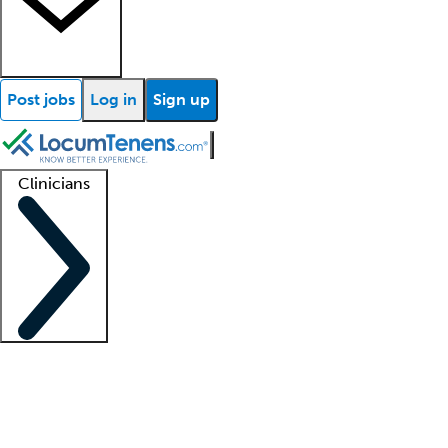
Post jobs
Log in
Sign up
Clinicians
Clinician support
Advanced practitioners
Residents and fellows
About our