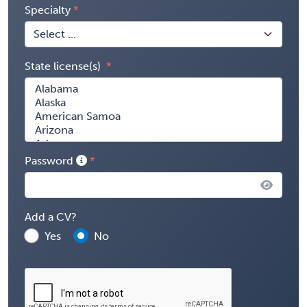
Specialty
State license(s)
Password
Add a CV?
Yes
No