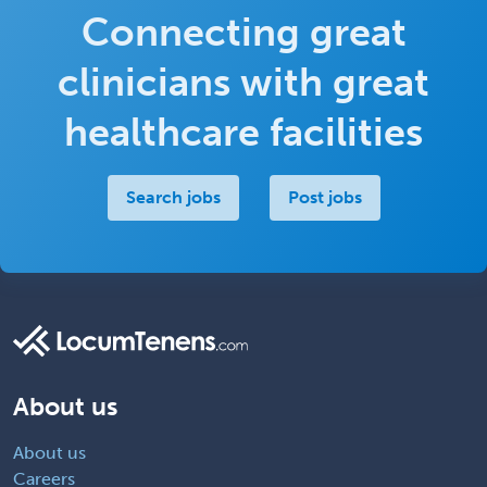
Connecting great
clinicians with great
healthcare facilities
Search jobs
Post jobs
About us
About us
Careers