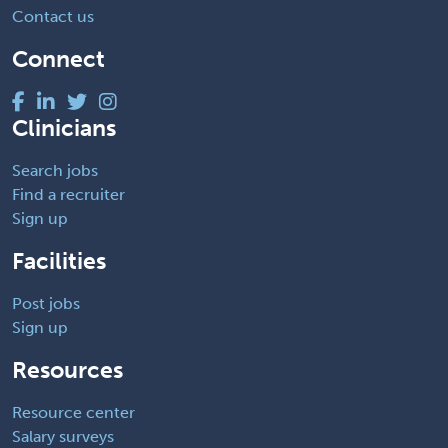
Contact us
Connect
Clinicians
Search jobs
Find a recruiter
Sign up
Facilities
Post jobs
Sign up
Resources
Resource center
Salary surveys