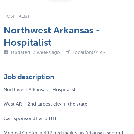
HOSPITALIST
Northwest Arkansas -
Hospitalist
Updated: 3 weeks ago
Location(s): AR
Job description
Northwest Arkansas - Hospitalist
West AR – 2nd largest city in the state
Can sponsor J1 and H1B
Medical Center, a 492 bed facility, in Arkansas’ second