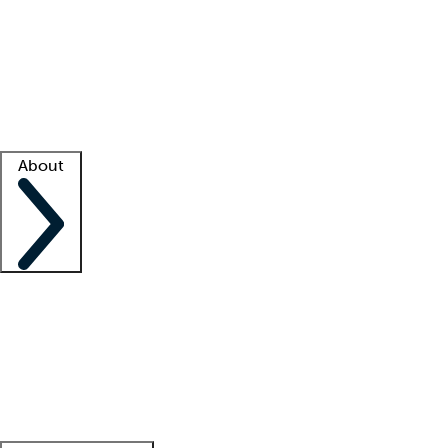
What is locum tenens?
How does your job board work?
Find
a recruiter
Facility support
Facility resources
Success stories
About
Company
About us
Contact us
Awards
Culture
Careers -
We're hiring!
Service promise
Corporate
giving
Leadership team