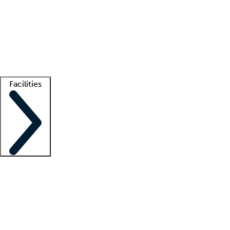
recruitment teams
Clinician resources
Getting started
What is locum tenens?
How does your job board work?
Find
a recruiter
Facilities
Staffing solutions
LT Solution Suite
Telehealth
Getting started