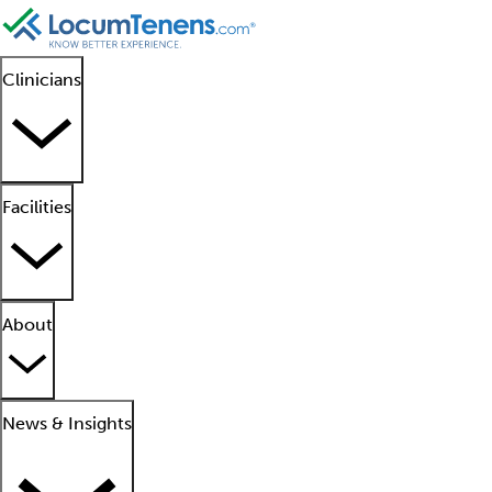
Clinicians
Facilities
About
News & Insights