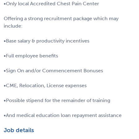
•Only local Accredited Chest Pain Center
Offering a strong recruitment package which may
include:
•Base salary & productivity incentives
•Full employee benefits
•Sign On and/or Commencement Bonuses
•CME, Relocation, License expenses
•Possible stipend for the remainder of training
•And medical education loan repayment assistance
Job details