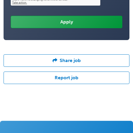
Share job
Report job