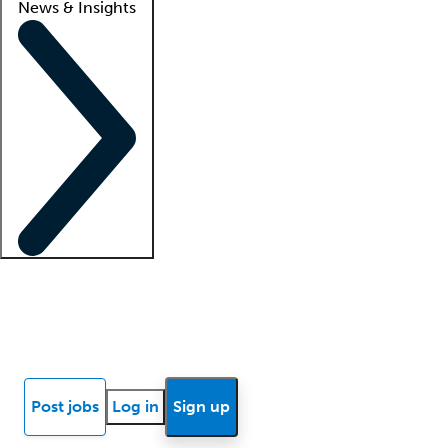
News & Insights
Locum insights
Know Better Blog
News
Research reports
Post jobs
Log in
Sign up