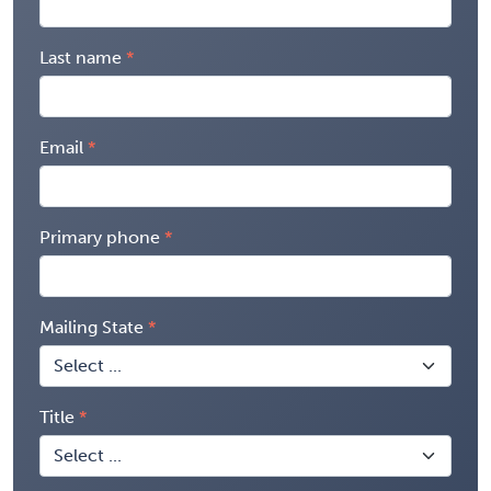
Last name
Email
Primary phone
Mailing State
Title