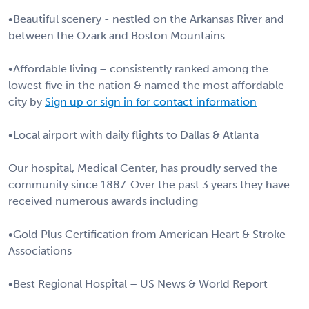
•Beautiful scenery - nestled on the Arkansas River and
between the Ozark and Boston Mountains.
•Affordable living – consistently ranked among the
lowest five in the nation & named the most affordable
city by
Sign up or sign in for contact information
•Local airport with daily flights to Dallas & Atlanta
Our hospital, Medical Center, has proudly served the
community since 1887. Over the past 3 years they have
received numerous awards including
•Gold Plus Certification from American Heart & Stroke
Associations
•Best Regional Hospital – US News & World Report