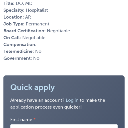
Title:
DO, MD
Specialty:
Hospitalist
Location:
AR
Job Type:
Permanent
Board Certification:
Negotiable
On Call:
Negotiable
Compensation:
Telemedicine:
No
Government:
No
Quick apply
Already have an account?
Log in
to make the
application process even quicker!
First name