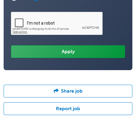
Share job
Report job