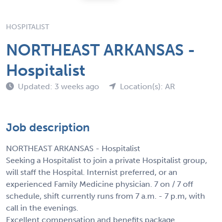
HOSPITALIST
NORTHEAST ARKANSAS -
Hospitalist
Updated: 3 weeks ago
Location(s): AR
Job description
NORTHEAST ARKANSAS - Hospitalist
Seeking a Hospitalist to join a private Hospitalist group,
will staff the Hospital. Internist preferred, or an
experienced Family Medicine physician. 7 on / 7 off
schedule, shift currently runs from 7 a.m. - 7 p.m, with
call in the evenings.
Excellent compensation and benefits package.