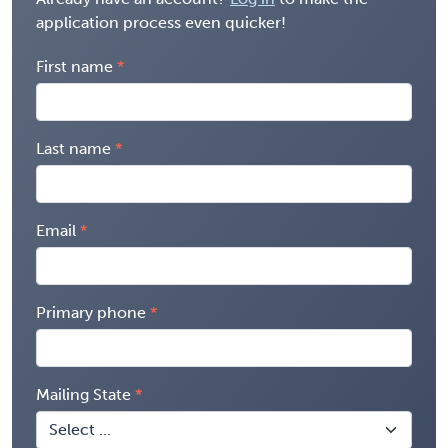
application process even quicker!
First name
Last name
Email
Primary phone
Mailing State