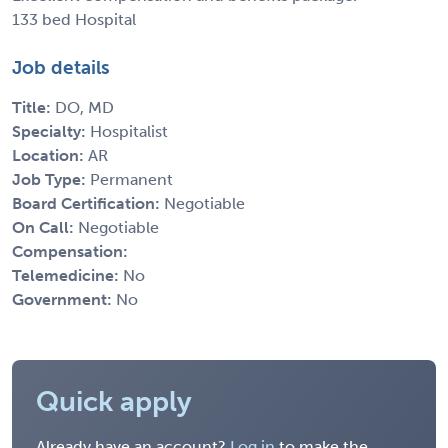
133 bed Hospital
Job details
Title:
DO, MD
Specialty:
Hospitalist
Location:
AR
Job Type:
Permanent
Board Certification:
Negotiable
On Call:
Negotiable
Compensation:
Telemedicine:
No
Government:
No
Quick apply
Already have an account?
Log in
to make the