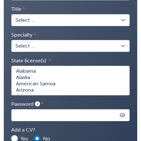
Title
Specialty
State license(s)
Password
Add a CV?
Yes
No