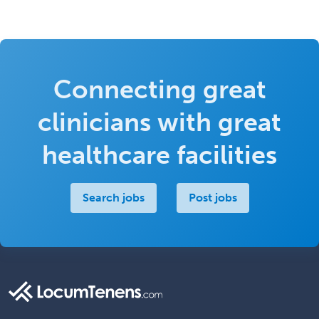
Connecting great
clinicians with great
healthcare facilities
Search jobs
Post jobs