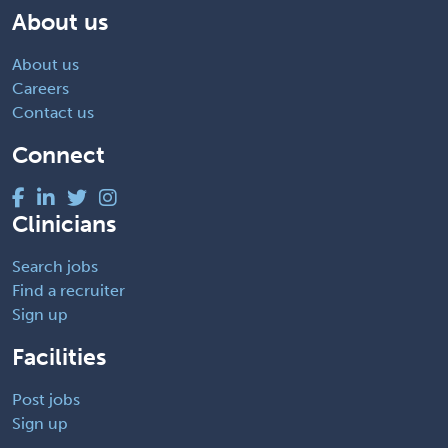
About us
About us
Careers
Contact us
Connect
Clinicians
Search jobs
Find a recruiter
Sign up
Facilities
Post jobs
Sign up