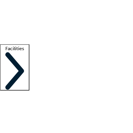
recruitment teams
Clinician resources
Getting started
What is locum tenens?
How does your job board work?
Find
a recruiter
Facilities
Staffing solutions
LT Solution Suite
Telehealth
Getting started