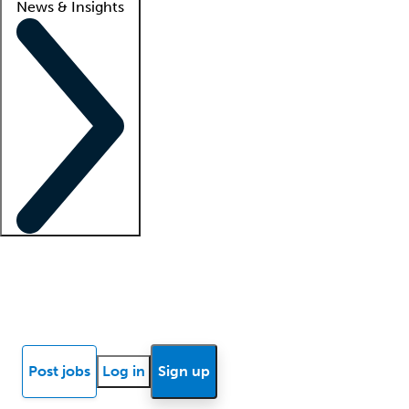
News & Insights
Locum insights
Know Better Blog
News
Research reports
Post jobs
Log in
Sign up