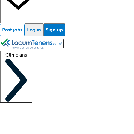
Post jobs
Log in
Sign up
Clinicians
Clinician support
Advanced practitioners
Residents and fellows
About our