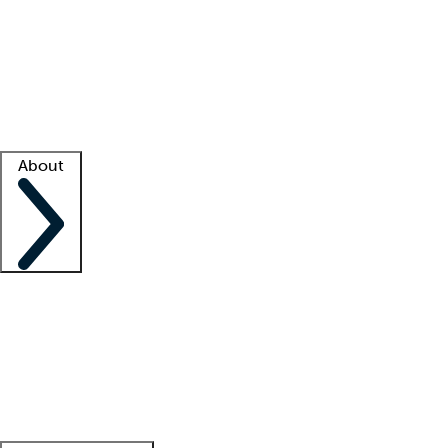
What is locum tenens?
How does your job board work?
Find
a recruiter
Facility support
Facility resources
Success stories
About
Company
About us
Contact us
Awards
Culture
Careers -
We're hiring!
Service promise
Corporate
giving
Leadership team