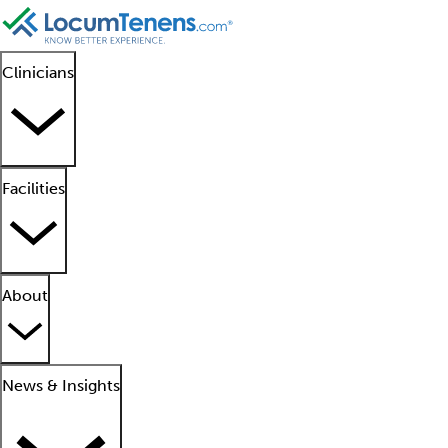
Clinicians
Facilities
About
News & Insights