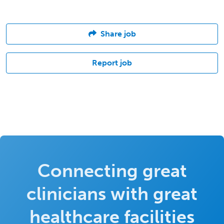
Share job
Report job
Connecting great
clinicians with great
healthcare facilities