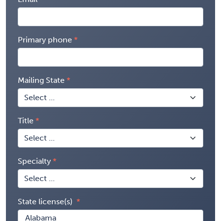
Primary phone
Mailing State
Title
Specialty
State license(s)