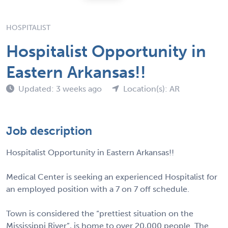
HOSPITALIST
Hospitalist Opportunity in
Eastern Arkansas!!
Updated: 3 weeks ago
Location(s): AR
Job description
Hospitalist Opportunity in Eastern Arkansas!!
Medical Center is seeking an experienced Hospitalist for
an employed position with a 7 on 7 off schedule.
Town is considered the “prettiest situation on the
Mississippi River”, is home to over 20,000 people. The