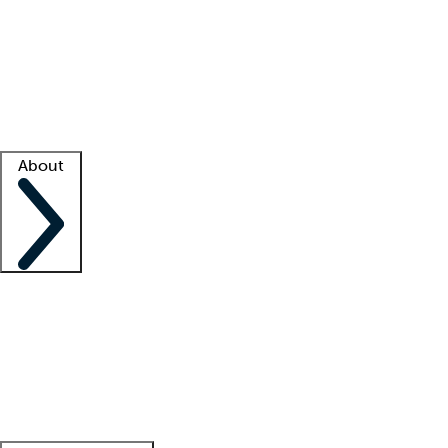
What is locum tenens?
How does your job board work?
Find
a recruiter
Facility support
Facility resources
Success stories
About
Company
About us
Contact us
Awards
Culture
Careers -
We're hiring!
Service promise
Corporate
giving
Leadership team