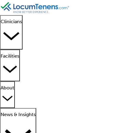
Clinicians
Facilities
About
News & Insights