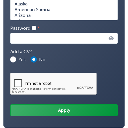
Password
Add a CV?
Yes
No