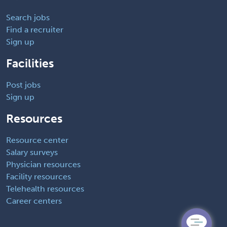
Search jobs
Find a recruiter
Sign up
Facilities
Post jobs
Sign up
Resources
Resource center
Salary surveys
Physician resources
Facility resources
Telehealth resources
Career centers