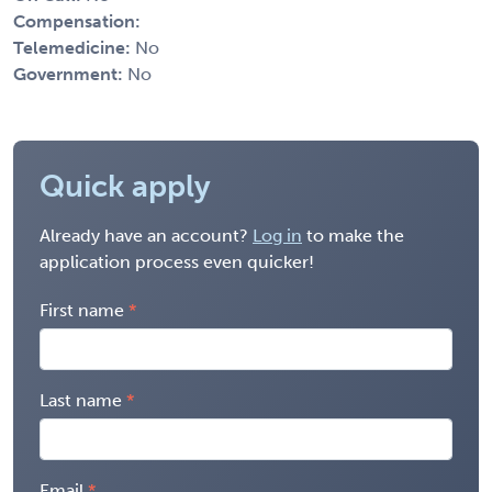
Compensation:
Telemedicine:
No
Government:
No
Quick apply
Already have an account?
Log in
to make the
application process even quicker!
First name
Last name
Email