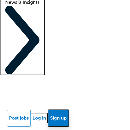
News & Insights
Locum insights
Know Better Blog
News
Research reports
Post jobs
Log in
Sign up