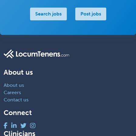
Search jobs
Post jobs
About us
About us
Careers
Contact us
Connect
Clinicians