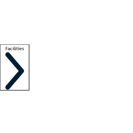
recruitment teams
Clinician resources
Getting started
What is locum tenens?
How does your job board work?
Find
a recruiter
Facilities
Staffing solutions
LT Solution Suite
Telehealth
Getting started