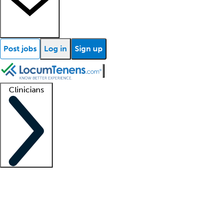
Post jobs
Log in
Sign up
Clinicians
Clinician support
Advanced practitioners
Residents and fellows
About our