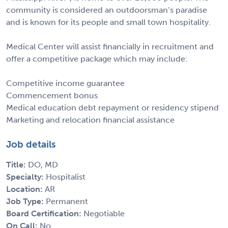
community is considered an outdoorsman’s paradise
and is known for its people and small town hospitality.
Medical Center will assist financially in recruitment and
offer a competitive package which may include:
Competitive income guarantee
Commencement bonus
Medical education debt repayment or residency stipend
Marketing and relocation financial assistance
Job details
Title:
DO, MD
Specialty:
Hospitalist
Location:
AR
Job Type:
Permanent
Board Certification:
Negotiable
On Call:
No