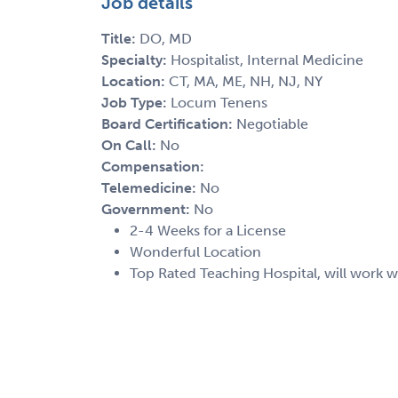
Job details
Title:
DO, MD
Specialty:
Hospitalist, Internal Medicine
Location:
CT, MA, ME, NH, NJ, NY
Job Type:
Locum Tenens
Board Certification:
Negotiable
On Call:
No
Compensation:
Telemedicine:
No
Government:
No
2-4 Weeks for a License
Wonderful Location
Top Rated Teaching Hospital, will work w