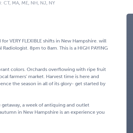
): CT, MA, ME, NH, NJ, NY
for VERY FLEXIBLE shifts in New Hampshire. will
l Radiologist. 8pm to 8am. This is a HIGH PAYING
rant colors. Orchards overflowing with ripe fruit
local farmers' market. Harvest time is here and
ce the season in all of its glory- get started by
e getaway, a week of antiquing and outlet
e, autumn in New Hampshire is an experience you