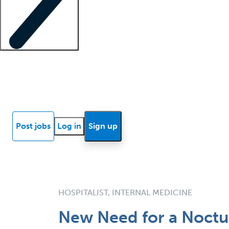
Locum insights
Know Better Blog
News
Research reports
Post jobs
Log in
Sign up
HOSPITALIST, INTERNAL MEDICINE
New Need for a Noct