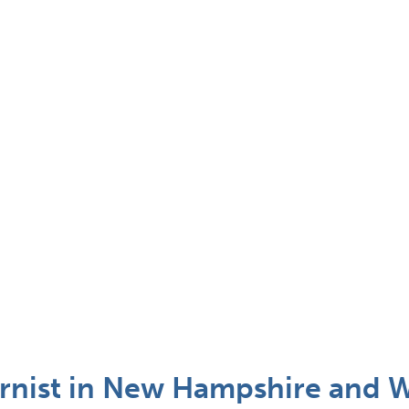
urnist in New Hampshire and