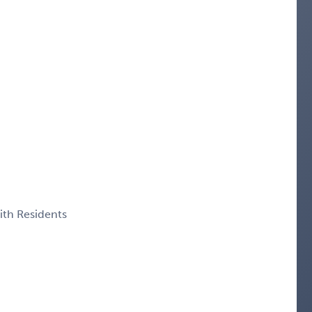
ith Residents