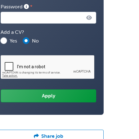
Password
Add a CV?
Yes
No
Share job