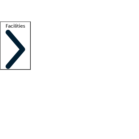
Getting started
What is locum tenens?
How does your job board work?
Find 
Facilities
Staffing solutions
LT Solution Suite
Telehealth
Getting started
What is locum tenens?
How does your job board work?
Find 
Facility support