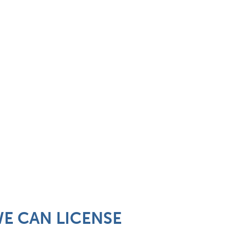
 WE CAN LICENSE