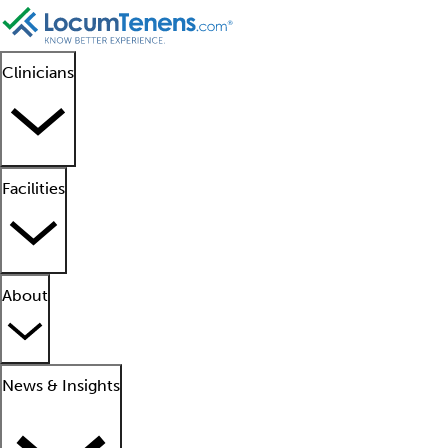
Clinicians
Facilities
About
News & Insights