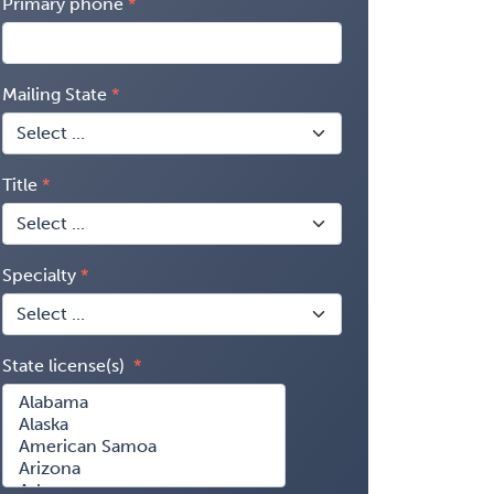
Primary phone
Mailing State
Title
Specialty
State license(s)