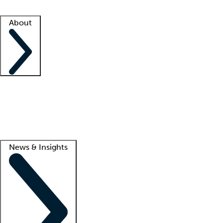
Facility resources
Success stories
About
Company
About us
Contact us
Awards
Culture
Careers -
We're hiring!
Service promise
Corporate giving
Lead
News & Insights