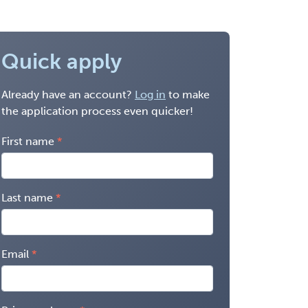
Quick apply
Already have an account?
Log in
to make
the application process even quicker!
First name
Last name
Email