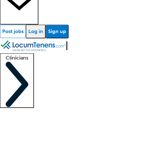
Post jobs
Log in
Sign up
Clinicians
Clinician support
Advanced practitioners
Residents and fellows
About our recr