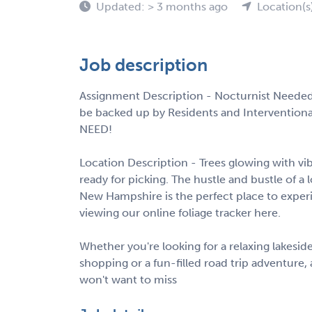
Updated: > 3 months ago
Location(s
Job description
Assignment Description - Nocturnist Needed 
be backed up by Residents and Interventiona
NEED!
Location Description - Trees glowing with vib
ready for picking. The hustle and bustle of a 
New Hampshire is the perfect place to experien
viewing our online foliage tracker here.
Whether you're looking for a relaxing lakesid
shopping or a fun-filled road trip adventur
won't want to miss