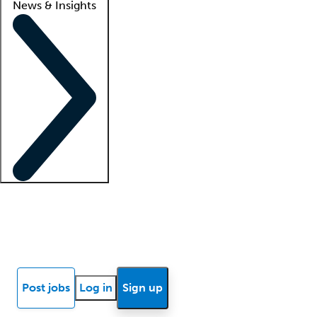
News & Insights
Locum insights
Know Better Blog
News
Research reports
Post jobs
Log in
Sign up