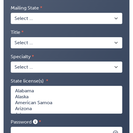
Mailing State
Title
Specialty
State license(s)
Password