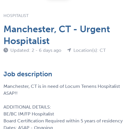
HOSPITALIST
Manchester, CT - Urgent
Hospitalist
Updated: 2 - 6 days ago
Location(s): CT
Job description
Manchester, CT is in need of Locum Tenens Hospitalist
ASAP!!
ADDITIONAL DETAILS:
BE/BC IM/FP Hospitalist
Board Certification Required within 5 years of residency
Dates: ASAP - Ongoing