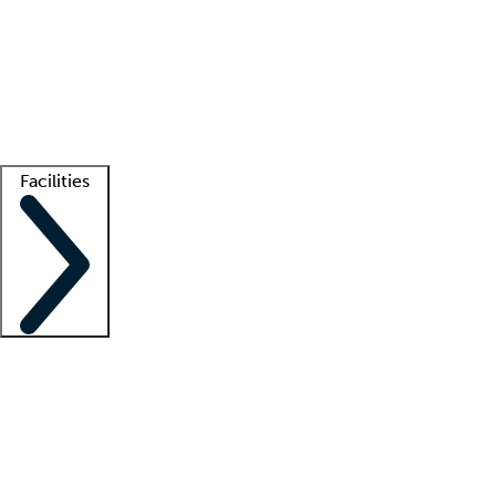
recruitment teams
Clinician resources
Getting started
What is locum tenens?
How does your job board work?
Find
a recruiter
Facilities
Staffing solutions
LT Solution Suite
Telehealth
Getting started