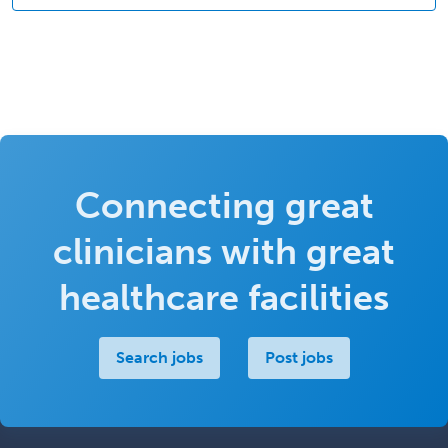
Connecting great
clinicians with great
healthcare facilities
Search jobs
Post jobs