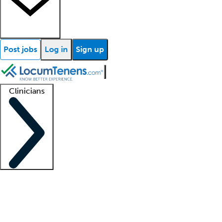
Post jobs
Log in
Sign up
Clinicians
Clinician support
Advanced practitioners
Residents and fellows
About our