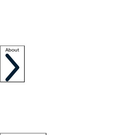
What is locum tenens?
How does your job board work?
Find
a recruiter
Facility support
Facility resources
Success stories
About
Company
About us
Contact us
Awards
Culture
Careers -
We're hiring!
Service promise
Corporate
giving
Leadership team