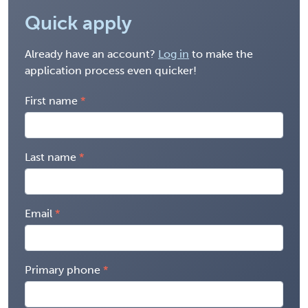
Quick apply
Already have an account?
Log in
to make the
application process even quicker!
First name
Last name
Email
Primary phone