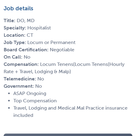
Job details
Title:
DO, MD
Specialty:
Hospitalist
Location:
CT
Job Type:
Locum or Permanent
Board Certification:
Negotiable
On Call:
No
Compensation:
Locum Tenens(Locum Tenens(Hourly
Rate + Travel, Lodging & Malp)
Telemedicine:
No
Government:
No
ASAP Ongoing
Top Compensation
Travel, Lodging and Medical Mal Practice insurance
included