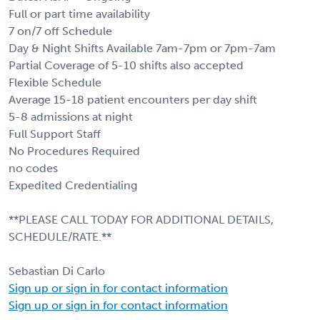
Full or part time availability
7 on/7 off Schedule
Day & Night Shifts Available 7am-7pm or 7pm-7am
Partial Coverage of 5-10 shifts also accepted
Flexible Schedule
Average 15-18 patient encounters per day shift
5-8 admissions at night
Full Support Staff
No Procedures Required
no codes
Expedited Credentialing
**PLEASE CALL TODAY FOR ADDITIONAL DETAILS,
SCHEDULE/RATE.**
Sebastian Di Carlo
Sign up or sign in for contact information
Sign up or sign in for contact information