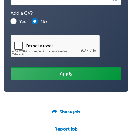
Add a CV?
Yes
No
Share job
Report job