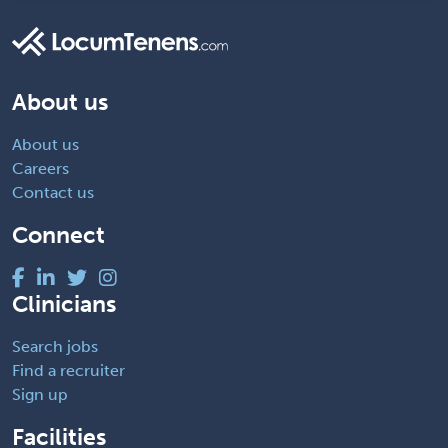
About us
About us
Careers
Contact us
Connect
Clinicians
Search jobs
Find a recruiter
Sign up
Facilities