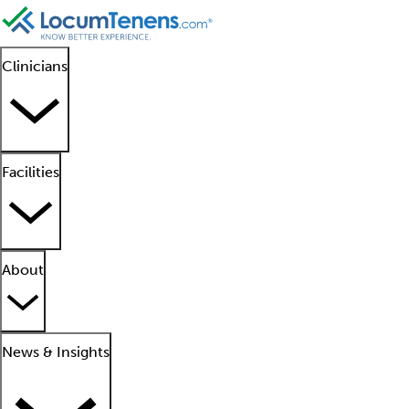
Clinicians
Facilities
About
News & Insights