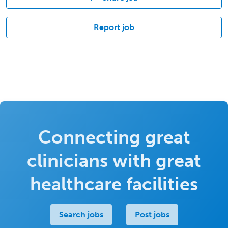
Report job
Connecting great
clinicians with great
healthcare facilities
Search jobs
Post jobs