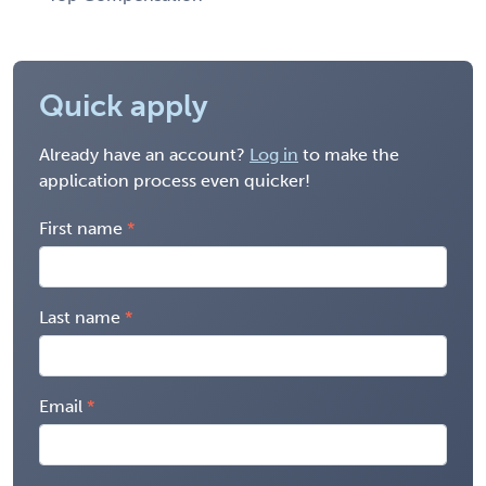
Quick apply
Already have an account?
Log in
to make the
application process even quicker!
First name
Last name
Email