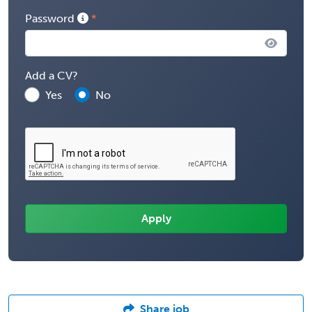
Password
Add a CV?
Yes
No
Share job