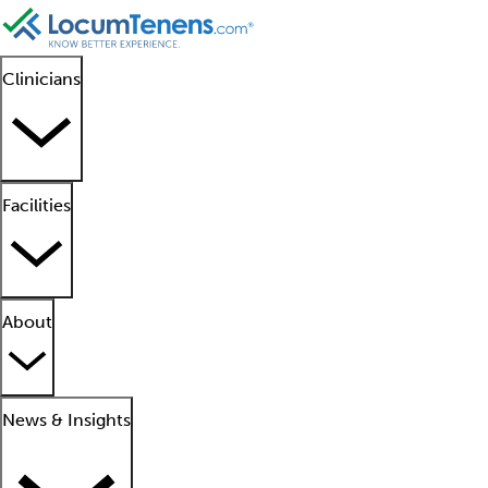
Clinicians
Facilities
About
News & Insights