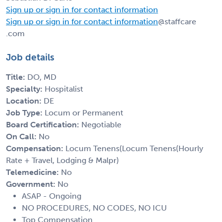
Sign up or sign in for contact information
Sign up or sign in for contact information
@staffcare
.com
Job details
Title:
DO, MD
Specialty:
Hospitalist
Location:
DE
Job Type:
Locum or Permanent
Board Certification:
Negotiable
On Call:
No
Compensation:
Locum Tenens(Locum Tenens(Hourly
Rate + Travel, Lodging & Malpr)
Telemedicine:
No
Government:
No
ASAP - Ongoing
NO PROCEDURES, NO CODES, NO ICU
Top Compensation