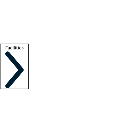
recruitment teams
Clinician resources
Getting started
What is locum tenens?
How does your job board work?
Find
a recruiter
Facilities
Staffing solutions
LT Solution Suite
Telehealth
Getting started