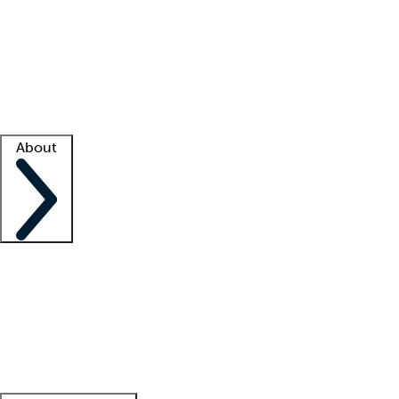
What is locum tenens?
How does your job board work?
Find
a recruiter
Facility support
Facility resources
Success stories
About
Company
About us
Contact us
Awards
Culture
Careers -
We're hiring!
Service promise
Corporate
giving
Leadership team