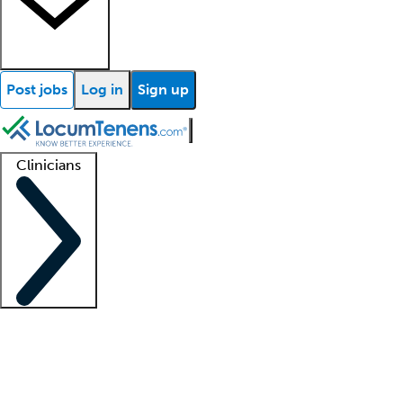
Post jobs
Log in
Sign up
Clinicians
Clinician support
Advanced practitioners
Residents and fellows
About our