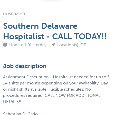
HOSPITALIST
Southern Delaware
Hospitalist - CALL TODAY!!
Updated: Yesterday
Location(s): DE
Job description
Assignment Description - Hospitalist needed for up to 5-
14 shifts per month depending on your availability. Day
or night shifts available. Flexible schedules. No
procedures required. CALL NOW FOR ADDITIONAL
DETAILS!!!
Sebastian Di Carlo