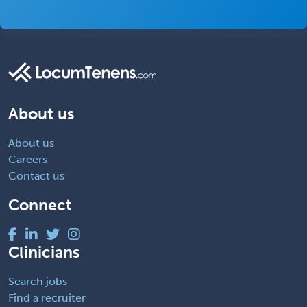
About us
About us
Careers
Contact us
Connect
Clinicians
Search jobs
Find a recruiter