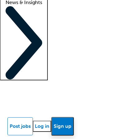
News & Insights
Locum insights
Know Better Blog
News
Research reports
Post jobs
Log in
Sign up