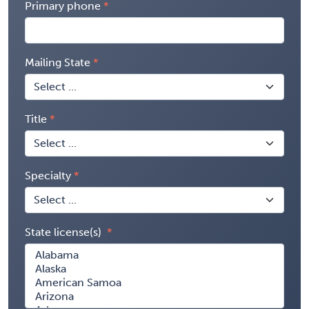
Primary phone
Mailing State
Title
Specialty
State license(s)