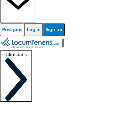
Post jobs
Log in
Sign up
Clinicians
Clinician support
Advanced practitioners
Residents and fellows
About our