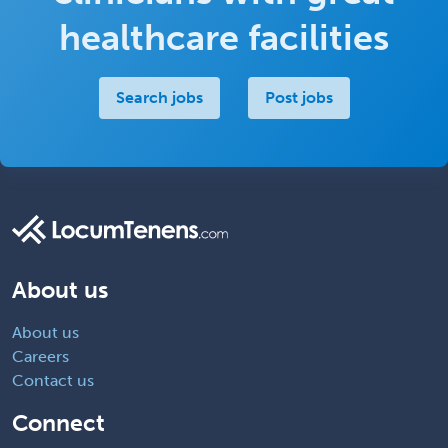
healthcare facilities
Search jobs
Post jobs
About us
About us
Careers
Contact us
Connect