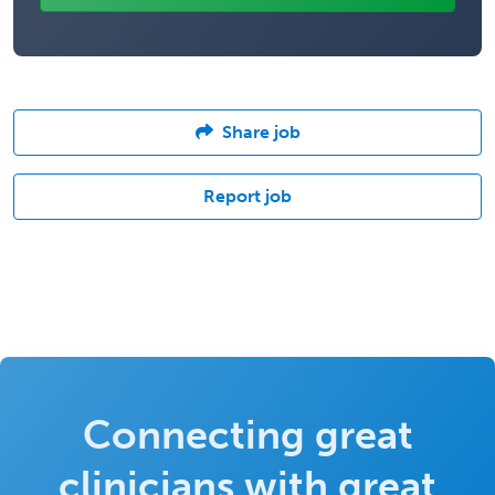
Share job
Report job
Connecting great
clinicians with great