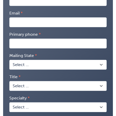
Email
Primary phone
Mailing State
Title
Specialty