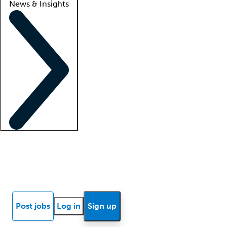
News & Insights
Locum insights
Know Better Blog
News
Research reports
Post jobs
Log in
Sign up