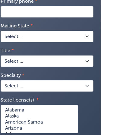
Primary phone
Mailing State
Title
Specialty
State license(s)