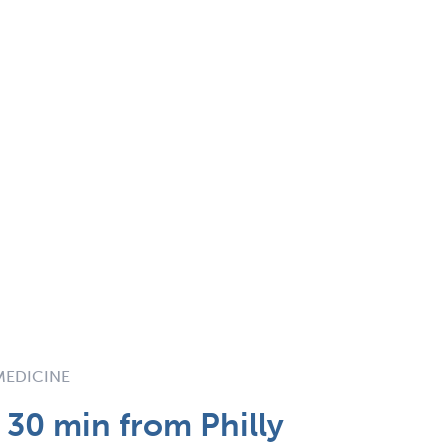
 MEDICINE
 30 min from Philly