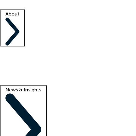
Facility resources
Success stories
About
Company
About us
Contact us
Awards
Culture
Careers -
We're hiring!
Service promise
Corporate giving
Lead
News & Insights