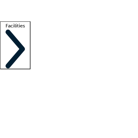
Getting started
What is locum tenens?
How does your job board work?
Find 
Facilities
Staffing solutions
LT Solution Suite
Telehealth
Getting started
What is locum tenens?
How does your job board work?
Find 
Facility support