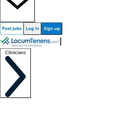
Post jobs
Log in
Sign up
Clinicians
Clinician support
Advanced practitioners
Residents and fellows
About our recr