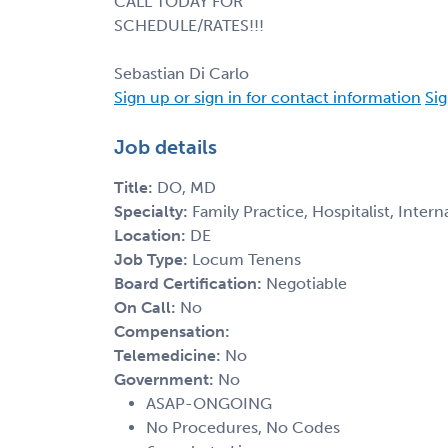
CALL TODAY FOR
SCHEDULE/RATES!!!
Sebastian Di Carlo
Sign up or sign in for contact information
Sig
Job details
Title:
DO, MD
Specialty:
Family Practice, Hospitalist, Inter
Location:
DE
Job Type:
Locum Tenens
Board Certification:
Negotiable
On Call:
No
Compensation:
Telemedicine:
No
Government:
No
ASAP-ONGOING
No Procedures, No Codes