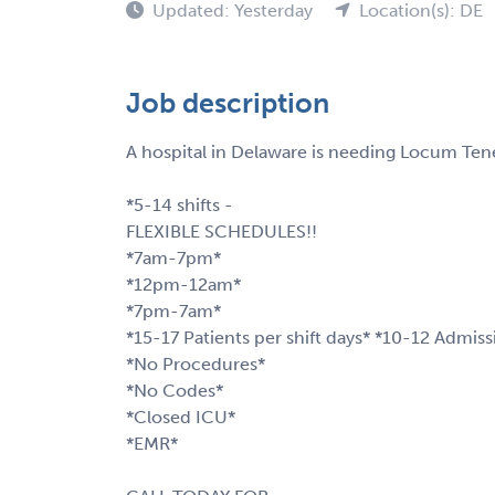
Updated: Yesterday
Location(s): DE
Job description
A hospital in Delaware is needing Locum Tene
*5-14 shifts -
FLEXIBLE SCHEDULES!!
*7am-7pm*
*12pm-12am*
*7pm-7am*
*15-17 Patients per shift days* *10-12 Admiss
*No Procedures*
*No Codes*
*Closed ICU*
*EMR*