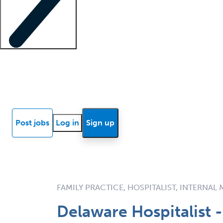
Locum insights
Know Better Blog
News
Research reports
Post jobs
Log in
Sign up
FAMILY PRACTICE, HOSPITALIST, INTERNAL
Delaware Hospitalist -