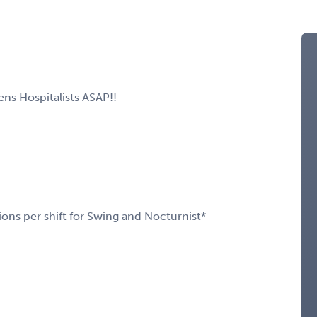
ns Hospitalists ASAP!!
ions per shift for Swing and Nocturnist*