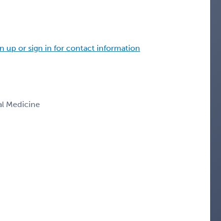
n up or sign in for contact information
nal Medicine