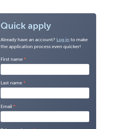
Quick apply
Already have an account?
Log in
to make
the application process even quicker!
First name
Last name
Email