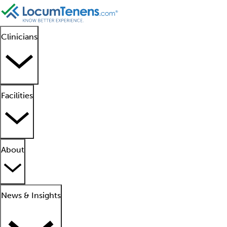
Clinicians
Facilities
About
News & Insights