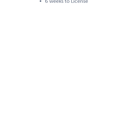
6 weeks to License