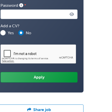
Password
Add a CV?
Yes
No
Share job