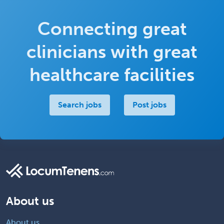
Connecting great
clinicians with great
healthcare facilities
Search jobs
Post jobs
About us
About us