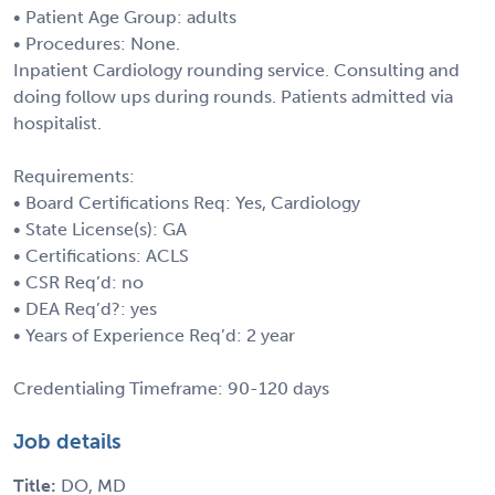
• Patient Age Group: adults
• Procedures: None.
Inpatient Cardiology rounding service. Consulting and
doing follow ups during rounds. Patients admitted via
hospitalist.
Requirements:
• Board Certifications Req: Yes, Cardiology
• State License(s): GA
• Certifications: ACLS
• CSR Req’d: no
• DEA Req’d?: yes
• Years of Experience Req’d: 2 year
Credentialing Timeframe: 90-120 days
Job details
Title:
DO, MD