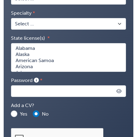
Specialty
State license(s)
Password
Add a CV?
Yes
No