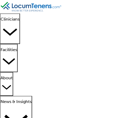
Clinicians
Facilities
About
News & Insights