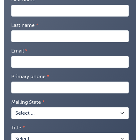
Last name
Email
Primary phone
Mailing State
Title