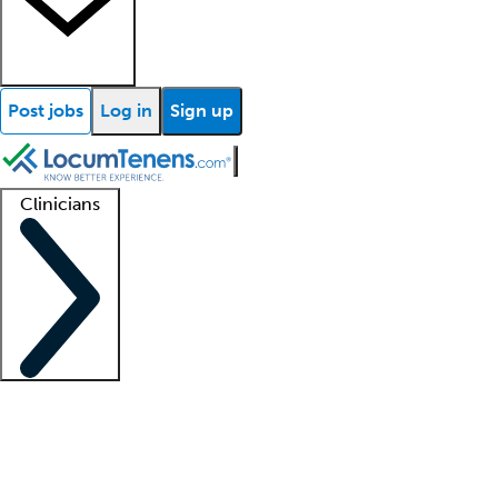
Post jobs
Log in
Sign up
Clinicians
Clinician support
Advanced practitioners
Residents and fellows
About our