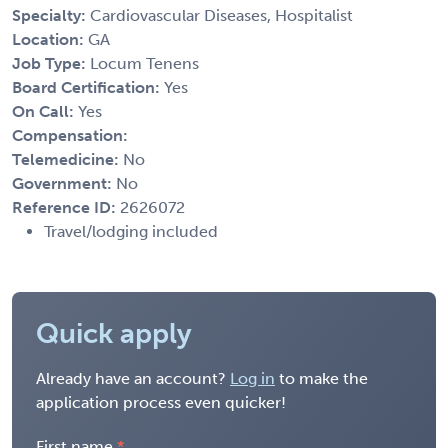
Specialty:
Cardiovascular Diseases, Hospitalist
Location:
GA
Job Type:
Locum Tenens
Board Certification:
Yes
On Call:
Yes
Compensation:
Telemedicine:
No
Government:
No
Reference ID:
2626072
Travel/lodging included
Quick apply
Already have an account?
Log in
to make the
application process even quicker!
First name