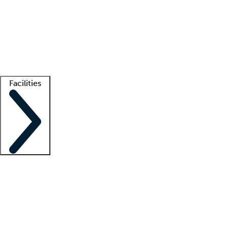
recruitment teams
Clinician resources
Getting started
What is locum tenens?
How does your job board work?
Find
a recruiter
Facilities
Staffing solutions
LT Solution Suite
Telehealth
Getting started