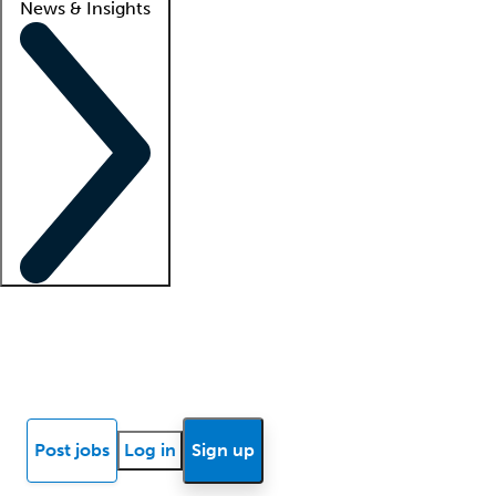
News & Insights
Locum insights
Know Better Blog
News
Research reports
Post jobs
Log in
Sign up