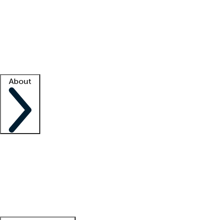
What is locum tenens?
How does your job board work?
Find
a recruiter
Facility support
Facility resources
Success stories
About
Company
About us
Contact us
Awards
Culture
Careers -
We're hiring!
Service promise
Corporate
giving
Leadership team