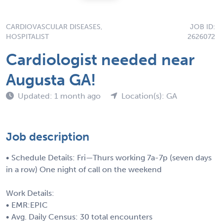
CARDIOVASCULAR DISEASES,
JOB ID:
HOSPITALIST
2626072
Cardiologist needed near
Augusta GA!
Updated: 1 month ago
Location(s): GA
Job description
• Schedule Details: Fri—Thurs working 7a-7p (seven days
in a row) One night of call on the weekend
Work Details:
• EMR:EPIC
• Avg. Daily Census: 30 total encounters