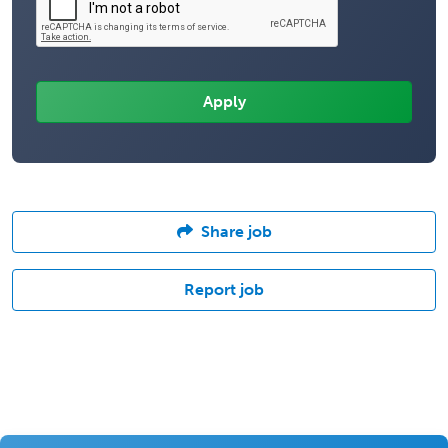
Share job
Report job