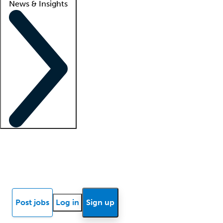
News & Insights
Locum insights
Know Better Blog
News
Research reports
Post jobs
Log in
Sign up