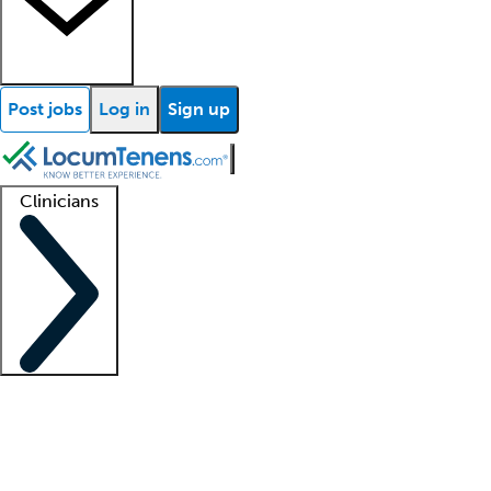
Post jobs
Log in
Sign up
Clinicians
Clinician support
Advanced practitioners
Residents and fellows
About our