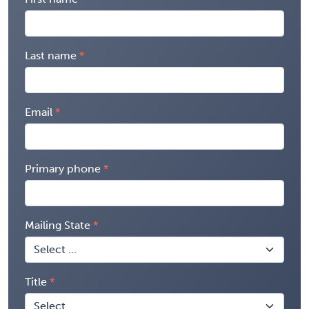
Last name
Email
Primary phone
Mailing State
Title