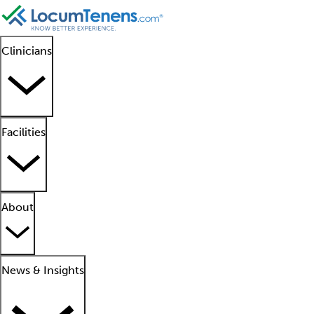
Clinicians
Facilities
About
News & Insights