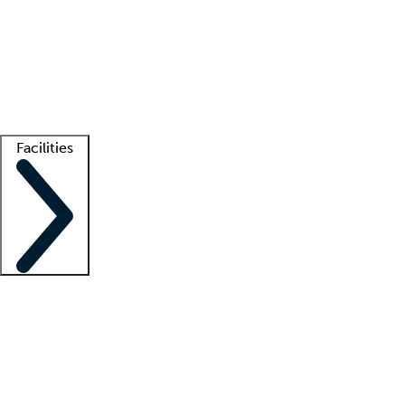
recruitment teams
Clinician resources
Getting started
What is locum tenens?
How does your job board work?
Find
a recruiter
Facilities
Staffing solutions
LT Solution Suite
Telehealth
Getting started