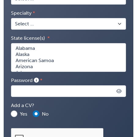
Specialty
State license(s)
Password
Add a CV?
Yes
No