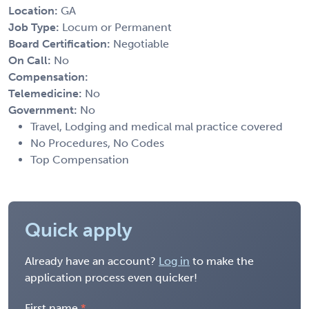
Location:
GA
Job Type:
Locum or Permanent
Board Certification:
Negotiable
On Call:
No
Compensation:
Telemedicine:
No
Government:
No
Travel, Lodging and medical mal practice covered
No Procedures, No Codes
Top Compensation
Quick apply
Already have an account?
Log in
to make the
application process even quicker!
First name