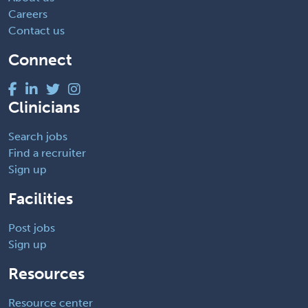
Careers
Contact us
Connect
Clinicians
Search jobs
Find a recruiter
Sign up
Facilities
Post jobs
Sign up
Resources
Resource center