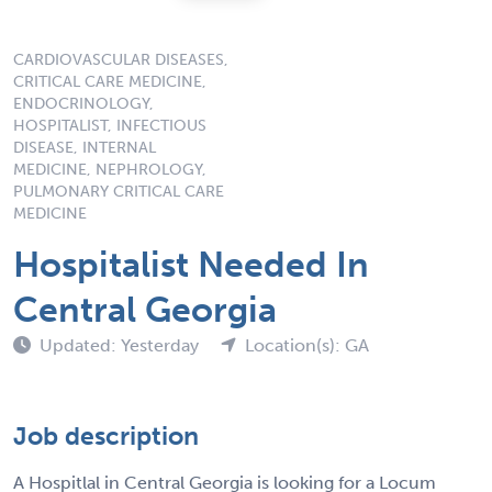
CARDIOVASCULAR DISEASES,
CRITICAL CARE MEDICINE,
ENDOCRINOLOGY,
HOSPITALIST, INFECTIOUS
DISEASE, INTERNAL
MEDICINE, NEPHROLOGY,
PULMONARY CRITICAL CARE
MEDICINE
Hospitalist Needed In
Central Georgia
Updated: Yesterday
Location(s): GA
Job description
A Hospitlal in Central Georgia is looking for a Locum