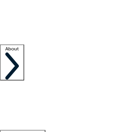
What is locum tenens?
How does your job board work?
Find
a recruiter
Facility support
Facility resources
Success stories
About
Company
About us
Contact us
Awards
Culture
Careers -
We're hiring!
Service promise
Corporate
giving
Leadership team