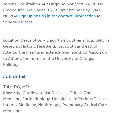
Tenens Hospitalist ASAP Ongoing, 7on/7off. 7A-7P. No
Procedures, No Codes. 16-18 patients per day. CALL
NOW @
Sign up or sign in for contact information
for
Schedule/Rates.
Location Description - Enjoy true Southern hospitality in
Georgia's Historic Heartland, just south and east of
Atlanta. The Heartland extends from south of Macon up
to Athens, the home to the University of Georgia
Bulldogs
Job details
Title:
DO, MD
Specialty:
Cardiovascular Diseases, Critical Care
Medicine, Endocrinology, Hospitalist, Infectious Disease,
Internal Medicine, Nephrology, Pulmonary Critical Care
Medicine