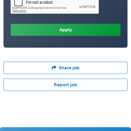
Share job
Report job