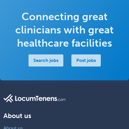
Connecting great
clinicians with great
healthcare facilities
Search jobs
Post jobs
About us
About us