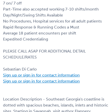
7 on/ 7 off
Part-Time also accepted working 7-10 shifts/month
Day/Night/Swing Shifts Available
No Procedures, Hospital services for all adult patients
Rapid Response & Running Codes a Must
Average 18 patient encounters per shift
Expedited Credentialing
PLEASE CALL ASAP FOR ADDITIONAL DETAIL
SCHEDULE/RATES
Sebastian Di Carlo
Sign up or sign in for contact information
Sign up or sign in for contact information
Location Description - Southeast Georgia's coastline is
dotted with spacious beaches, islands, inlets and historic
sites. Starting in Savannah, visit author Flannery