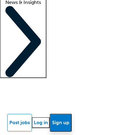
News & Insights
Locum insights
Know Better Blog
News
Research reports
Post jobs
Log in
Sign up