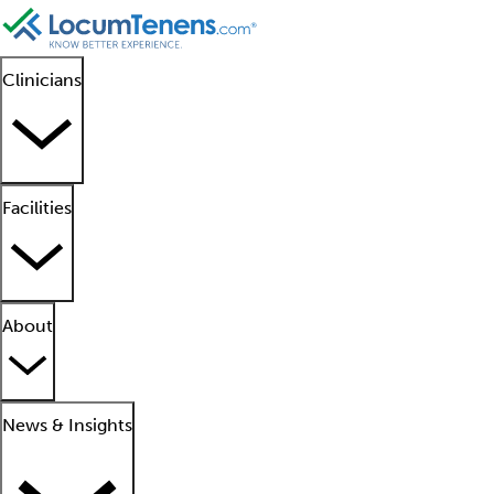
Clinicians
Facilities
About
News & Insights