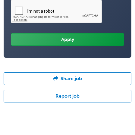
Share job
Report job