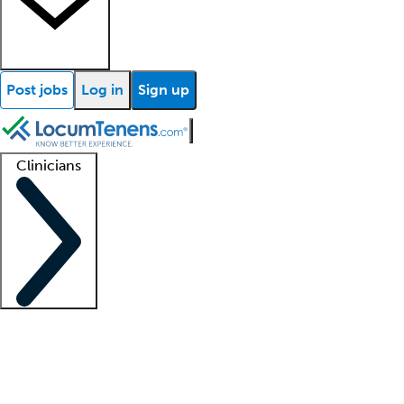
Post jobs
Log in
Sign up
Clinicians
Clinician support
Advanced practitioners
Residents and fellows
About our