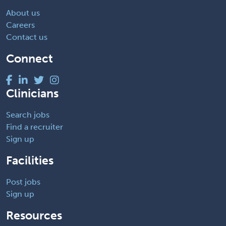
About us
Careers
Contact us
Connect
Clinicians
Search jobs
Find a recruiter
Sign up
Facilities
Post jobs
Sign up
Resources