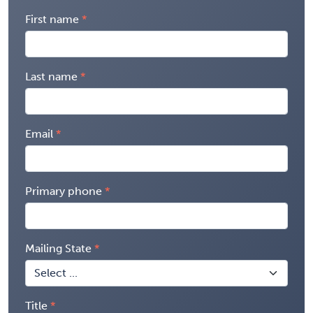
First name
Last name
Email
Primary phone
Mailing State
Title