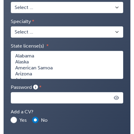
Specialty
State license(s)
Password
Add a CV?
Yes
No