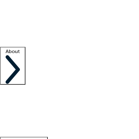
What is locum tenens?
How does your job board work?
Find
a recruiter
Facility support
Facility resources
Success stories
About
Company
About us
Contact us
Awards
Culture
Careers -
We're hiring!
Service promise
Corporate
giving
Leadership team