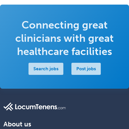
Connecting great
clinicians with great
healthcare facilities
Search jobs
Post jobs
About us