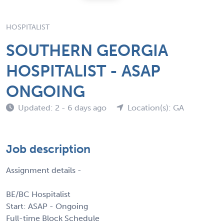
HOSPITALIST
SOUTHERN GEORGIA
HOSPITALIST - ASAP
ONGOING
Updated: 2 - 6 days ago
Location(s): GA
Job description
Assignment details -
BE/BC Hospitalist
Start: ASAP - Ongoing
Full-time Block Schedule