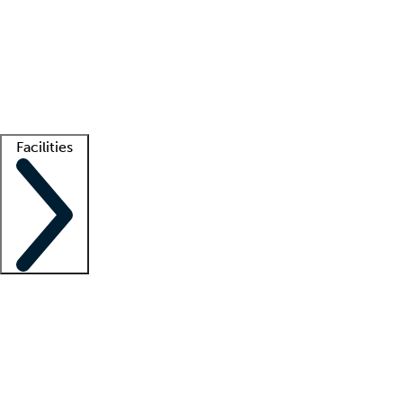
recruitment teams
Clinician resources
Getting started
What is locum tenens?
How does your job board work?
Find
a recruiter
Facilities
Staffing solutions
LT Solution Suite
Telehealth
Getting started