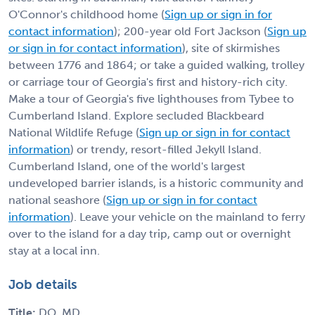
O'Connor's childhood home (
Sign up or sign in for
contact information
); 200-year old Fort Jackson (
Sign up
or sign in for contact information
), site of skirmishes
between 1776 and 1864; or take a guided walking, trolley
or carriage tour of Georgia's first and history-rich city.
Make a tour of Georgia's five lighthouses from Tybee to
Cumberland Island. Explore secluded Blackbeard
National Wildlife Refuge (
Sign up or sign in for contact
information
) or trendy, resort-filled Jekyll Island.
Cumberland Island, one of the world's largest
undeveloped barrier islands, is a historic community and
national seashore (
Sign up or sign in for contact
information
). Leave your vehicle on the mainland to ferry
over to the island for a day trip, camp out or overnight
stay at a local inn.
Job details
Title:
DO, MD