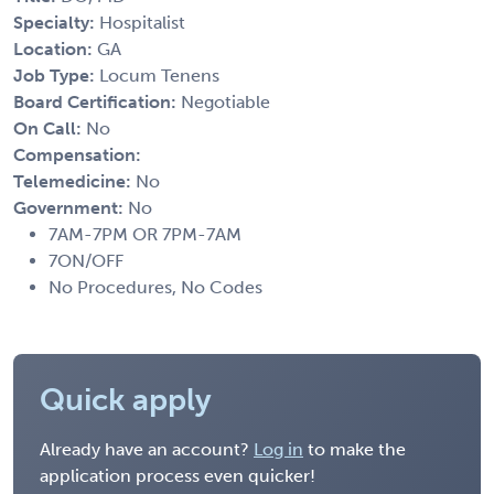
Specialty:
Hospitalist
Location:
GA
Job Type:
Locum Tenens
Board Certification:
Negotiable
On Call:
No
Compensation:
Telemedicine:
No
Government:
No
7AM-7PM OR 7PM-7AM
7ON/OFF
No Procedures, No Codes
Quick apply
Already have an account?
Log in
to make the
application process even quicker!