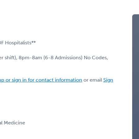
OF Hospitalists**
r shift), 8pm-8am (6-8 Admissions) No Codes,
up or sign in for contact information
or email
Sign
nal Medicine