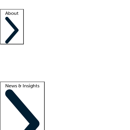
Facility resources
Success stories
About
Company
About us
Contact us
Awards
Culture
Careers -
We're hiring!
Service promise
Corporate giving
Lead
News & Insights