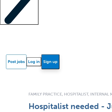
Locum insights
Know Better Blog
News
Research reports
Post jobs
Log in
Sign up
FAMILY PRACTICE, HOSPITALIST, INTERNAL
Hospitalist needed - J