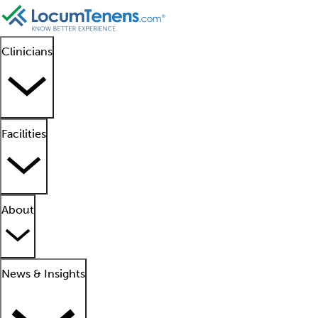
Clinicians
Facilities
About
News & Insights