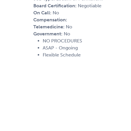
Board Certification:
Negotiable
On Call:
No
Compensation:
Telemedicine:
No
Government:
No
NO PROCEDURES
ASAP - Ongoing
Flexible Schedule