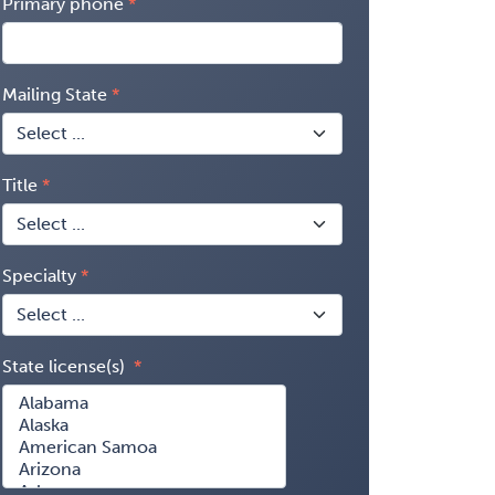
Primary phone
Mailing State
Title
Specialty
State license(s)