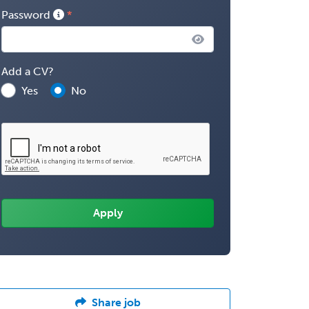
Password
Add a CV?
Yes
No
Share job