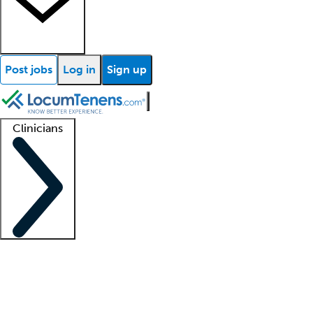
Post jobs
Log in
Sign up
Clinicians
Clinician support
Advanced practitioners
Residents and fellows
About our recr