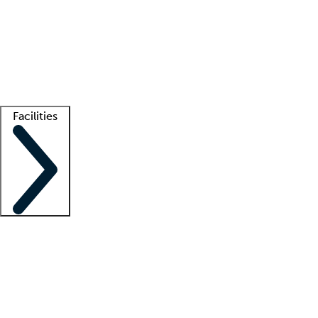
recruitment teams
Clinician resources
Getting started
What is locum tenens?
How does your job board work?
Find
a recruiter
Facilities
Staffing solutions
LT Solution Suite
Telehealth
Getting started