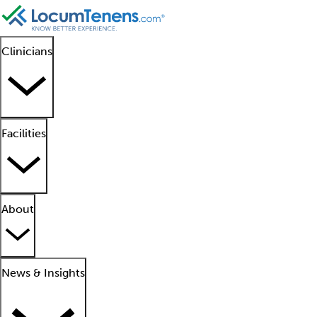
Clinicians
Facilities
About
News & Insights