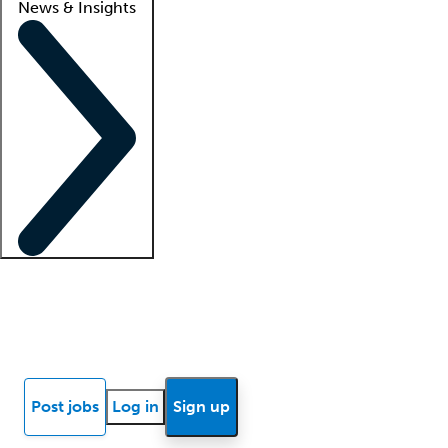
News & Insights
Locum insights
Know Better Blog
News
Research reports
Post jobs
Log in
Sign up