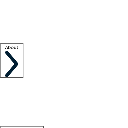
What is locum tenens?
How does your job board work?
Find
a recruiter
Facility support
Facility resources
Success stories
About
Company
About us
Contact us
Awards
Culture
Careers -
We're hiring!
Service promise
Corporate
giving
Leadership team