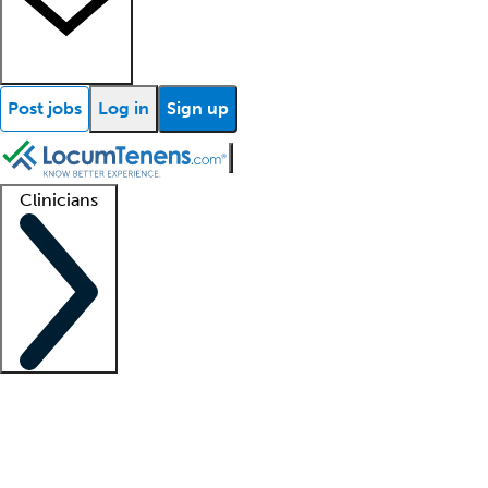
Post jobs
Log in
Sign up
Clinicians
Clinician support
Advanced practitioners
Residents and fellows
About our