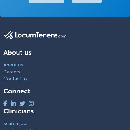
About us
About us
Careers
Contact us
Connect
Clinicians
Search jobs