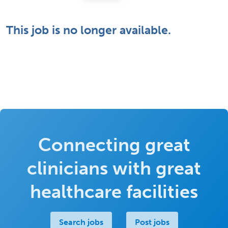
This job is no longer available.
Connecting great
clinicians with great
healthcare facilities
Search jobs
Post jobs