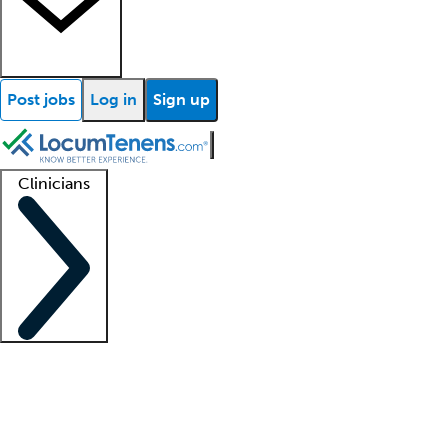
Post jobs
Log in
Sign up
Clinicians
Clinician support
Advanced practitioners
Residents and fellows
About our