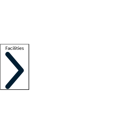
recruitment teams
Clinician resources
Getting started
What is locum tenens?
How does your job board work?
Find
a recruiter
Facilities
Staffing solutions
LT Solution Suite
Telehealth
Getting started