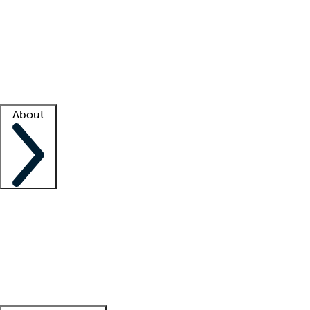
What is locum tenens?
How does your job board work?
Find
a recruiter
Facility support
Facility resources
Success stories
About
Company
About us
Contact us
Awards
Culture
Careers -
We're hiring!
Service promise
Corporate
giving
Leadership team