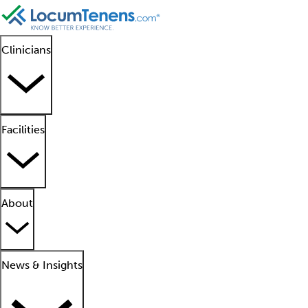
Clinicians
Facilities
About
News & Insights