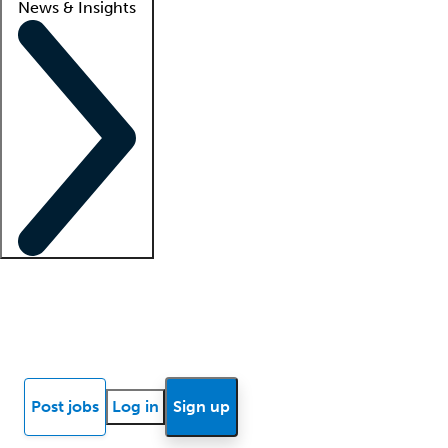
News & Insights
Locum insights
Know Better Blog
News
Research reports
Post jobs
Log in
Sign up