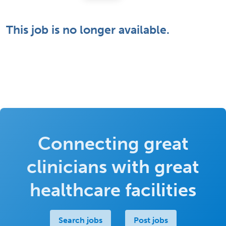
This job is no longer available.
Connecting great
clinicians with great
healthcare facilities
Search jobs
Post jobs