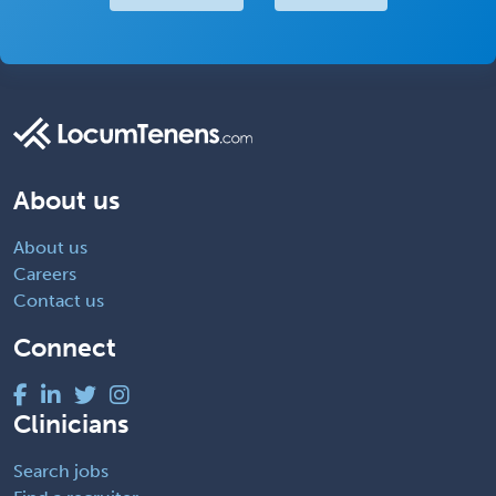
About us
About us
Careers
Contact us
Connect
Clinicians
Search jobs