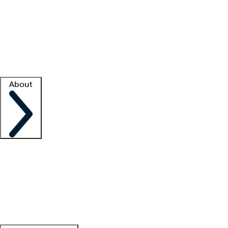
What is locum tenens?
How does your job board work?
Find
a recruiter
Facility support
Facility resources
Success stories
About
Company
About us
Contact us
Awards
Culture
Careers -
We're hiring!
Service promise
Corporate
giving
Leadership team