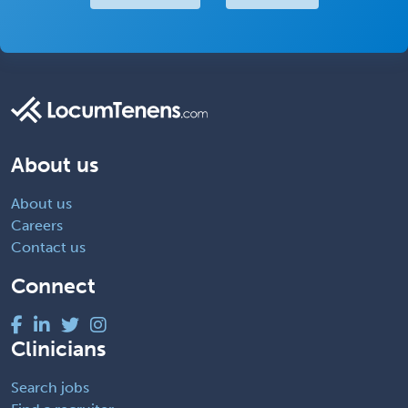
About us
About us
Careers
Contact us
Connect
Clinicians
Search jobs