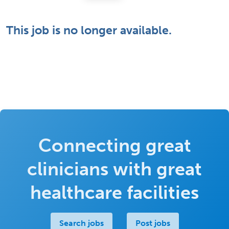
This job is no longer available.
Connecting great
clinicians with great
healthcare facilities
Search jobs
Post jobs