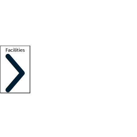
recruitment teams
Clinician resources
Getting started
What is locum tenens?
How does your job board work?
Find
a recruiter
Facilities
Staffing solutions
LT Solution Suite
Telehealth
Getting started