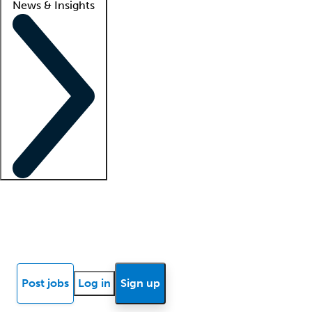
News & Insights
Locum insights
Know Better Blog
News
Research reports
Post jobs
Log in
Sign up