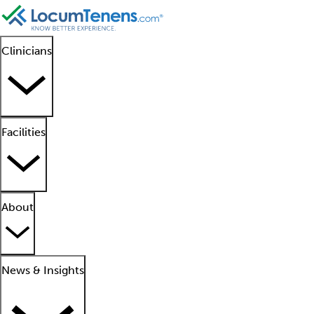
Clinicians
Facilities
About
News & Insights