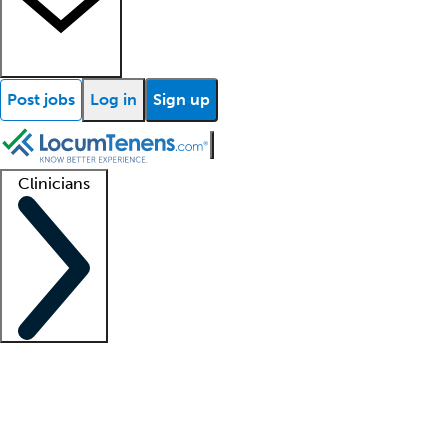
Post jobs
Log in
Sign up
Clinicians
Clinician support
Advanced practitioners
Residents and fellows
About our