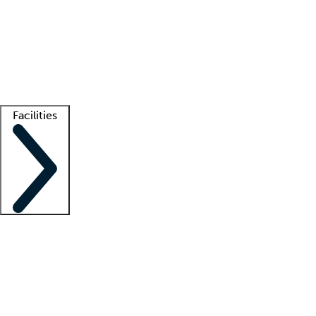
recruitment teams
Clinician resources
Getting started
What is locum tenens?
How does your job board work?
Find
a recruiter
Facilities
Staffing solutions
LT Solution Suite
Telehealth
Getting started