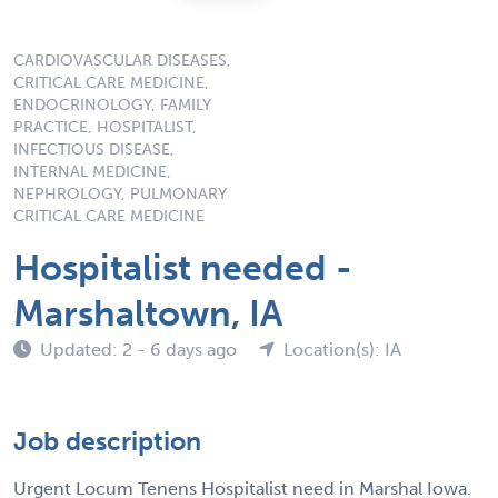
CARDIOVASCULAR DISEASES,
CRITICAL CARE MEDICINE,
ENDOCRINOLOGY, FAMILY
PRACTICE, HOSPITALIST,
INFECTIOUS DISEASE,
INTERNAL MEDICINE,
NEPHROLOGY, PULMONARY
CRITICAL CARE MEDICINE
Hospitalist needed -
Marshaltown, IA
Updated: 2 - 6 days ago
Location(s): IA
Job description
Urgent Locum Tenens Hospitalist need in Marshal Iowa.