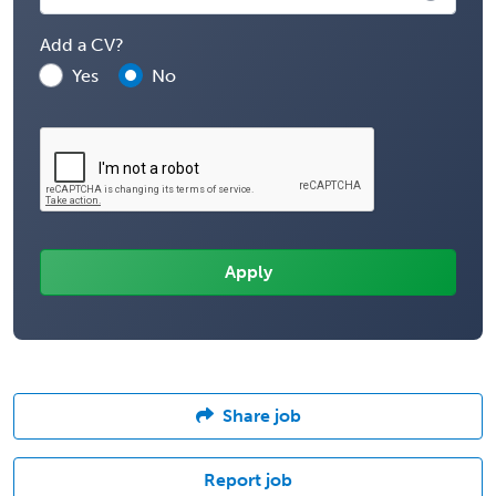
Add a CV?
Yes
No
Share job
Report job