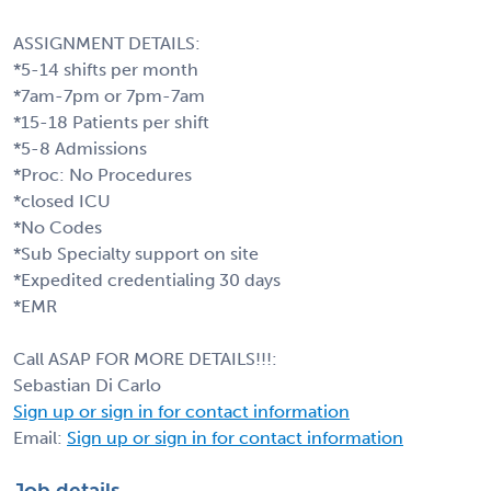
ASSIGNMENT DETAILS:
*5-14 shifts per month
*7am-7pm or 7pm-7am
*15-18 Patients per shift
*5-8 Admissions
*Proc: No Procedures
*closed ICU
*No Codes
*Sub Specialty support on site
*Expedited credentialing 30 days
*EMR
Call ASAP FOR MORE DETAILS!!!:
Sebastian Di Carlo
Sign up or sign in for contact information
Email:
Sign up or sign in for contact information
Job details