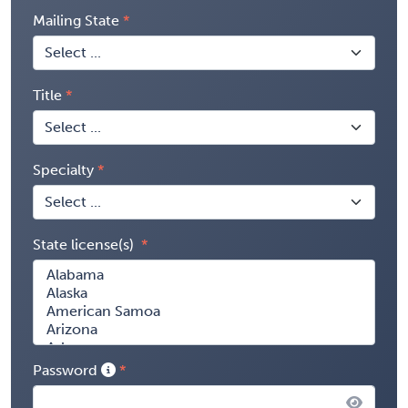
Mailing State
Title
Specialty
State license(s)
Password