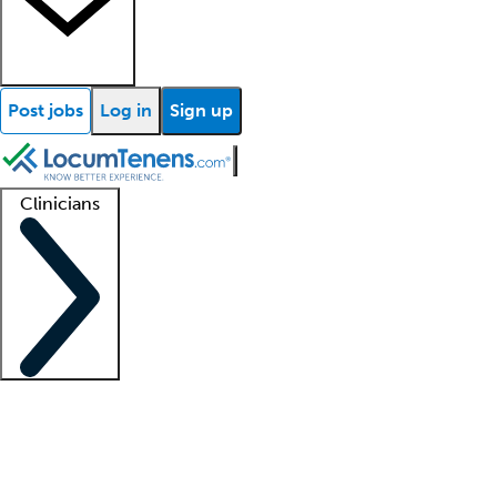
Post jobs
Log in
Sign up
Clinicians
Clinician support
Advanced practitioners
Residents and fellows
About our