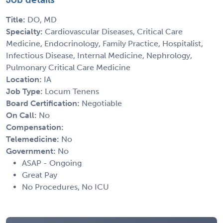
Title:
DO, MD
Specialty:
Cardiovascular Diseases, Critical Care
Medicine, Endocrinology, Family Practice, Hospitalist,
Infectious Disease, Internal Medicine, Nephrology,
Pulmonary Critical Care Medicine
Location:
IA
Job Type:
Locum Tenens
Board Certification:
Negotiable
On Call:
No
Compensation:
Telemedicine:
No
Government:
No
ASAP - Ongoing
Great Pay
No Procedures, No ICU