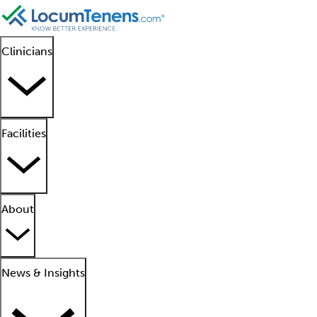
Clinicians
Facilities
About
News & Insights