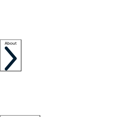
What is locum tenens?
How does your job board work?
Find
a recruiter
Facility support
Facility resources
Success stories
About
Company
About us
Contact us
Awards
Culture
Careers -
We're hiring!
Service promise
Corporate
giving
Leadership team