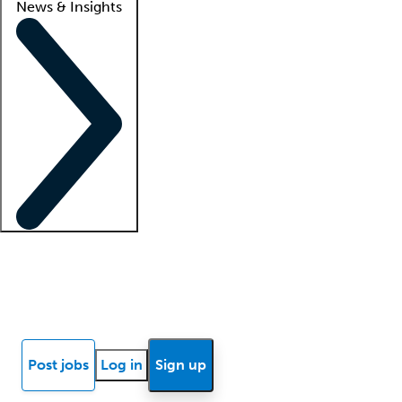
News & Insights
Locum insights
Know Better Blog
News
Research reports
Post jobs
Log in
Sign up