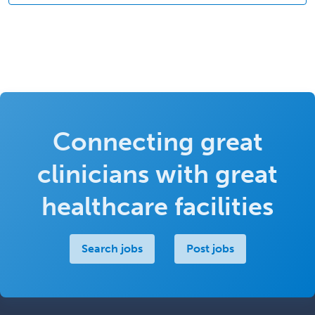
Connecting great
clinicians with great
healthcare facilities
Search jobs
Post jobs