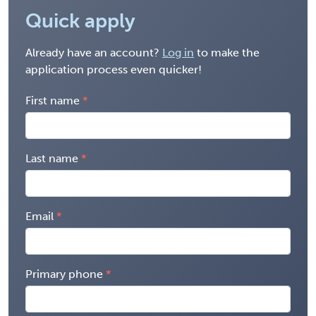
Quick apply
Already have an account?
Log in
to make the
application process even quicker!
First name
Last name
Email
Primary phone