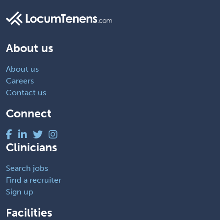
About us
About us
Careers
Contact us
Connect
Clinicians
Search jobs
Find a recruiter
Sign up
Facilities