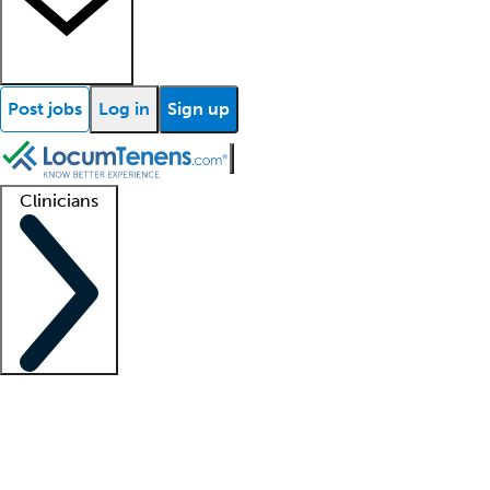
Post jobs
Log in
Sign up
Clinicians
Clinician support
Advanced practitioners
Residents and fellows
About our recr