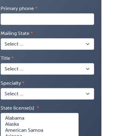
Primary phone
Mailing State
Title
Specialty
State license(s)