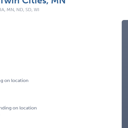
 Twin Cities, MN
 IA, MN, ND, SD, WI
g on location
nding on location
e