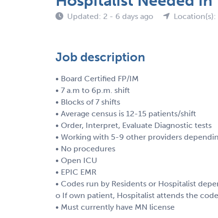
Hospitalist Needed in
Updated: 2 - 6 days ago
Location(s):
Job description
• Board Certified FP/IM
• 7 a.m to 6p.m. shift
• Blocks of 7 shifts
• Average census is 12-15 patients/shift
• Order, Interpret, Evaluate Diagnostic tests
• Working with 5-9 other providers dependin
• No procedures
• Open ICU
• EPIC EMR
• Codes run by Residents or Hospitalist depe
o If own patient, Hospitalist attends the cod
• Must currently have MN license