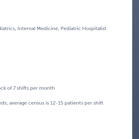
iatrics, Internal Medicine, Pediatric Hospitalist
ock of 7 shifts per month
s; average census is 12-15 patients per shift