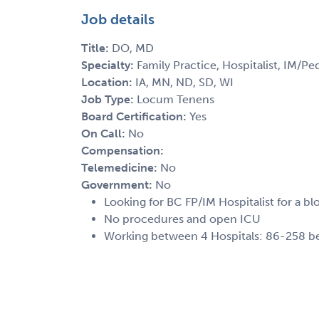
Job details
Title:
DO, MD
Specialty:
Family Practice, Hospitalist, IM/Ped
Location:
IA, MN, ND, SD, WI
Job Type:
Locum Tenens
Board Certification:
Yes
On Call:
No
Compensation:
Telemedicine:
No
Government:
No
Looking for BC FP/IM Hospitalist for a bl
No procedures and open ICU
Working between 4 Hospitals: 86-258 bed