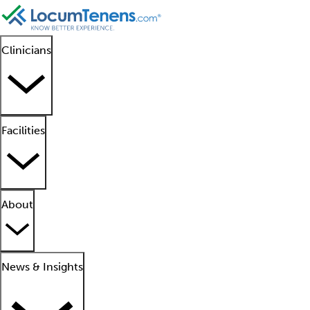
Clinicians
Facilities
About
News & Insights