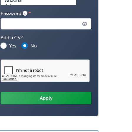
Password
Add a CV?
Yes
No