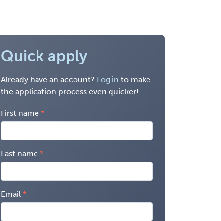
Quick apply
Already have an account?
Log in
to make
the application process even quicker!
First name
Last name
Email