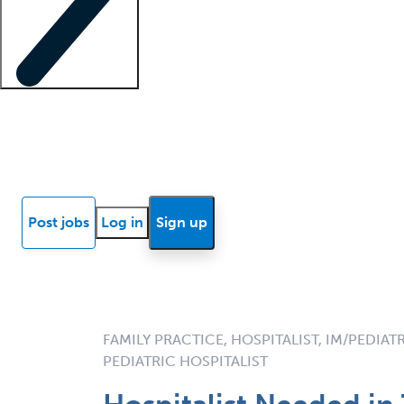
Locum insights
Know Better Blog
News
Research reports
Post jobs
Log in
Sign up
FAMILY PRACTICE, HOSPITALIST, IM/PEDIAT
PEDIATRIC HOSPITALIST