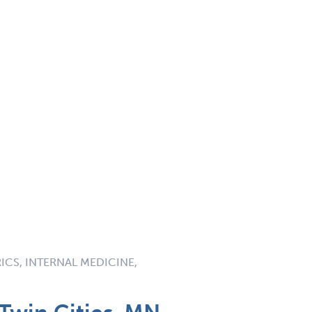
RICS, INTERNAL MEDICINE,