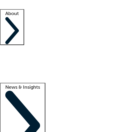
Facility resources
Success stories
About
Company
About us
Contact us
Awards
Culture
Careers -
We're hiring!
Service promise
Corporate giving
Lead
News & Insights