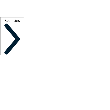
Getting started
What is locum tenens?
How does your job board work?
Find 
Facilities
Staffing solutions
LT Solution Suite
Telehealth
Getting started
What is locum tenens?
How does your job board work?
Find 
Facility support