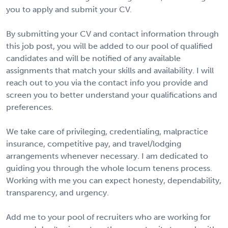
you to apply and submit your CV.
By submitting your CV and contact information through
this job post, you will be added to our pool of qualified
candidates and will be notified of any available
assignments that match your skills and availability. I will
reach out to you via the contact info you provide and
screen you to better understand your qualifications and
preferences.
We take care of privileging, credentialing, malpractice
insurance, competitive pay, and travel/lodging
arrangements whenever necessary. I am dedicated to
guiding you through the whole locum tenens process.
Working with me you can expect honesty, dependability,
transparency, and urgency.
Add me to your pool of recruiters who are working for