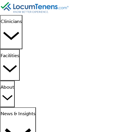
Clinicians
Facilities
About
News & Insights