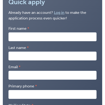
Quick apply
Already have an account?
Log in
to make the
application process even quicker!
First name
Last name
Email
Primary phone