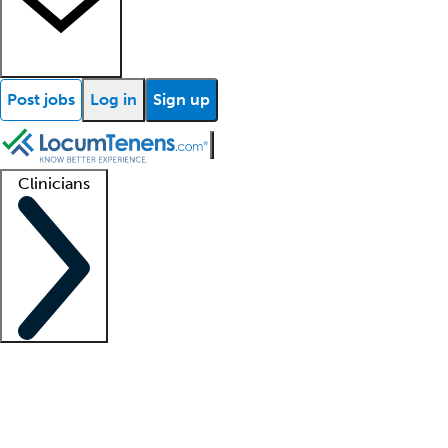
Post jobs
Log in
Sign up
Clinicians
Clinician support
Advanced practitioners
Residents and fellows
About our