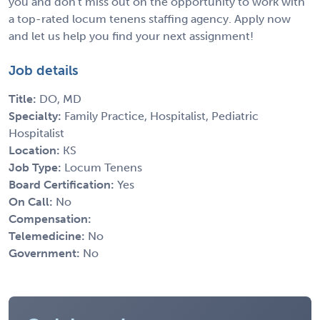
you and don't miss out on the opportunity to work with
a top-rated locum tenens staffing agency. Apply now
and let us help you find your next assignment!
Job details
Title:
DO, MD
Specialty:
Family Practice, Hospitalist, Pediatric
Hospitalist
Location:
KS
Job Type:
Locum Tenens
Board Certification:
Yes
On Call:
No
Compensation:
Telemedicine:
No
Government:
No