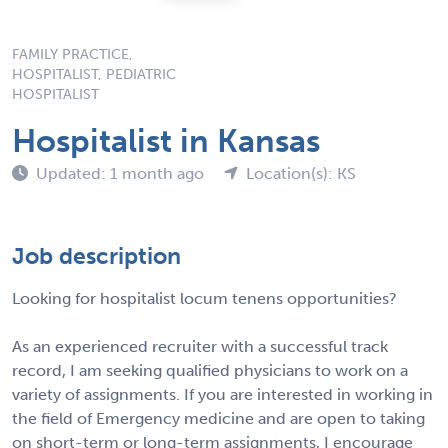
FAMILY PRACTICE,
HOSPITALIST, PEDIATRIC
HOSPITALIST
Hospitalist in Kansas
Updated: 1 month ago
Location(s): KS
Job description
Looking for hospitalist locum tenens opportunities?
As an experienced recruiter with a successful track
record, I am seeking qualified physicians to work on a
variety of assignments. If you are interested in working in
the field of Emergency medicine and are open to taking
on short-term or long-term assignments, I encourage