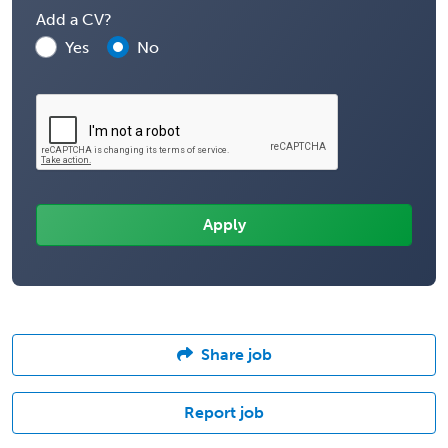
Add a CV?
Yes
No
Share job
Report job