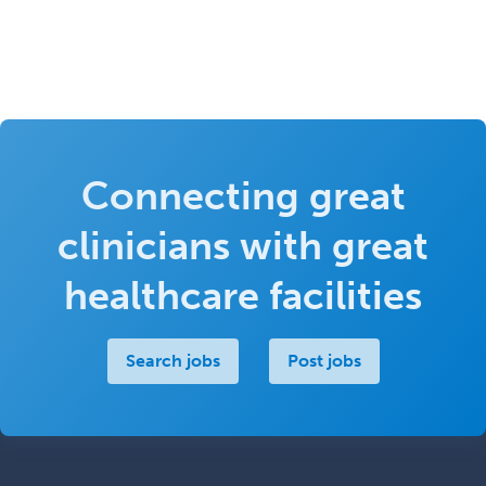
Connecting great
clinicians with great
healthcare facilities
Search jobs
Post jobs