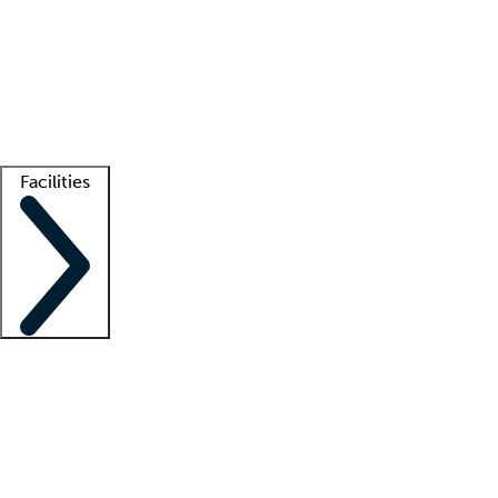
recruitment teams
Clinician resources
Getting started
What is locum tenens?
How does your job board work?
Find
a recruiter
Facilities
Staffing solutions
LT Solution Suite
Telehealth
Getting started