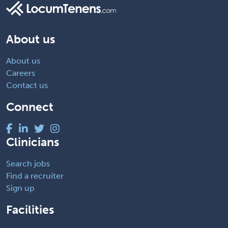
About us
About us
Careers
Contact us
Connect
Clinicians
Search jobs
Find a recruiter
Sign up
Facilities