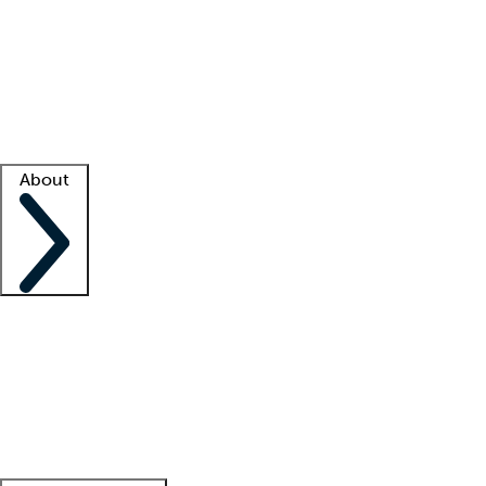
What is locum tenens?
How does your job board work?
Find
a recruiter
Facility support
Facility resources
Success stories
About
Company
About us
Contact us
Awards
Culture
Careers -
We're hiring!
Service promise
Corporate
giving
Leadership team