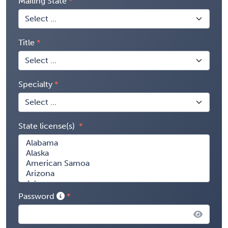
Mailing State
Title
Specialty
State license(s)
Password