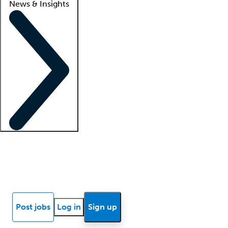
News & Insights
Locum insights
Know Better Blog
News
Research reports
Post jobs
Log in
Sign up