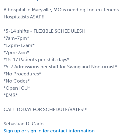
A hospital in Maryville, MO is needing Locum Tenens
Hospitalists ASAP!!
*5-14 shifts - FLEXIBLE SCHEDULES!!
*7am-7pm*
*12pm-12am*
*7pm-7am*
*15-17 Patients per shift days*
*5-7 Admissions per shift for Swing and Nocturnist*
*No Procedures*
*No Codes*
*Open ICU*
*EMR*
CALL TODAY FOR SCHEDULE/RATES!!!
Sebastian Di Carlo
Sign up or sign in for contact information