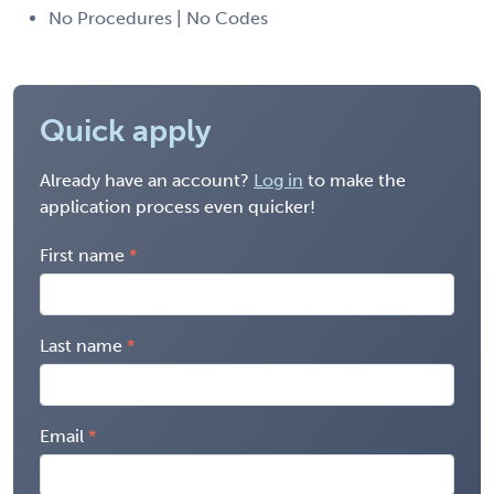
No Procedures | No Codes
Quick apply
Already have an account?
Log in
to make the
application process even quicker!
First name
Last name
Email