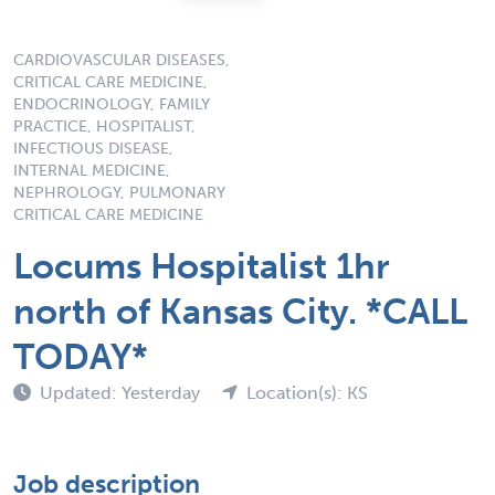
CARDIOVASCULAR DISEASES,
CRITICAL CARE MEDICINE,
ENDOCRINOLOGY, FAMILY
PRACTICE, HOSPITALIST,
INFECTIOUS DISEASE,
INTERNAL MEDICINE,
NEPHROLOGY, PULMONARY
CRITICAL CARE MEDICINE
Locums Hospitalist 1hr
north of Kansas City. *CALL
TODAY*
Updated: Yesterday
Location(s): KS
Job description