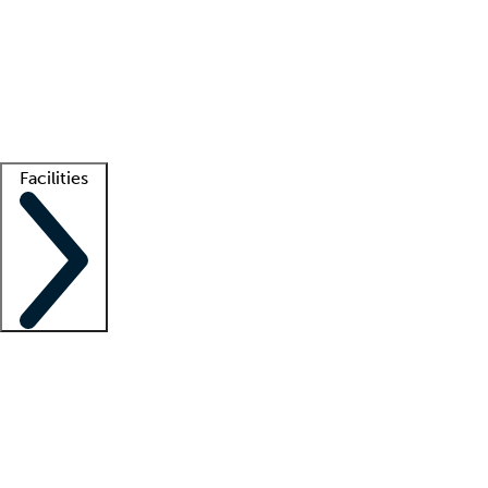
recruitment teams
Clinician resources
Getting started
What is locum tenens?
How does your job board work?
Find
a recruiter
Facilities
Staffing solutions
LT Solution Suite
Telehealth
Getting started