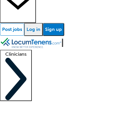
Post jobs
Log in
Sign up
Clinicians
Clinician support
Advanced practitioners
Residents and fellows
About our