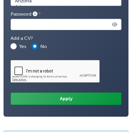
Password
Add a CV?
Yes
No