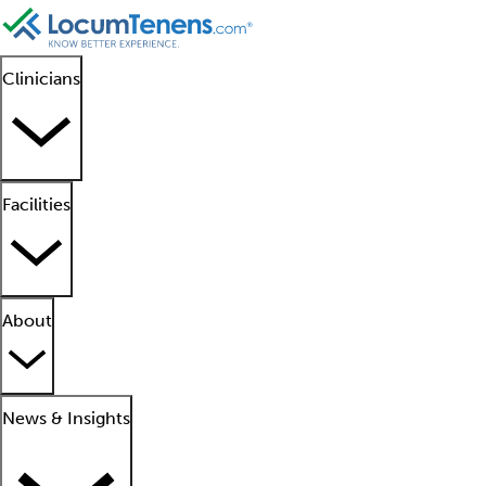
Clinicians
Facilities
About
News & Insights