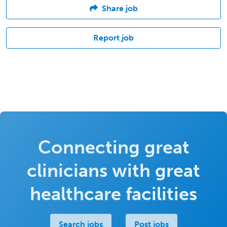
Share job
Report job
Connecting great
clinicians with great
healthcare facilities
Search jobs
Post jobs