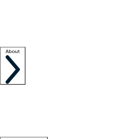
What is locum tenens?
How does your job board work?
Find
a recruiter
Facility support
Facility resources
Success stories
About
Company
About us
Contact us
Awards
Culture
Careers -
We're hiring!
Service promise
Corporate
giving
Leadership team