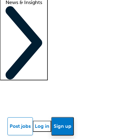
News & Insights
Locum insights
Know Better Blog
News
Research reports
Post jobs
Log in
Sign up