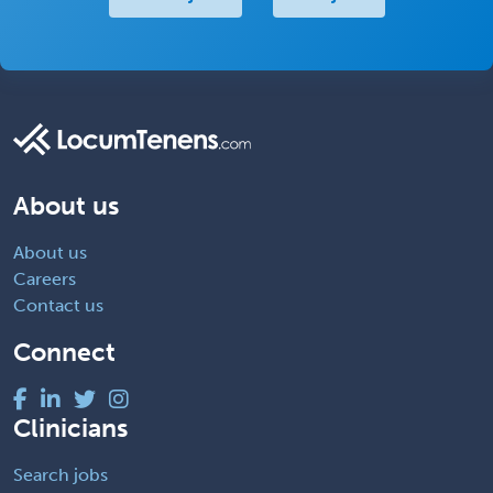
About us
About us
Careers
Contact us
Connect
Clinicians
Search jobs