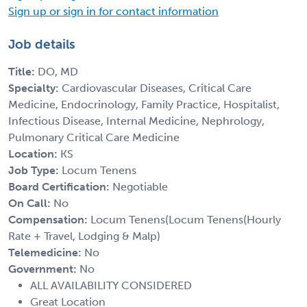
Sign up or sign in for contact information
Job details
Title:
DO, MD
Specialty:
Cardiovascular Diseases, Critical Care
Medicine, Endocrinology, Family Practice, Hospitalist,
Infectious Disease, Internal Medicine, Nephrology,
Pulmonary Critical Care Medicine
Location:
KS
Job Type:
Locum Tenens
Board Certification:
Negotiable
On Call:
No
Compensation:
Locum Tenens(Locum Tenens(Hourly
Rate + Travel, Lodging & Malp)
Telemedicine:
No
Government:
No
ALL AVAILABILITY CONSIDERED
Great Location