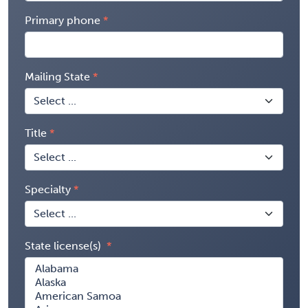
Primary phone
Mailing State
Title
Specialty
State license(s)