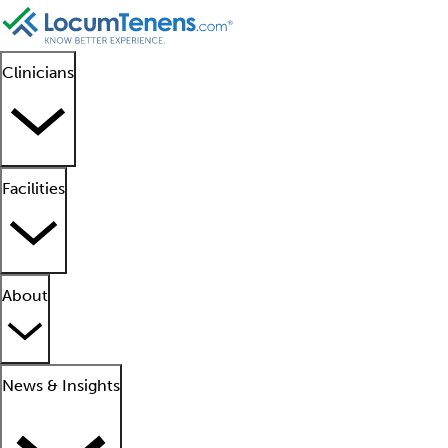
Clinicians
Facilities
About
News & Insights