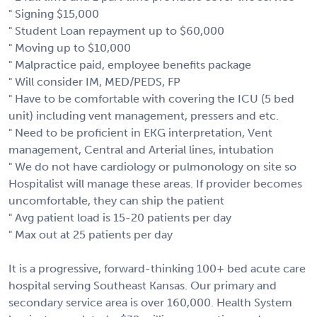
" Signing $15,000
" Student Loan repayment up to $60,000
" Moving up to $10,000
" Malpractice paid, employee benefits package
" Will consider IM, MED/PEDS, FP
" Have to be comfortable with covering the ICU (5 bed
unit) including vent management, pressers and etc.
" Need to be proficient in EKG interpretation, Vent
management, Central and Arterial lines, intubation
" We do not have cardiology or pulmonology on site so
Hospitalist will manage these areas. If provider becomes
uncomfortable, they can ship the patient
" Avg patient load is 15-20 patients per day
" Max out at 25 patients per day
It is a progressive, forward-thinking 100+ bed acute care
hospital serving Southeast Kansas. Our primary and
secondary service area is over 160,000. Health System