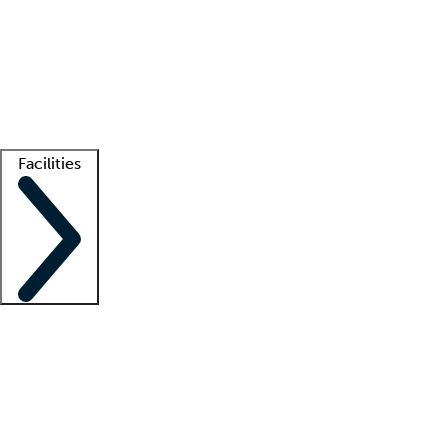
recruitment teams
Clinician resources
Getting started
What is locum tenens?
How does your job board work?
Find
a recruiter
Facilities
Staffing solutions
LT Solution Suite
Telehealth
Getting started