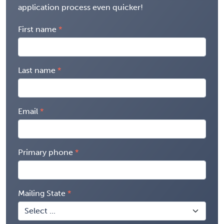
application process even quicker!
First name
Last name
Email
Primary phone
Mailing State