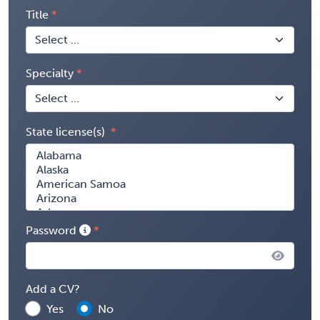
Title
Specialty
State license(s)
Password
Add a CV?
Yes
No