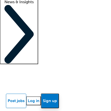
News & Insights
Locum insights
Know Better Blog
News
Research reports
Post jobs
Log in
Sign up