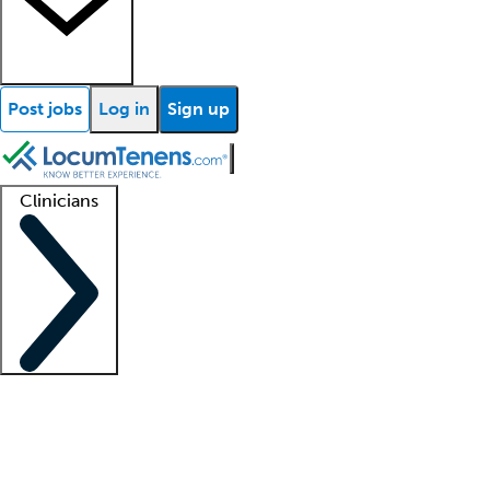
Post jobs
Log in
Sign up
Clinicians
Clinician support
Advanced practitioners
Residents and fellows
About our