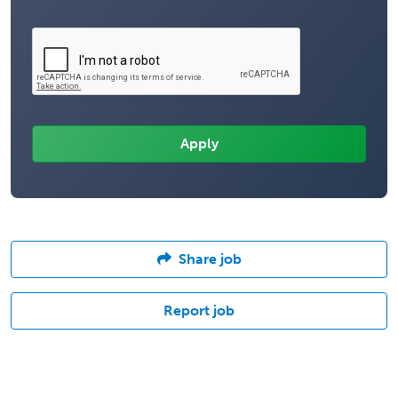
Share job
Report job