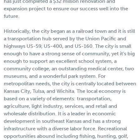
has just completed a $32 million renovation and
expansion project to ensure our success well into the
future.
Historically, the city began as a railroad town and it is still
a transportation hub served by the Union Pacific and
highways US-59, US-400, and US-160. The city is small
enough to have a strong sense of community, yet it's big
enough to support an excellent school system, a
community college, an outstanding medical center, two
museums, and a wonderful park system. For
metropolitan needs, the city is centrally located between
Kansas City, Tulsa, and Wichita. The local economy is
based on a variety of elements: transportation,
agriculture, light industry, services, and retail and
wholesale distribution. It is a leader in economic
development in southeast Kansas and has a strong
infrastructure with a diverse labor force. Recreational
opportunities abound including fishing, hunting, golf,