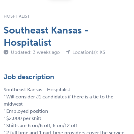
HOSPITALIST
Southeast Kansas -
Hospitalist
Updated: 3 weeks ago
Location(s): KS
Job description
Southeast Kansas - Hospitalist
" Will consider J1 candidates if there is a tie to the
midwest
" Employed position
" $2,000 per shift
" Shifts are 6 on/6 off, 6 on/12 off
" 2 full time and 1 part time providers cover the service