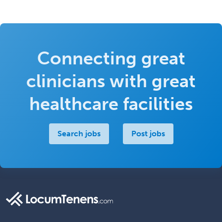
Connecting great
clinicians with great
healthcare facilities
Search jobs
Post jobs