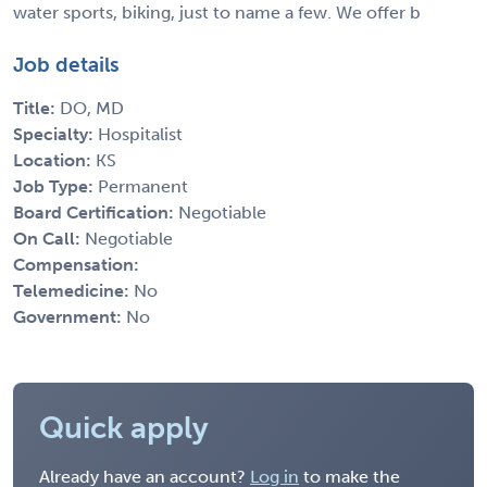
water sports, biking, just to name a few. We offer b
Job details
Title:
DO, MD
Specialty:
Hospitalist
Location:
KS
Job Type:
Permanent
Board Certification:
Negotiable
On Call:
Negotiable
Compensation:
Telemedicine:
No
Government:
No
Quick apply
Already have an account?
Log in
to make the