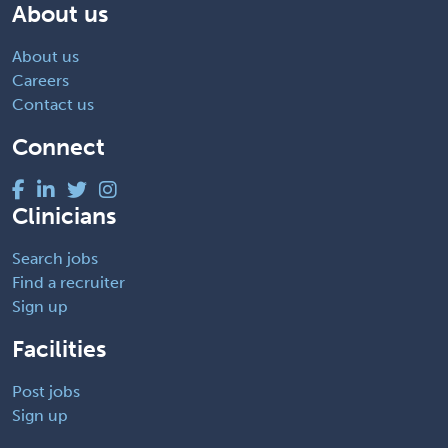
About us
About us
Careers
Contact us
Connect
Clinicians
Search jobs
Find a recruiter
Sign up
Facilities
Post jobs
Sign up