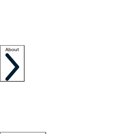
What is locum tenens?
How does your job board work?
Find
a recruiter
Facility support
Facility resources
Success stories
About
Company
About us
Contact us
Awards
Culture
Careers -
We're hiring!
Service promise
Corporate
giving
Leadership team