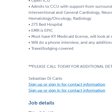
• Open ICU
• Admits to CCU with support from surroundi
Interventional and General Cardiology, Neur
Hematology/Oncology, Radiology
• 273 Bed Hospital
• EMR is EPIC
• Must have KY Medicaid license, will look a
• Will do a phone interview, and any additio
• Travel/lodging covered
**PLEASE CALL TODAY FOR ADDITIONAL DET
Sebastian Di Carlo
Sign up or sign in for contact information
Sign up or sign in for contact information
Job details