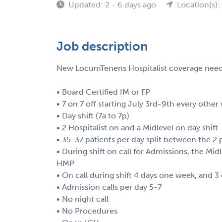
Updated: 2 - 6 days ago
Location(s):
Job description
New LocumTenens Hospitalist coverage needed
• Board Certified IM or FP
• 7 on 7 off starting July 3rd-9th every ot
• Day shift (7a to 7p)
• 2 Hospitalist on and a Midlevel on day shift
• 35-37 patients per day split between the 2 
• During shift on call for Admissions, the Mi
HMP
• On call during shift 4 days one week, and 3
• Admission calls per day 5-7
• No night call
• No Procedures