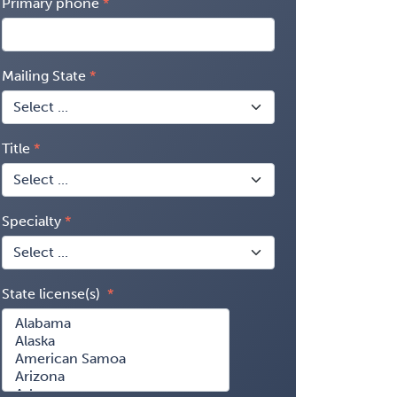
Primary phone
Mailing State
Title
Specialty
State license(s)