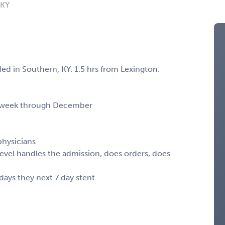
 KY
 in Southern, KY. 1.5 hrs from Lexington.
her week through December
physicians
dlevel handles the admission, does orders, does
 days they next 7 day stent