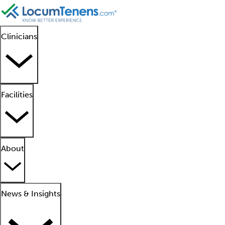
Clinicians
Facilities
About
News & Insights