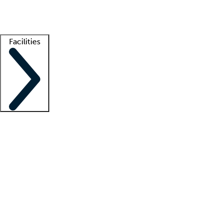
Getting started
What is locum tenens?
How does your job board work?
Find 
Facilities
Staffing solutions
LT Solution Suite
Telehealth
Getting started
What is locum tenens?
How does your job board work?
Find 
Facility support