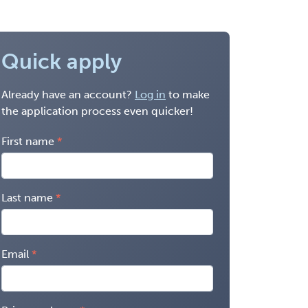
Quick apply
Already have an account?
Log in
to make
the application process even quicker!
First name
Last name
Email