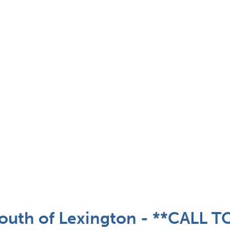
outh of Lexington - **CALL 