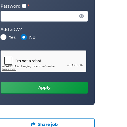
Password
Add a CV?
Yes
No
Share job