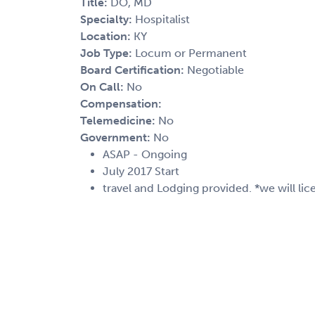
Title:
DO, MD
Specialty:
Hospitalist
Location:
KY
Job Type:
Locum or Permanent
Board Certification:
Negotiable
On Call:
No
Compensation:
Telemedicine:
No
Government:
No
ASAP - Ongoing
July 2017 Start
travel and Lodging provided. *we will lic