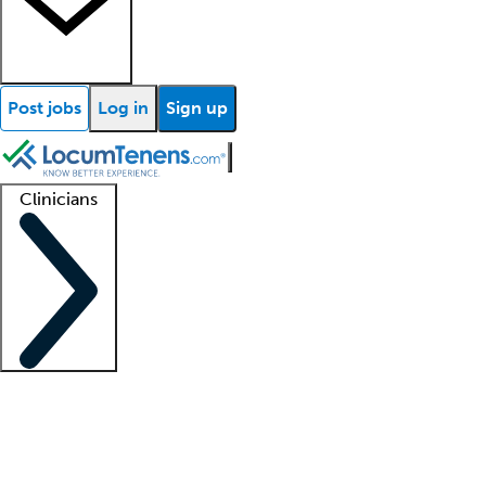
Post jobs
Log in
Sign up
Clinicians
Clinician support
Advanced practitioners
Residents and fellows
About our recr