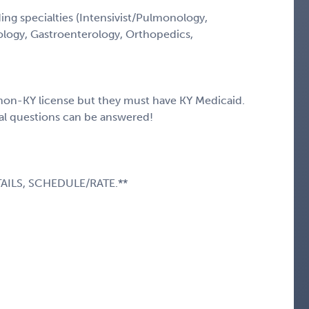
ng specialties (Intensivist/Pulmonology,
ology, Gastroenterology, Orthopedics,
t non-KY license but they must have KY Medicaid.
nal questions can be answered!
AILS, SCHEDULE/RATE.**