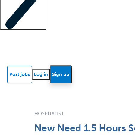
Locum insights
Know Better Blog
News
Research reports
Post jobs
Log in
Sign up
HOSPITALIST
New Need 1.5 Hours S