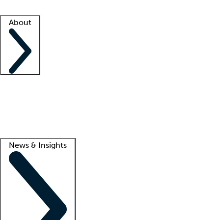
Facility resources
Success stories
About
Company
About us
Contact us
Awards
Culture
Careers -
We're hiring!
Service promise
Corporate giving
Lead
News & Insights