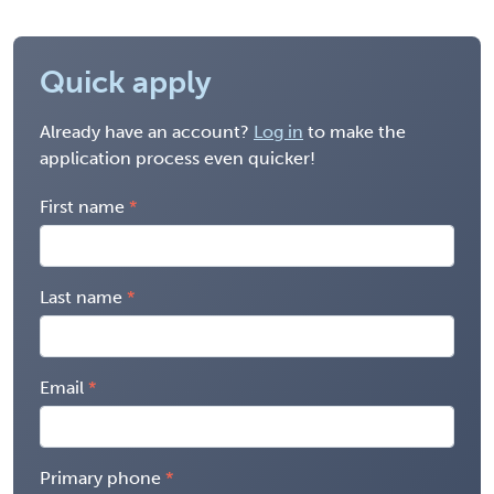
Quick apply
Already have an account?
Log in
to make the
application process even quicker!
First name
Last name
Email
Primary phone