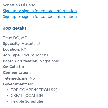
Sebastian Di Carlo
Sign up or sign in for contact information
Sign up or sign in for contact information
Job details
Title:
DO, MD
Specialty:
Hospitalist
Location:
KY
Job Type:
Locum Tenens
Board Certification:
Negotiable
On Call:
No
Compensation:
Telemedicine:
No
Government:
No
TOP COMPENSATION $$$
GREAT LOCATION
Flexible Schedules