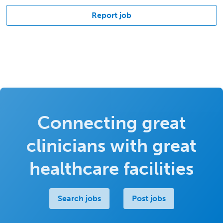
Report job
Connecting great
clinicians with great
healthcare facilities
Search jobs
Post jobs