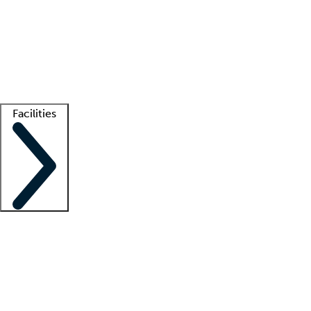
recruitment teams
Clinician resources
Getting started
What is locum tenens?
How does your job board work?
Find
a recruiter
Facilities
Staffing solutions
LT Solution Suite
Telehealth
Getting started