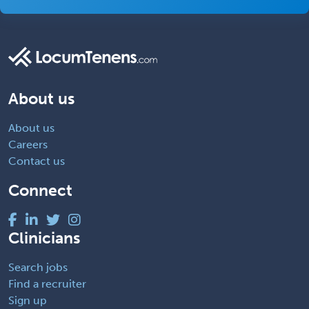
About us
About us
Careers
Contact us
Connect
Clinicians
Search jobs
Find a recruiter
Sign up