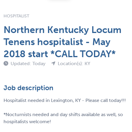
HOSPITALIST
Northern Kentucky Locum
Tenens hospitalist - May
2018 start *CALL TODAY*
Updated: Today
Location(s): KY
Job description
Hospitalist needed in Lexington, KY - Please call today!!!
*Nocturnists needed and day shifts available as well, so
hospitalists welcome!