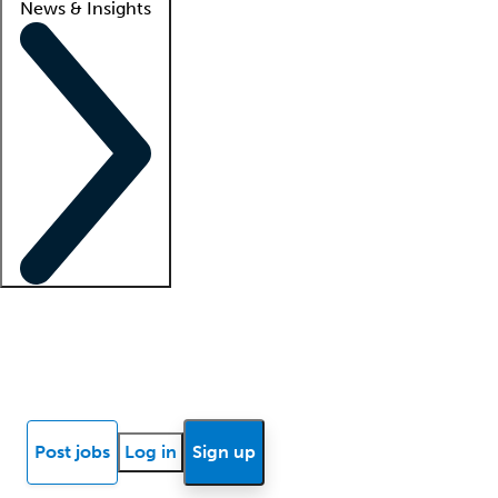
News & Insights
Locum insights
Know Better Blog
News
Research reports
Post jobs
Log in
Sign up