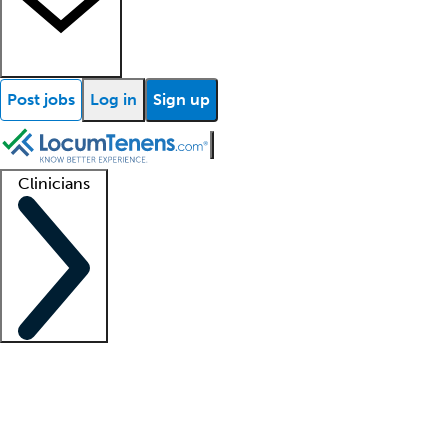
Post jobs
Log in
Sign up
Clinicians
Clinician support
Advanced practitioners
Residents and fellows
About our