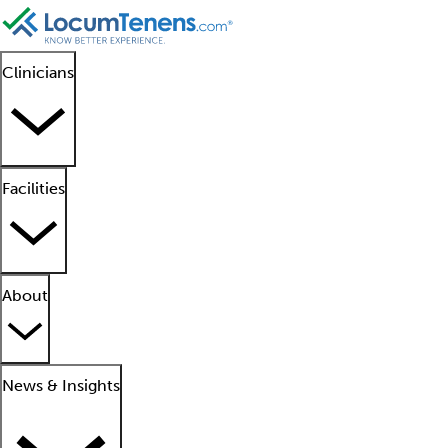
Clinicians
Facilities
About
News & Insights