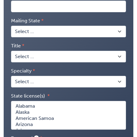
Mailing State
Title
Specialty
State license(s)