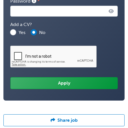
Password
Add a CV?
Yes
No
Share job