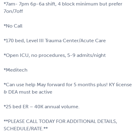
*7am- 7pm 6p-6a shift, 4 block minimum but prefer
7on/7off
*No Call
*170 bed, Level III Trauma Center/Acute Care
*Open ICU, no procedures, 5-9 admits/night
*Meditech
*Can use help May forward for 5 months plus! KY license
& DEA must be active
*25 bed ER – 40K annual volume.
**PLEASE CALL TODAY FOR ADDITIONAL DETAILS,
SCHEDULE/RATE.**