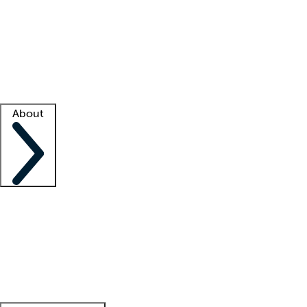
What is locum tenens?
How does your job board work?
Find
a recruiter
Facility support
Facility resources
Success stories
About
Company
About us
Contact us
Awards
Culture
Careers -
We're hiring!
Service promise
Corporate
giving
Leadership team