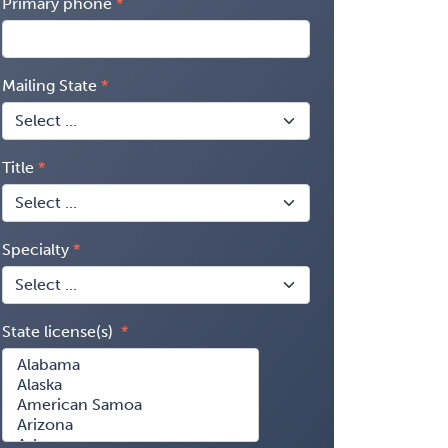
Primary phone
Mailing State
Title
Specialty
State license(s)