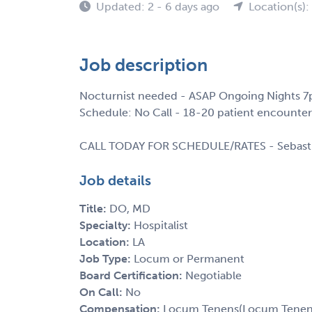
Updated: 2 - 6 days ago
Location(s):
Job description
Nocturnist needed - ASAP Ongoing Nights 7
Schedule: No Call - 18-20 patient encounter
CALL TODAY FOR SCHEDULE/RATES - Sebast
Job details
Title:
DO, MD
Specialty:
Hospitalist
Location:
LA
Job Type:
Locum or Permanent
Board Certification:
Negotiable
On Call:
No
Compensation:
Locum Tenens(Locum Tenens(