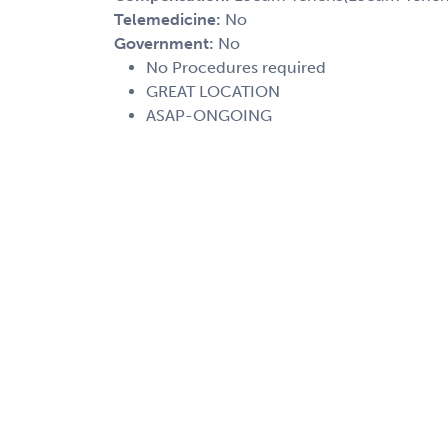
Telemedicine:
No
Government:
No
No Procedures required
GREAT LOCATION
ASAP-ONGOING