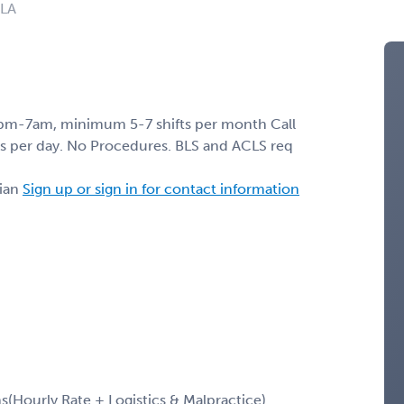
 LA
pm-7am, minimum 5-7 shifts per month Call
s per day. No Procedures. BLS and ACLS req
ian
Sign up or sign in for contact information
Hourly Rate + Logistics & Malpractice)