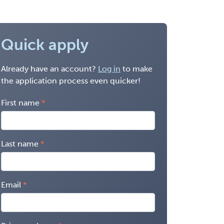
Quick apply
Already have an account?
Log in
to make
the application process even quicker!
First name
Last name
Email