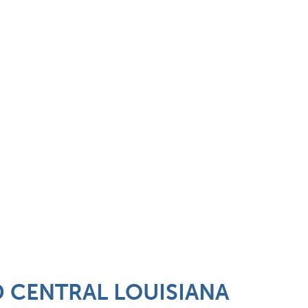
 CENTRAL LOUISIANA