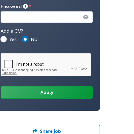
Password
Add a CV?
Yes
No
Share job