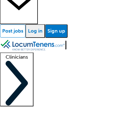
Post jobs
Log in
Sign up
Clinicians
Clinician support
Advanced practitioners
Residents and fellows
About our recr