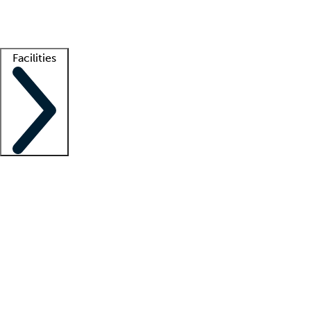
Getting started
What is locum tenens?
How does your job board work?
Find 
Facilities
Staffing solutions
LT Solution Suite
Telehealth
Getting started
What is locum tenens?
How does your job board work?
Find 
Facility support