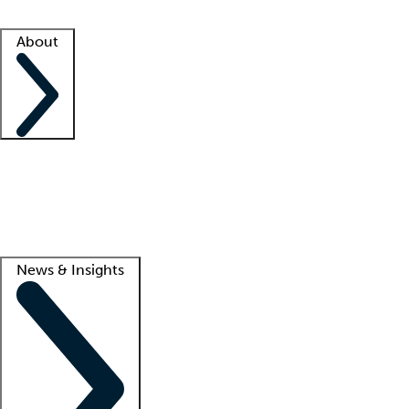
Facility resources
Success stories
About
Company
About us
Contact us
Awards
Culture
Careers -
We're hiring!
Service promise
Corporate giving
Lead
News & Insights