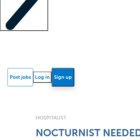
Locum insights
Know Better Blog
News
Research reports
Post jobs
Log in
Sign up
HOSPITALIST
NOCTURNIST NEEDED