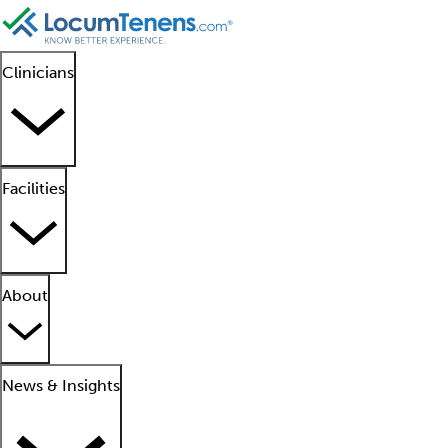
Clinicians
Facilities
About
News & Insights