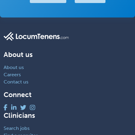
About us
About us
Careers
Contact us
Connect
Clinicians
Search jobs