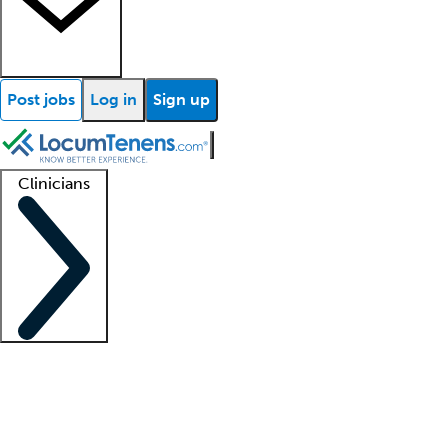
Post jobs
Log in
Sign up
Clinicians
Clinician support
Advanced practitioners
Residents and fellows
About our