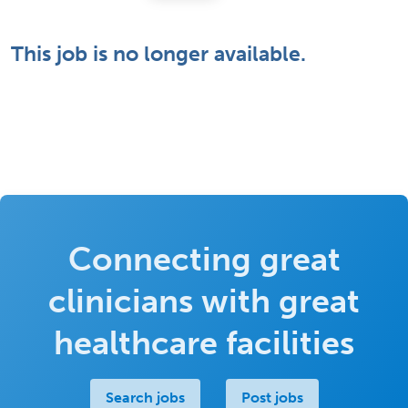
This job is no longer available.
Connecting great
clinicians with great
healthcare facilities
Search jobs
Post jobs