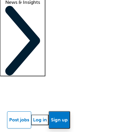
News & Insights
Locum insights
Know Better Blog
News
Research reports
Post jobs
Log in
Sign up