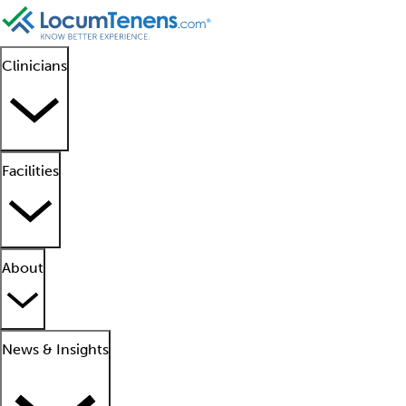
Clinicians
Facilities
About
News & Insights