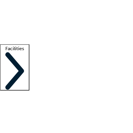
recruitment teams
Clinician resources
Getting started
What is locum tenens?
How does your job board work?
Find
a recruiter
Facilities
Staffing solutions
LT Solution Suite
Telehealth
Getting started