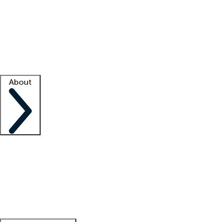
What is locum tenens?
How does your job board work?
Find
a recruiter
Facility support
Facility resources
Success stories
About
Company
About us
Contact us
Awards
Culture
Careers -
We're hiring!
Service promise
Corporate
giving
Leadership team