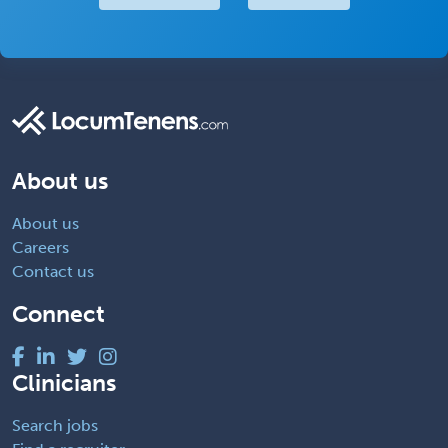
About us
About us
Careers
Contact us
Connect
Clinicians
Search jobs