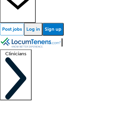
Post jobs
Log in
Sign up
Clinicians
Clinician support
Advanced practitioners
Residents and fellows
About our