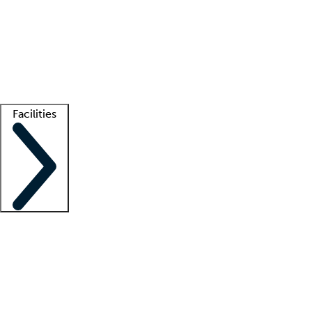
recruitment teams
Clinician resources
Getting started
What is locum tenens?
How does your job board work?
Find
a recruiter
Facilities
Staffing solutions
LT Solution Suite
Telehealth
Getting started