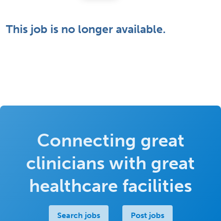
This job is no longer available.
Connecting great
clinicians with great
healthcare facilities
Search jobs
Post jobs