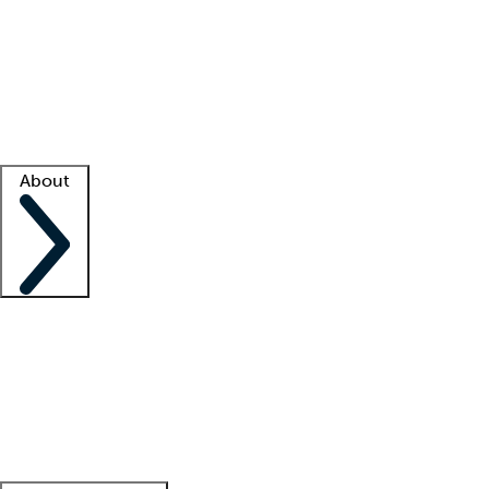
What is locum tenens?
How does your job board work?
Find
a recruiter
Facility support
Facility resources
Success stories
About
Company
About us
Contact us
Awards
Culture
Careers -
We're hiring!
Service promise
Corporate
giving
Leadership team