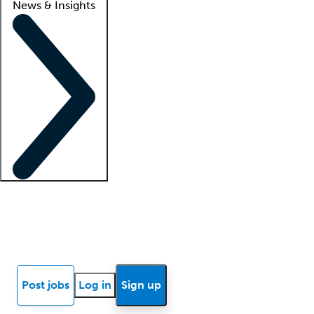
News & Insights
Locum insights
Know Better Blog
News
Research reports
Post jobs
Log in
Sign up