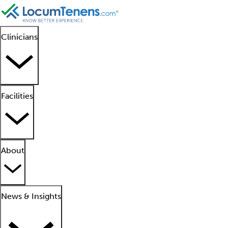
Clinicians
Facilities
About
News & Insights