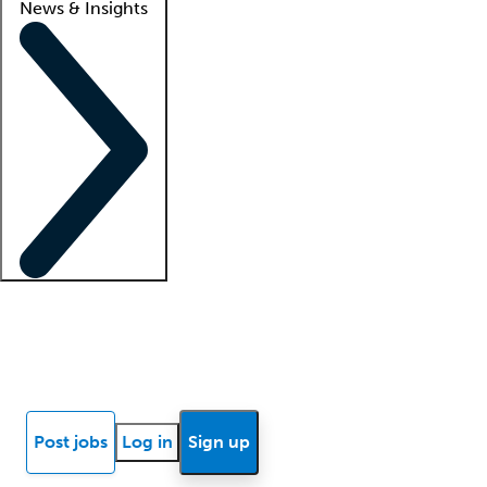
News & Insights
Locum insights
Know Better Blog
News
Research reports
Post jobs
Log in
Sign up