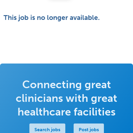
This job is no longer available.
Connecting great
clinicians with great
healthcare facilities
Search jobs
Post jobs