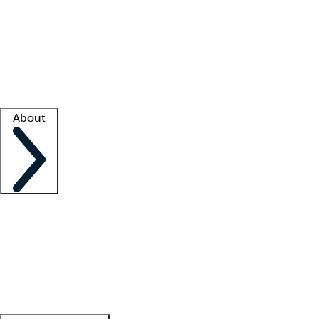
What is locum tenens?
How does your job board work?
Find
a recruiter
Facility support
Facility resources
Success stories
About
Company
About us
Contact us
Awards
Culture
Careers -
We're hiring!
Service promise
Corporate
giving
Leadership team