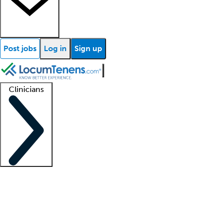
Post jobs
Log in
Sign up
Clinicians
Clinician support
Advanced practitioners
Residents and fellows
About our