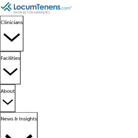
Clinicians
Facilities
About
News & Insights