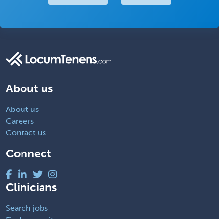
About us
About us
Careers
Contact us
Connect
Clinicians
Search jobs