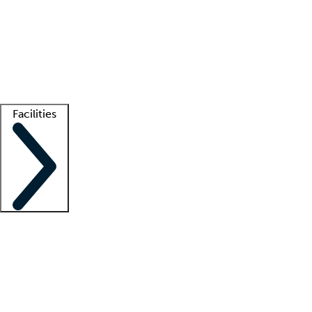
recruitment teams
Clinician resources
Getting started
What is locum tenens?
How does your job board work?
Find
a recruiter
Facilities
Staffing solutions
LT Solution Suite
Telehealth
Getting started