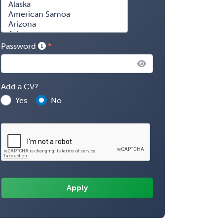
Password
Add a CV?
Yes
No