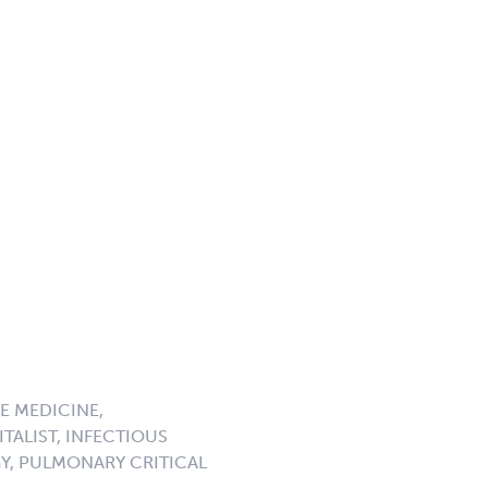
E MEDICINE,
TALIST, INFECTIOUS
GY, PULMONARY CRITICAL