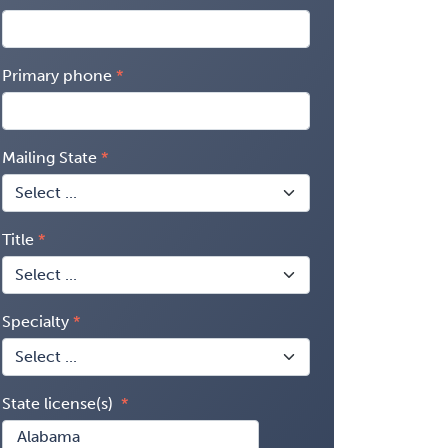
Primary phone
Mailing State
Title
Specialty
State license(s)