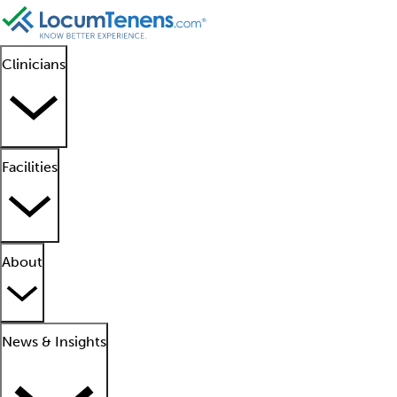
Clinicians
Facilities
About
News & Insights