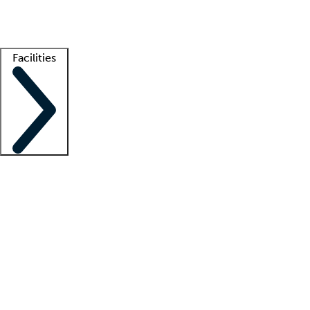
Getting started
What is locum tenens?
How does your job board work?
Find 
Facilities
Staffing solutions
LT Solution Suite
Telehealth
Getting started
What is locum tenens?
How does your job board work?
Find 
Facility support