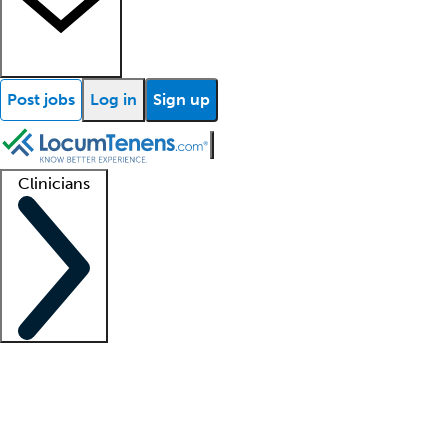
Post jobs
Log in
Sign up
Clinicians
Clinician support
Advanced practitioners
Residents and fellows
About our recr