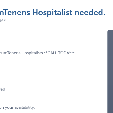
Tenens Hospitalist needed.
: ME
LocumTenens Hospitalists **CALL TODAY**
red
 your availability.