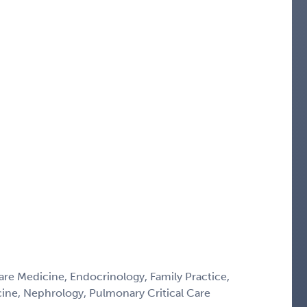
Care Medicine, Endocrinology, Family Practice,
icine, Nephrology, Pulmonary Critical Care