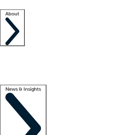
Facility resources
Success stories
About
Company
About us
Contact us
Awards
Culture
Careers -
We're hiring!
Service promise
Corporate giving
Lead
News & Insights