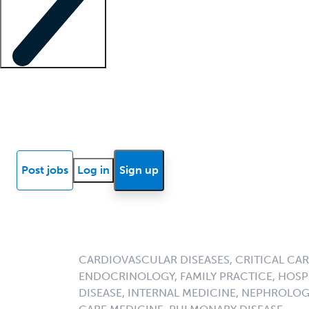
Locum insights
Know Better Blog
News
Research reports
Post jobs
Log in
Sign up
CARDIOVASCULAR DISEASES, CRITICAL CAR
ENDOCRINOLOGY, FAMILY PRACTICE, HOSPI
DISEASE, INTERNAL MEDICINE, NEPHROLO