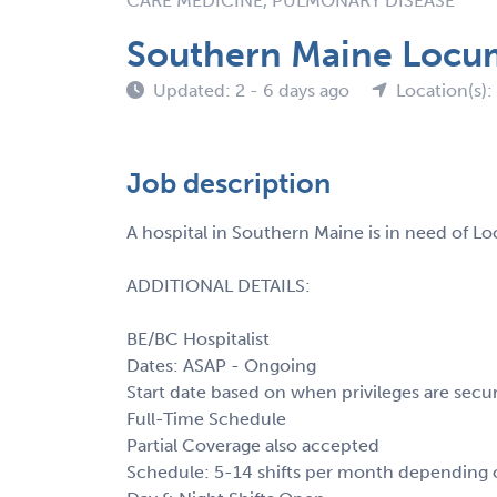
CARE MEDICINE, PULMONARY DISEASE
Southern Maine Locum
Updated: 2 - 6 days ago
Location(s)
Job description
A hospital in Southern Maine is in need of 
ADDITIONAL DETAILS:
BE/BC Hospitalist
Dates: ASAP - Ongoing
Start date based on when privileges are secu
Full-Time Schedule
Partial Coverage also accepted
Schedule: 5-14 shifts per month depending on