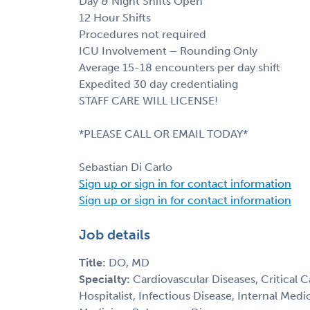
Day & Night Shifts Open
12 Hour Shifts
Procedures not required
ICU Involvement – Rounding Only
Average 15-18 encounters per day shift
Expedited 30 day credentialing
STAFF CARE WILL LICENSE!
*PLEASE CALL OR EMAIL TODAY*
Sebastian Di Carlo
Sign up or sign in for contact information
Sign up or sign in for contact information
Job details
Title:
DO, MD
Specialty:
Cardiovascular Diseases, Critical 
Hospitalist, Infectious Disease, Internal Med