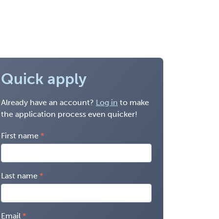
Quick apply
Already have an account?
Log in
to make
the application process even quicker!
First name
Last name
Email