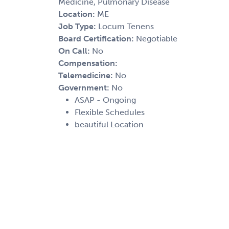
Medicine, Pulmonary Disease
Location:
ME
Job Type:
Locum Tenens
Board Certification:
Negotiable
On Call:
No
Compensation:
Telemedicine:
No
Government:
No
ASAP - Ongoing
Flexible Schedules
beautiful Location