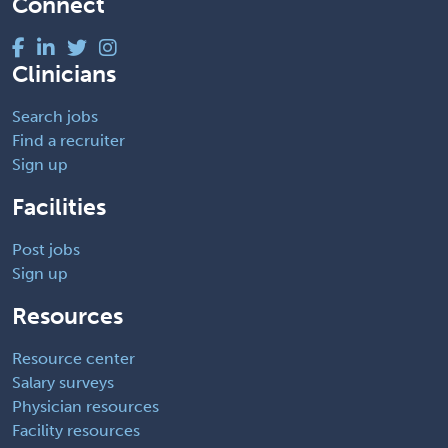
Connect
Clinicians
Search jobs
Find a recruiter
Sign up
Facilities
Post jobs
Sign up
Resources
Resource center
Salary surveys
Physician resources
Facility resources