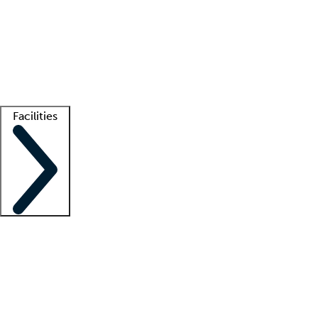
recruitment teams
Clinician resources
Getting started
What is locum tenens?
How does your job board work?
Find
a recruiter
Facilities
Staffing solutions
LT Solution Suite
Telehealth
Getting started