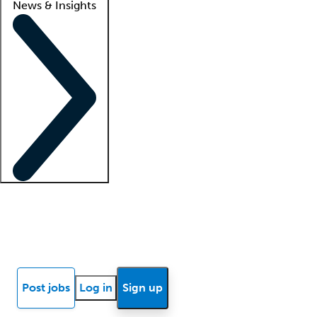
News & Insights
Locum insights
Know Better Blog
News
Research reports
Post jobs
Log in
Sign up