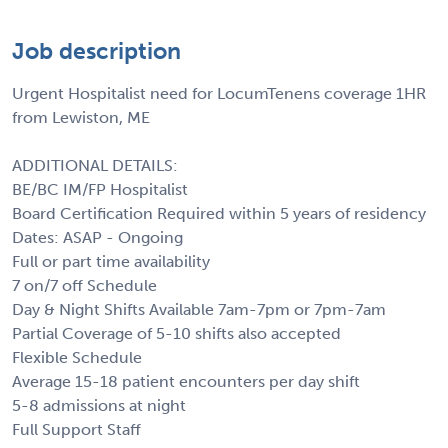
Job description
Urgent Hospitalist need for LocumTenens coverage 1HR
from Lewiston, ME
ADDITIONAL DETAILS:
BE/BC IM/FP Hospitalist
Board Certification Required within 5 years of residency
Dates: ASAP - Ongoing
Full or part time availability
7 on/7 off Schedule
Day & Night Shifts Available 7am-7pm or 7pm-7am
Partial Coverage of 5-10 shifts also accepted
Flexible Schedule
Average 15-18 patient encounters per day shift
5-8 admissions at night
Full Support Staff