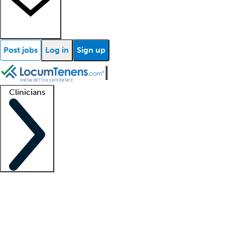
Post jobs
Log in
Sign up
Clinicians
Clinician support
Advanced practitioners
Residents and fellows
About our