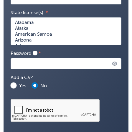
State license(s)
Password
Add a CV?
Yes
No