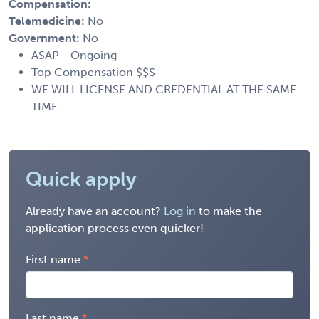
Compensation:
Telemedicine:
No
Government:
No
ASAP - Ongoing
Top Compensation $$$
WE WILL LICENSE AND CREDENTIAL AT THE SAME
TIME.
Quick apply
Already have an account?
Log in
to make the
application process even quicker!
First name
Last name