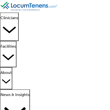
Clinicians
Facilities
About
News & Insights