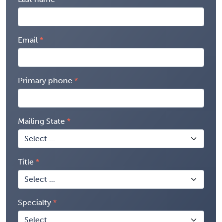
Email
Primary phone
Mailing State
Title
Specialty