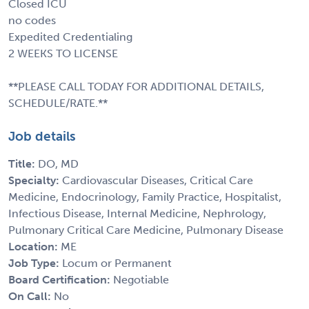
Closed ICU
no codes
Expedited Credentialing
2 WEEKS TO LICENSE
**PLEASE CALL TODAY FOR ADDITIONAL DETAILS,
SCHEDULE/RATE.**
Job details
Title:
DO, MD
Specialty:
Cardiovascular Diseases, Critical Care
Medicine, Endocrinology, Family Practice, Hospitalist,
Infectious Disease, Internal Medicine, Nephrology,
Pulmonary Critical Care Medicine, Pulmonary Disease
Location:
ME
Job Type:
Locum or Permanent
Board Certification:
Negotiable
On Call:
No