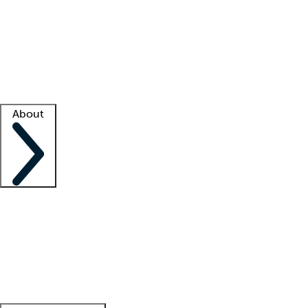
What is locum tenens?
How does your job board work?
Find
a recruiter
Facility support
Facility resources
Success stories
About
Company
About us
Contact us
Awards
Culture
Careers -
We're hiring!
Service promise
Corporate
giving
Leadership team