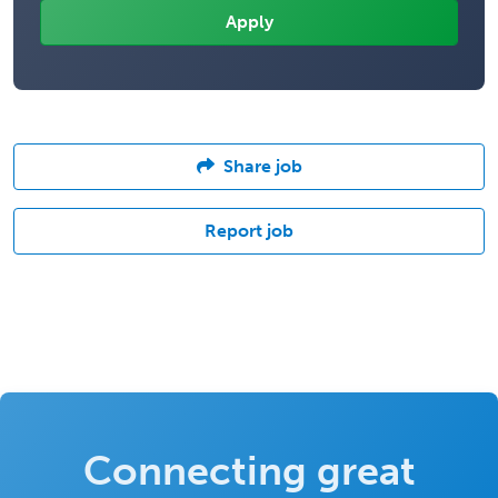
Share job
Report job
Connecting great