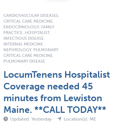
CARDIOVASCULAR DISEASES,
CRITICAL CARE MEDICINE,
ENDOCRINOLOGY, FAMILY
PRACTICE, HOSPITALIST,
INFECTIOUS DISEASE,
INTERNAL MEDICINE,
NEPHROLOGY, PULMONARY
CRITICAL CARE MEDICINE,
PULMONARY DISEASE
LocumTenens Hospitalist
Coverage needed 45
minutes from Lewiston
Maine. **CALL TODAY**
Updated: Yesterday
Location(s): ME