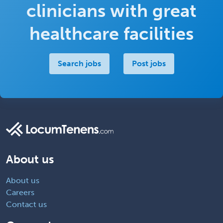
clinicians with great
healthcare facilities
Search jobs
Post jobs
About us
About us
Careers
Contact us