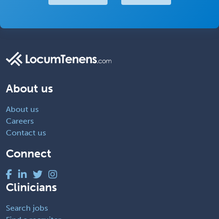
About us
About us
Careers
Contact us
Connect
Clinicians
Search jobs