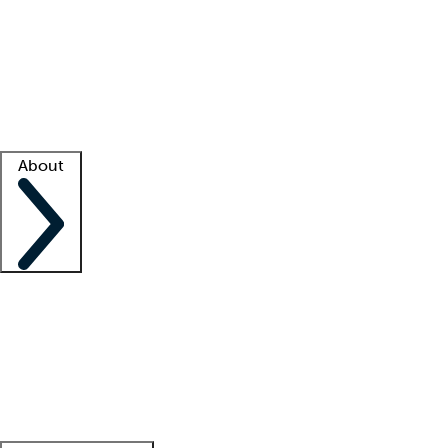
What is locum tenens?
How does your job board work?
Find
a recruiter
Facility support
Facility resources
Success stories
About
Company
About us
Contact us
Awards
Culture
Careers -
We're hiring!
Service promise
Corporate
giving
Leadership team