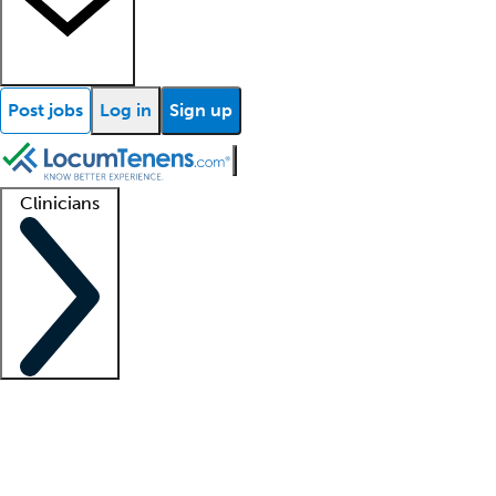
Post jobs
Log in
Sign up
Clinicians
Clinician support
Advanced practitioners
Residents and fellows
About our