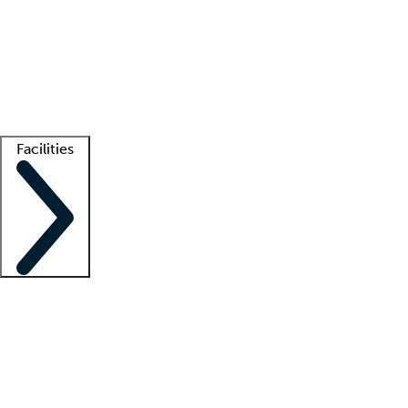
recruitment teams
Clinician resources
Getting started
What is locum tenens?
How does your job board work?
Find
a recruiter
Facilities
Staffing solutions
LT Solution Suite
Telehealth
Getting started