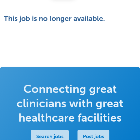
This job is no longer available.
Connecting great
clinicians with great
healthcare facilities
Search jobs
Post jobs