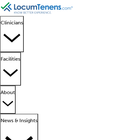
Clinicians
Facilities
About
News & Insights