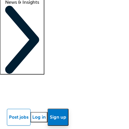
News & Insights
Locum insights
Know Better Blog
News
Research reports
Post jobs
Log in
Sign up