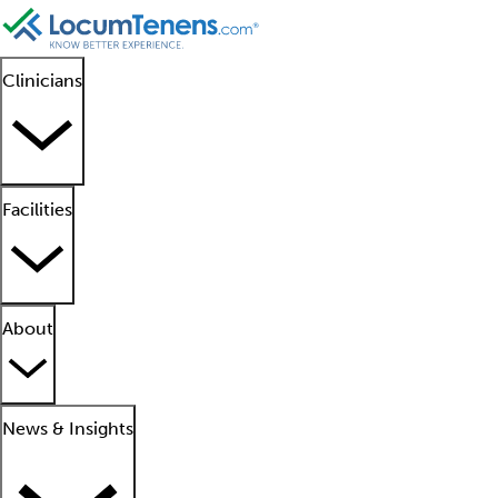
Clinicians
Facilities
About
News & Insights