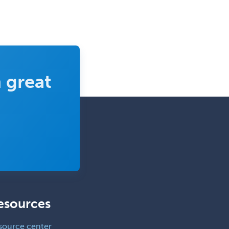
 great
esources
source center