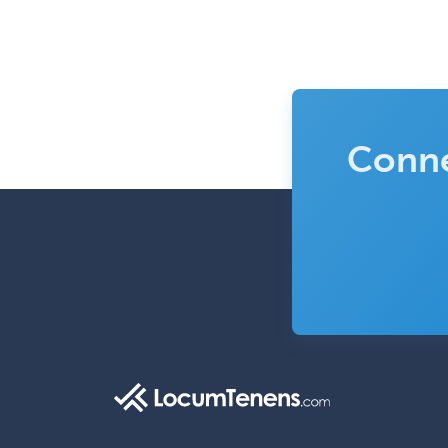
Conne