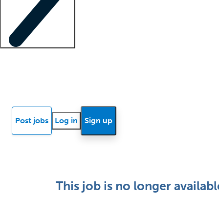
Locum insights
Know Better Blog
News
Research reports
Post jobs
Log in
Sign up
This job is no longer availabl