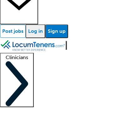
Post jobs
Log in
Sign up
Clinicians
Clinician support
Advanced practitioners
Residents and fellows
About our recr