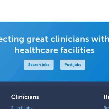
cting great clinicians with
healthcare facilities
Search jobs
Post jobs
Clinicians
R
Search jobs
Re