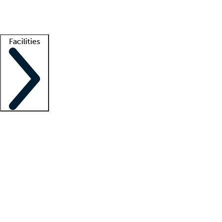
Getting started
What is locum tenens?
How does your job board work?
Find 
Facilities
Staffing solutions
LT Solution Suite
Telehealth
Getting started
What is locum tenens?
How does your job board work?
Find 
Facility support