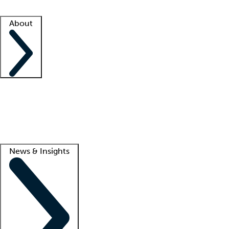
Facility resources
Success stories
About
Company
About us
Contact us
Awards
Culture
Careers -
We're hiring!
Service promise
Corporate giving
Lead
News & Insights