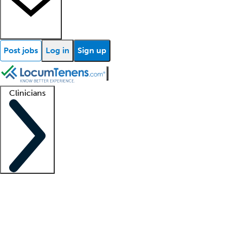
Post jobs
Log in
Sign up
Clinicians
Clinician support
Advanced practitioners
Residents and fellows
About our