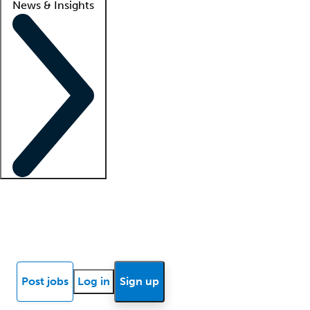
News & Insights
Locum insights
Know Better Blog
News
Research reports
Post jobs
Log in
Sign up