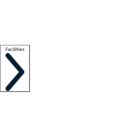
recruitment teams
Clinician resources
Getting started
What is locum tenens?
How does your job board work?
Find
a recruiter
Facilities
Staffing solutions
LT Solution Suite
Telehealth
Getting started