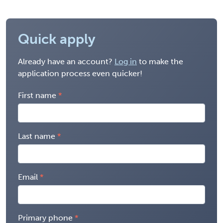
Quick apply
Already have an account?
Log in
to make the
application process even quicker!
First name
Last name
Email
Primary phone