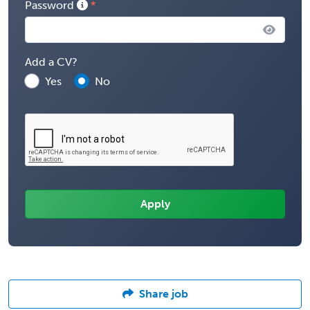
Password
Add a CV?
Yes
No
Share job