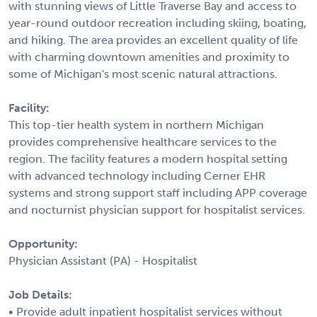
with stunning views of Little Traverse Bay and access to
year-round outdoor recreation including skiing, boating,
and hiking. The area provides an excellent quality of life
with charming downtown amenities and proximity to
some of Michigan's most scenic natural attractions.
Facility:
This top-tier health system in northern Michigan
provides comprehensive healthcare services to the
region. The facility features a modern hospital setting
with advanced technology including Cerner EHR
systems and strong support staff including APP coverage
and nocturnist physician support for hospitalist services.
Opportunity:
Physician Assistant (PA) - Hospitalist
Job Details:
• Provide adult inpatient hospitalist services without