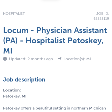
HOSPITALIST
JOB ID:
62523119
Locum - Physician Assistant
(PA) - Hospitalist Petoskey,
MI
Updated: 2 months ago
Location(s): MI
Job description
Location:
Petoskey, MI
Petoskey offers a beautiful setting in northern Michigan