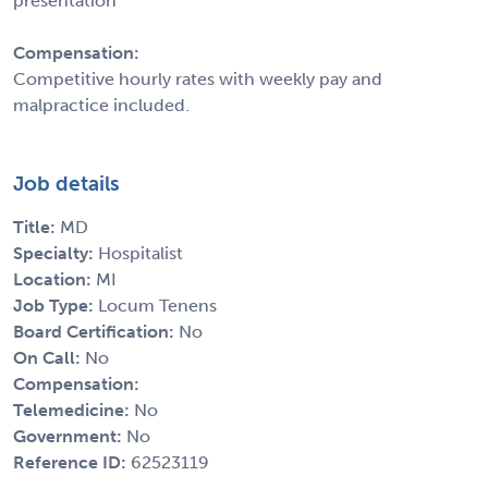
presentation
Compensation:
Competitive hourly rates with weekly pay and
malpractice included.
Job details
Title:
MD
Specialty:
Hospitalist
Location:
MI
Job Type:
Locum Tenens
Board Certification:
No
On Call:
No
Compensation:
Telemedicine:
No
Government:
No
Reference ID:
62523119