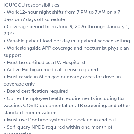
ICU/CCU responsibilities
• Work 12-hour night shifts from 7 PM to 7 AM on a 7
days on/7 days off schedule
• Coverage period from June 9, 2026 through January 1,
2027
• Variable patient load per day in inpatient service setting
• Work alongside APP coverage and nocturnist physician
support
• Must be certified as a PA Hospitalist
• Active Michigan medical license required
• Must reside in Michigan or nearby areas for drive-in
coverage only
• Board certification required
• Current employee health requirements including flu
vaccine, COVID documentation, TB screening, and other
standard immunizations
• Must use DocTime system for clocking in and out
• Self-query NPDB required within one month of