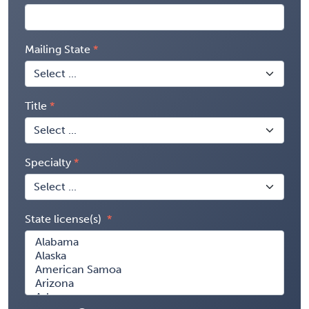
Mailing State
Title
Specialty
State license(s)