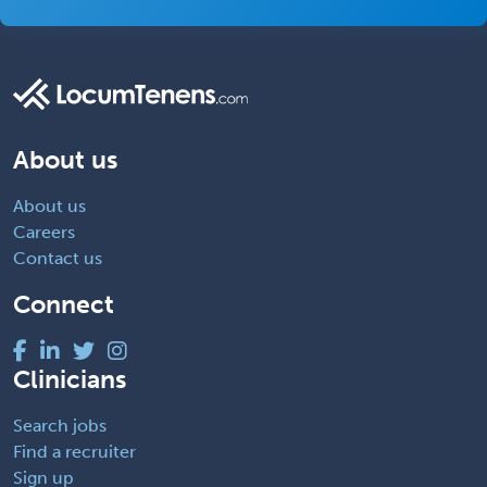
About us
About us
Careers
Contact us
Connect
Clinicians
Search jobs
Find a recruiter
Sign up