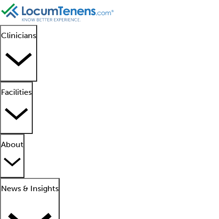
Clinicians
Facilities
About
News & Insights