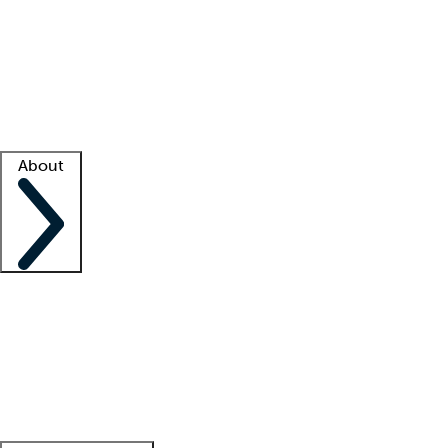
What is locum tenens?
How does your job board work?
Find
a recruiter
Facility support
Facility resources
Success stories
About
Company
About us
Contact us
Awards
Culture
Careers -
We're hiring!
Service promise
Corporate
giving
Leadership team