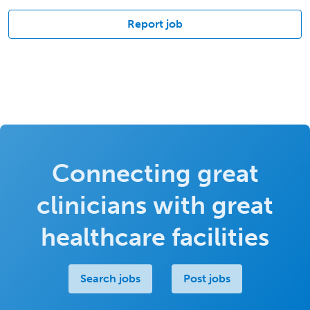
Report job
Connecting great
clinicians with great
healthcare facilities
Search jobs
Post jobs