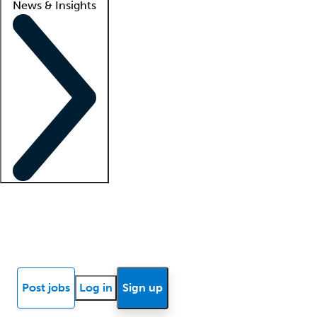
News & Insights
Locum insights
Know Better Blog
News
Research reports
Post jobs
Log in
Sign up