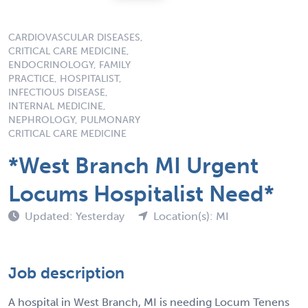
CARDIOVASCULAR DISEASES,
CRITICAL CARE MEDICINE,
ENDOCRINOLOGY, FAMILY
PRACTICE, HOSPITALIST,
INFECTIOUS DISEASE,
INTERNAL MEDICINE,
NEPHROLOGY, PULMONARY
CRITICAL CARE MEDICINE
*West Branch MI Urgent
Locums Hospitalist Need*
Updated: Yesterday
Location(s): MI
Job description
A hospital in West Branch, MI is needing Locum Tenens