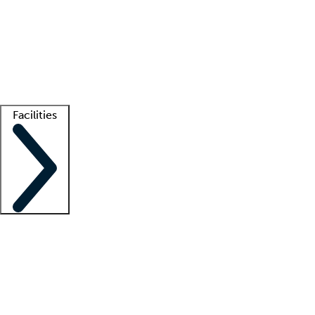
recruitment teams
Clinician resources
Getting started
What is locum tenens?
How does your job board work?
Find
a recruiter
Facilities
Staffing solutions
LT Solution Suite
Telehealth
Getting started