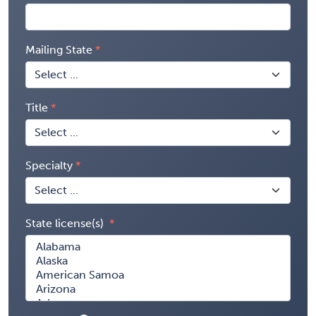
Mailing State
Title
Specialty
State license(s)