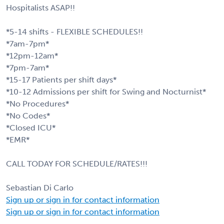
Hospitalists ASAP!!
*5-14 shifts - FLEXIBLE SCHEDULES!!
*7am-7pm*
*12pm-12am*
*7pm-7am*
*15-17 Patients per shift days*
*10-12 Admissions per shift for Swing and Nocturnist*
*No Procedures*
*No Codes*
*Closed ICU*
*EMR*
CALL TODAY FOR SCHEDULE/RATES!!!
Sebastian Di Carlo
Sign up or sign in for contact information
Sign up or sign in for contact information