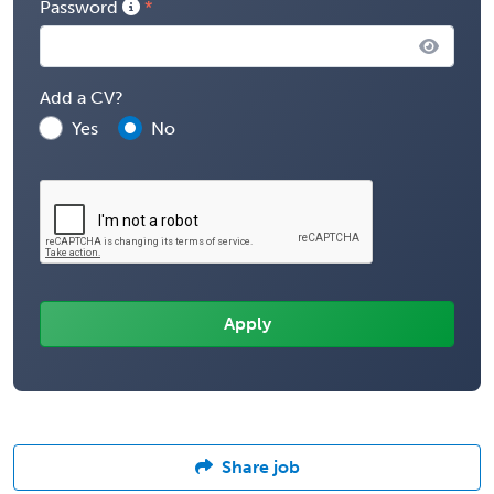
Password
Add a CV?
Yes
No
Share job