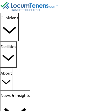
Clinicians
Facilities
About
News & Insights