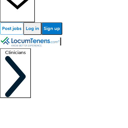
Post jobs
Log in
Sign up
Clinicians
Clinician support
Advanced practitioners
Residents and fellows
About our