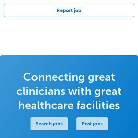
Report job
Connecting great
clinicians with great
healthcare facilities
Search jobs
Post jobs