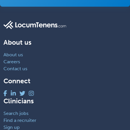
About us
About us
Careers
Contact us
Connect
Clinicians
Search jobs
Find a recruiter
Sign up