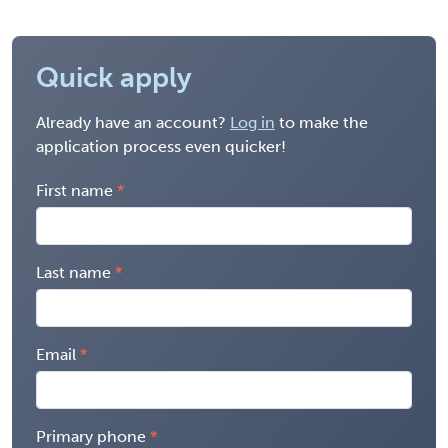
Quick apply
Already have an account?
Log in
to make the
application process even quicker!
First name
Last name
Email
Primary phone