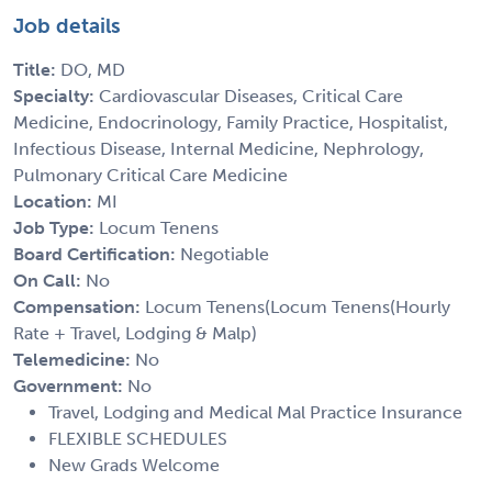
Job details
Title:
DO, MD
Specialty:
Cardiovascular Diseases, Critical Care
Medicine, Endocrinology, Family Practice, Hospitalist,
Infectious Disease, Internal Medicine, Nephrology,
Pulmonary Critical Care Medicine
Location:
MI
Job Type:
Locum Tenens
Board Certification:
Negotiable
On Call:
No
Compensation:
Locum Tenens(Locum Tenens(Hourly
Rate + Travel, Lodging & Malp)
Telemedicine:
No
Government:
No
Travel, Lodging and Medical Mal Practice Insurance
FLEXIBLE SCHEDULES
New Grads Welcome