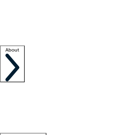
What is locum tenens?
How does your job board work?
Find
a recruiter
Facility support
Facility resources
Success stories
About
Company
About us
Contact us
Awards
Culture
Careers -
We're hiring!
Service promise
Corporate
giving
Leadership team