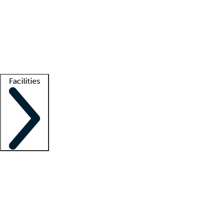
recruitment teams
Clinician resources
Getting started
What is locum tenens?
How does your job board work?
Find
a recruiter
Facilities
Staffing solutions
LT Solution Suite
Telehealth
Getting started