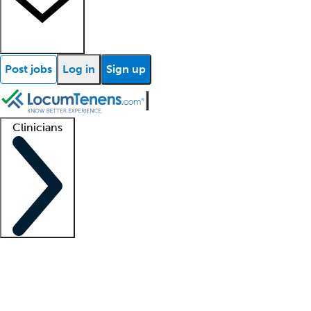
Post jobs
Log in
Sign up
Clinicians
Clinician support
Advanced practitioners
Residents and fellows
About our