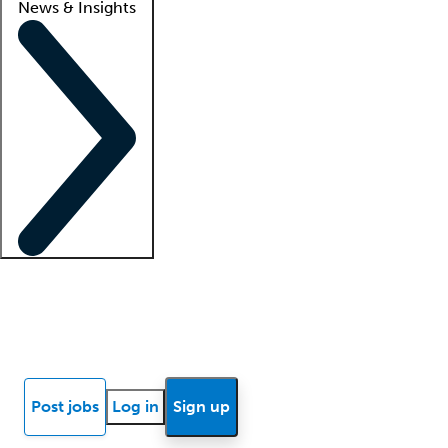
News & Insights
Locum insights
Know Better Blog
News
Research reports
Post jobs
Log in
Sign up