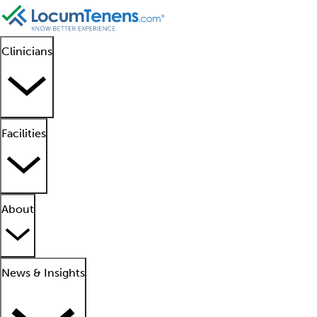
Clinicians
Facilities
About
News & Insights