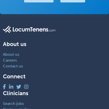
About us
About us
Careers
Contact us
Connect
Clinicians
Search jobs