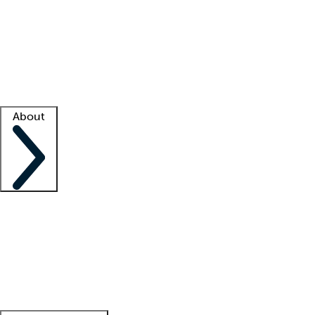
What is locum tenens?
How does your job board work?
Find
a recruiter
Facility support
Facility resources
Success stories
About
Company
About us
Contact us
Awards
Culture
Careers -
We're hiring!
Service promise
Corporate
giving
Leadership team