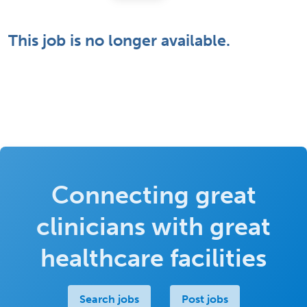
This job is no longer available.
Connecting great
clinicians with great
healthcare facilities
Search jobs
Post jobs