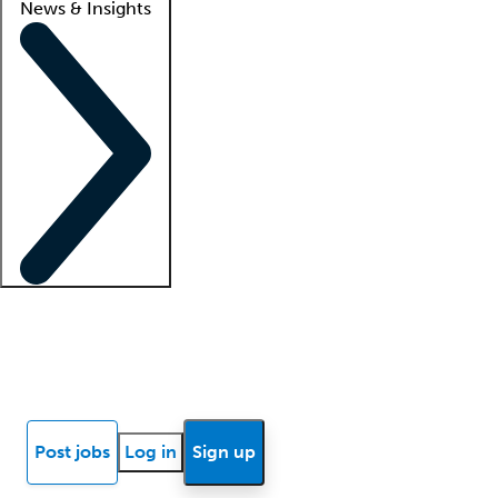
News & Insights
Locum insights
Know Better Blog
News
Research reports
Post jobs
Log in
Sign up