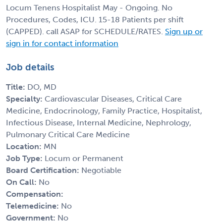
Locum Tenens Hospitalist May - Ongoing. No
Procedures, Codes, ICU. 15-18 Patients per shift
(CAPPED). call ASAP for SCHEDULE/RATES.
Sign up or
sign in for contact information
Job details
Title:
DO, MD
Specialty:
Cardiovascular Diseases, Critical Care
Medicine, Endocrinology, Family Practice, Hospitalist,
Infectious Disease, Internal Medicine, Nephrology,
Pulmonary Critical Care Medicine
Location:
MN
Job Type:
Locum or Permanent
Board Certification:
Negotiable
On Call:
No
Compensation:
Telemedicine:
No
Government:
No