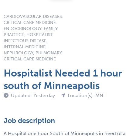
CARDIOVASCULAR DISEASES,
CRITICAL CARE MEDICINE,
ENDOCRINOLOGY, FAMILY
PRACTICE, HOSPITALIST,
INFECTIOUS DISEASE,
INTERNAL MEDICINE,
NEPHROLOGY, PULMONARY
CRITICAL CARE MEDICINE
Hospitalist Needed 1 hour
south of Minneapolis
Updated: Yesterday
Location(s): MN
Job description
A Hospital one hour South of Minneapolis in need of a