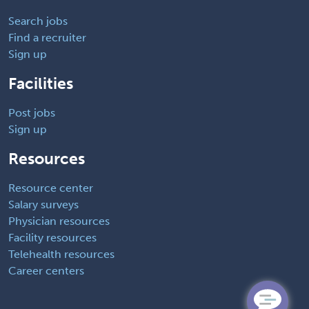
Search jobs
Find a recruiter
Sign up
Facilities
Post jobs
Sign up
Resources
Resource center
Salary surveys
Physician resources
Facility resources
Telehealth resources
Career centers