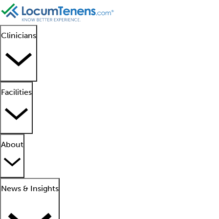
Clinicians
Facilities
About
News & Insights