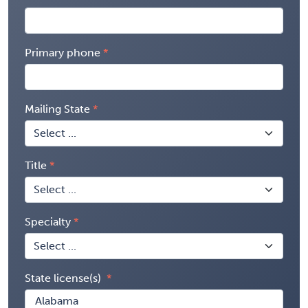
Primary phone
Mailing State
Title
Specialty
State license(s)