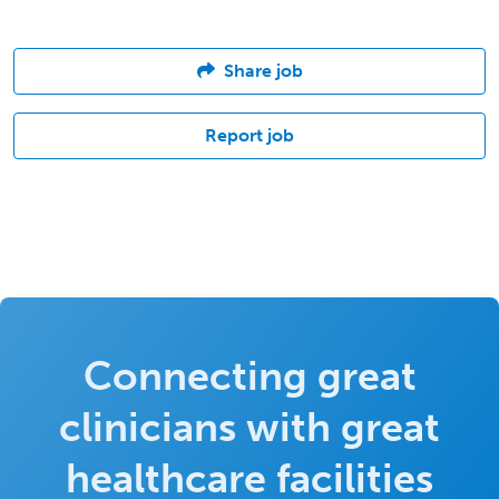
Share job
Report job
Connecting great
clinicians with great
healthcare facilities