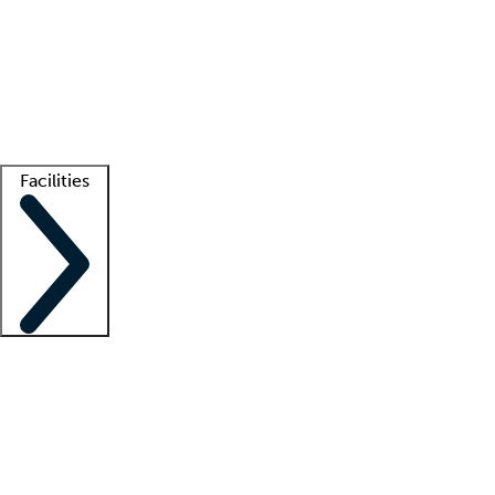
recruitment teams
Clinician resources
Getting started
What is locum tenens?
How does your job board work?
Find
a recruiter
Facilities
Staffing solutions
LT Solution Suite
Telehealth
Getting started