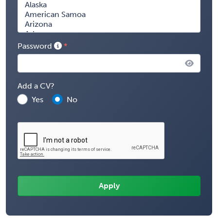
Password
Add a CV?
Yes
No