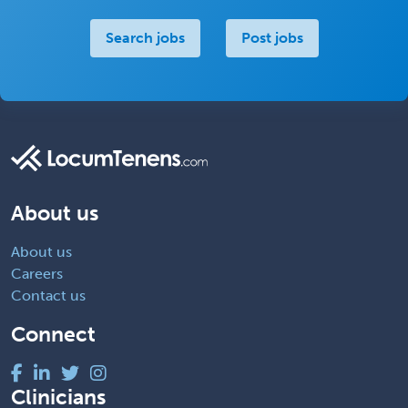
Search jobs
Post jobs
About us
About us
Careers
Contact us
Connect
Clinicians