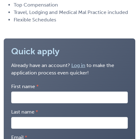
Top Compensation
Travel, Lodging and Medical Mal Practice included
Flexible Schedules
Quick apply
Already have an account?
Log in
to make the
application process even quicker!
First name
Last name
Email