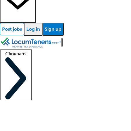
Post jobs
Log in
Sign up
Clinicians
Clinician support
Advanced practitioners
Residents and fellows
About our