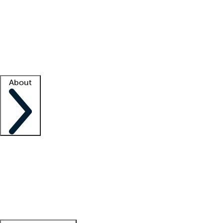
What is locum tenens?
How does your job board work?
Find
a recruiter
Facility support
Facility resources
Success stories
About
Company
About us
Contact us
Awards
Culture
Careers -
We're hiring!
Service promise
Corporate
giving
Leadership team