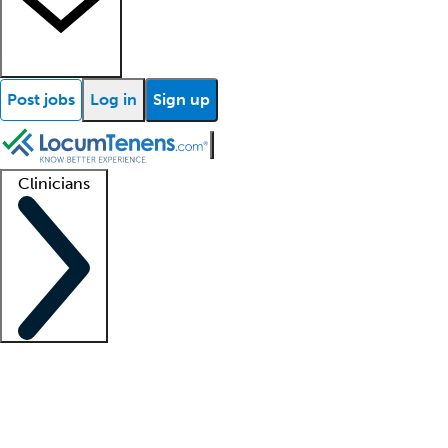
Post jobs
Log in
Sign up
Clinicians
Clinician support
Advanced practitioners
Residents and fellows
About our