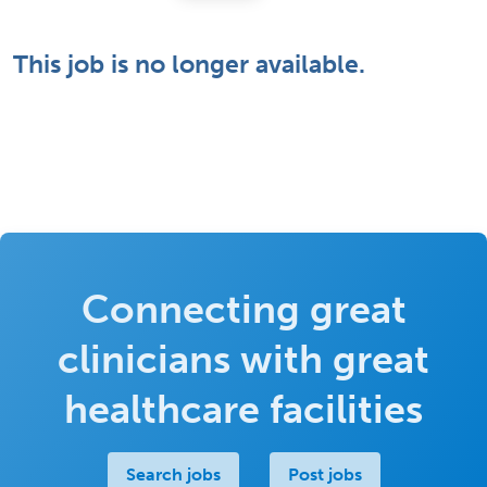
This job is no longer available.
Connecting great
clinicians with great
healthcare facilities
Search jobs
Post jobs