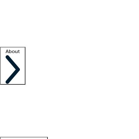
What is locum tenens?
How does your job board work?
Find
a recruiter
Facility support
Facility resources
Success stories
About
Company
About us
Contact us
Awards
Culture
Careers -
We're hiring!
Service promise
Corporate
giving
Leadership team