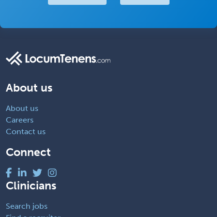
About us
About us
Careers
Contact us
Connect
Clinicians
Search jobs