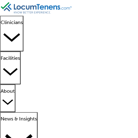
Clinicians
Facilities
About
News & Insights