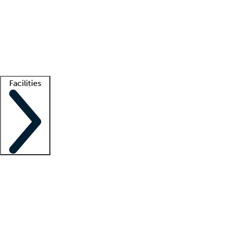
recruitment teams
Clinician resources
Getting started
What is locum tenens?
How does your job board work?
Find
a recruiter
Facilities
Staffing solutions
LT Solution Suite
Telehealth
Getting started