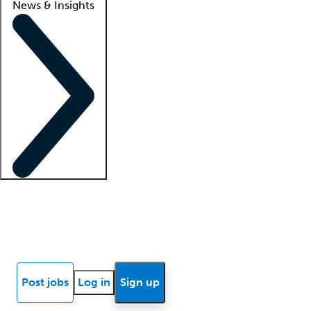
News & Insights
Locum insights
Know Better Blog
News
Research reports
Post jobs
Log in
Sign up