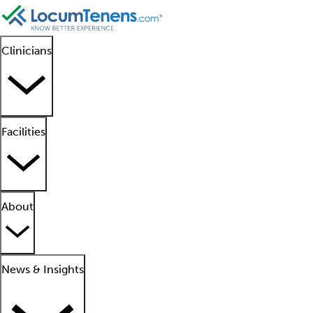
Clinicians
Facilities
About
News & Insights