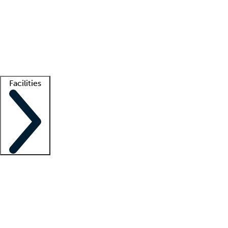
recruitment teams
Clinician resources
Getting started
What is locum tenens?
How does your job board work?
Find
a recruiter
Facilities
Staffing solutions
LT Solution Suite
Telehealth
Getting started