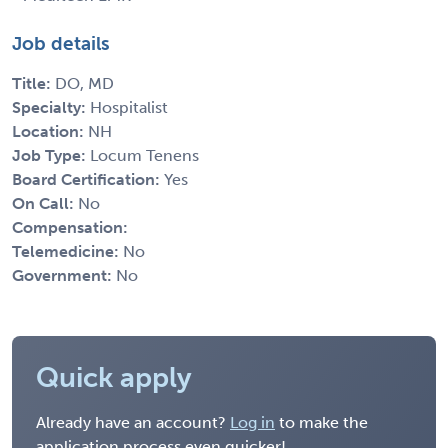
Job details
Title:
DO, MD
Specialty:
Hospitalist
Location:
NH
Job Type:
Locum Tenens
Board Certification:
Yes
On Call:
No
Compensation:
Telemedicine:
No
Government:
No
Quick apply
Already have an account?
Log in
to make the
application process even quicker!