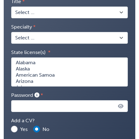
Title
Specialty
State license(s)
Password
Add a CV?
Yes
No