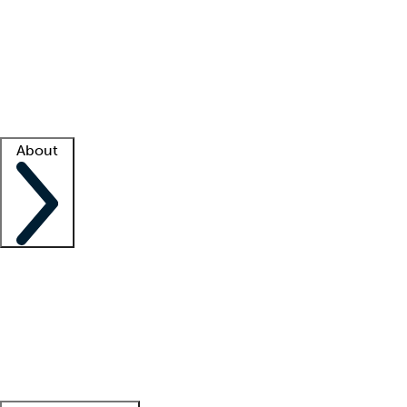
What is locum tenens?
How does your job board work?
Find
a recruiter
Facility support
Facility resources
Success stories
About
Company
About us
Contact us
Awards
Culture
Careers -
We're hiring!
Service promise
Corporate
giving
Leadership team