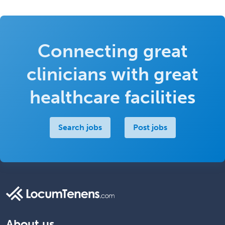
Connecting great
clinicians with great
healthcare facilities
Search jobs
Post jobs
About us