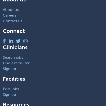
About us
Careers
Contact us
Connect
Clinicians
Search jobs
Find a recruiter
Sign up
Facilities
Post jobs
Sign up
Resources