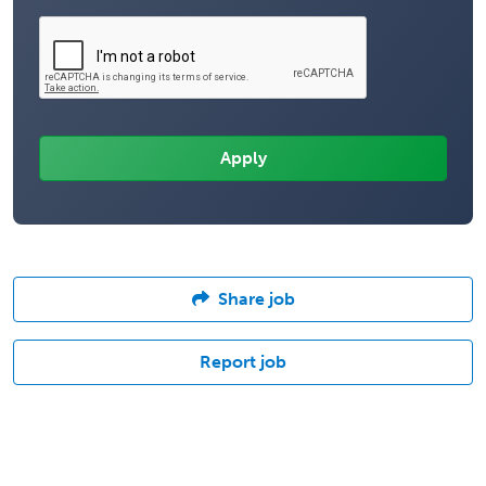
Share job
Report job