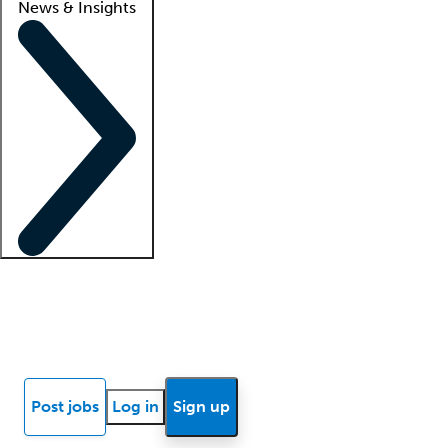
News & Insights
Locum insights
Know Better Blog
News
Research reports
Post jobs
Log in
Sign up