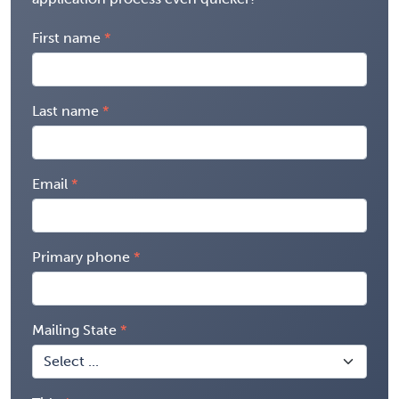
First name
Last name
Email
Primary phone
Mailing State