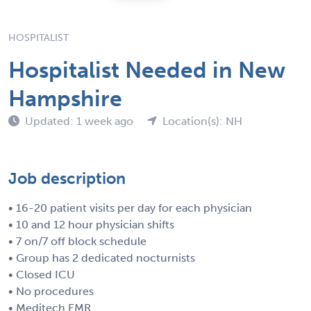
HOSPITALIST
Hospitalist Needed in New
Hampshire
Updated: 1 week ago
Location(s): NH
Job description
• 16-20 patient visits per day for each physician
• 10 and 12 hour physician shifts
• 7 on/7 off block schedule
• Group has 2 dedicated nocturnists
• Closed ICU
• No procedures
• Meditech EMR