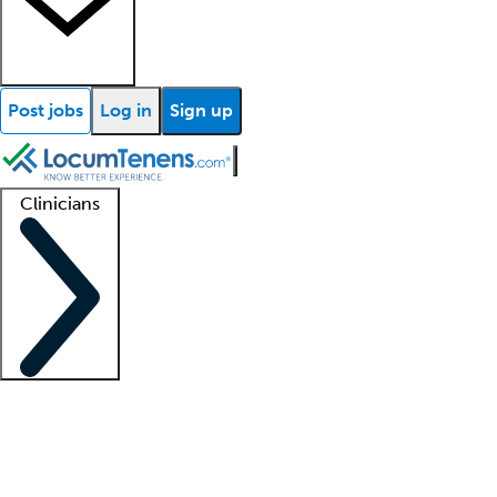
Post jobs
Log in
Sign up
Clinicians
Clinician support
Advanced practitioners
Residents and fellows
About our