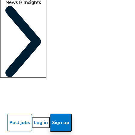
News & Insights
Locum insights
Know Better Blog
News
Research reports
Post jobs
Log in
Sign up