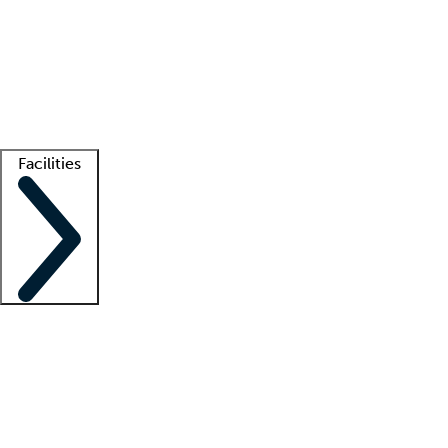
recruitment teams
Clinician resources
Getting started
What is locum tenens?
How does your job board work?
Find
a recruiter
Facilities
Staffing solutions
LT Solution Suite
Telehealth
Getting started