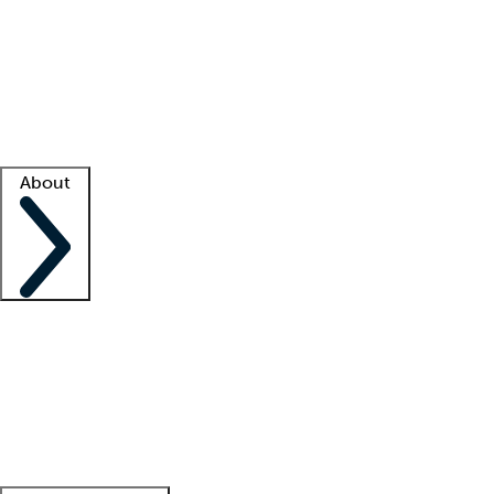
What is locum tenens?
How does your job board work?
Find
a recruiter
Facility support
Facility resources
Success stories
About
Company
About us
Contact us
Awards
Culture
Careers -
We're hiring!
Service promise
Corporate
giving
Leadership team