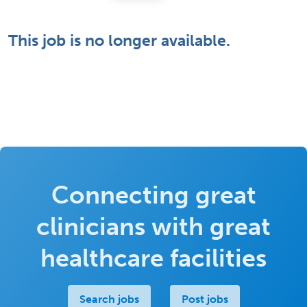
This job is no longer available.
Connecting great
clinicians with great
healthcare facilities
Search jobs
Post jobs