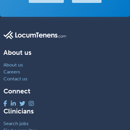
About us
About us
Careers
Contact us
Connect
Clinicians
Search jobs