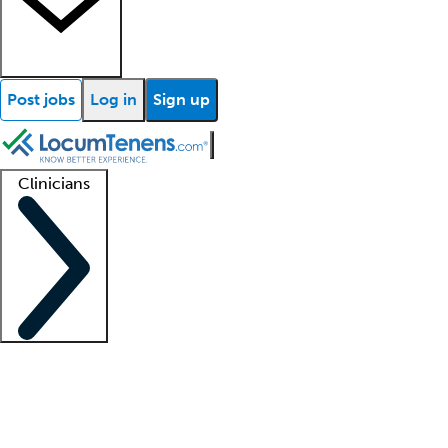
Post jobs
Log in
Sign up
Clinicians
Clinician support
Advanced practitioners
Residents and fellows
About our