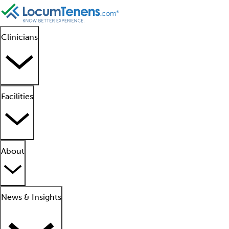
Clinicians
Facilities
About
News & Insights