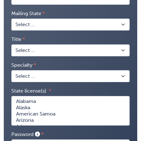
Mailing State
Title
Specialty
State license(s)
Password