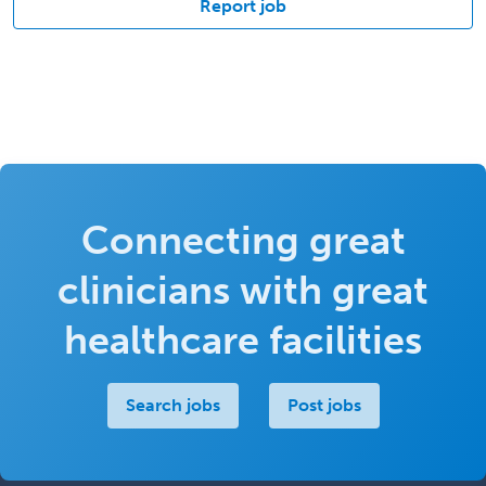
Report job
Connecting great
clinicians with great
healthcare facilities
Search jobs
Post jobs