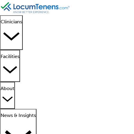
Clinicians
Facilities
About
News & Insights