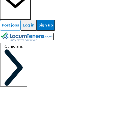
Post jobs
Log in
Sign up
Clinicians
Clinician support
Advanced practitioners
Residents and fellows
About our