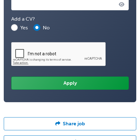
Add a CV?
Yes
No
Share job