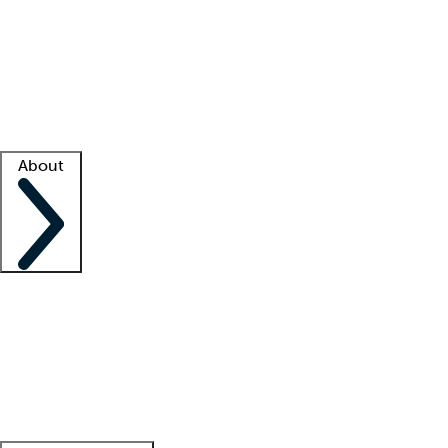
What is locum tenens?
How does your job board work?
Find
a recruiter
Facility support
Facility resources
Success stories
About
Company
About us
Contact us
Awards
Culture
Careers -
We're hiring!
Service promise
Corporate
giving
Leadership team