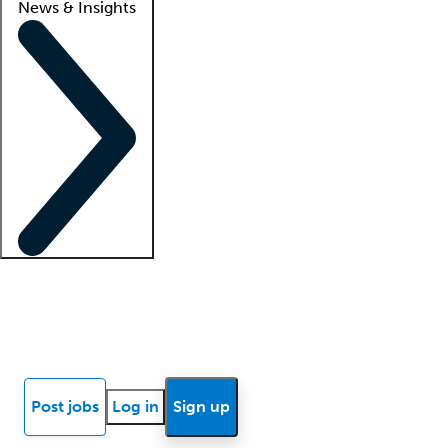
News & Insights
Locum insights
Know Better Blog
News
Research reports
Post jobs
Log in
Sign up