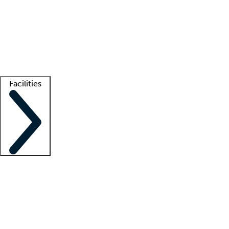
recruitment teams
Clinician resources
Getting started
What is locum tenens?
How does your job board work?
Find
a recruiter
Facilities
Staffing solutions
LT Solution Suite
Telehealth
Getting started