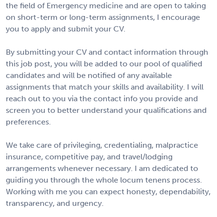
the field of Emergency medicine and are open to taking
on short-term or long-term assignments, I encourage
you to apply and submit your CV.
By submitting your CV and contact information through
this job post, you will be added to our pool of qualified
candidates and will be notified of any available
assignments that match your skills and availability. I will
reach out to you via the contact info you provide and
screen you to better understand your qualifications and
preferences.
We take care of privileging, credentialing, malpractice
insurance, competitive pay, and travel/lodging
arrangements whenever necessary. I am dedicated to
guiding you through the whole locum tenens process.
Working with me you can expect honesty, dependability,
transparency, and urgency.