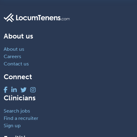
About us
About us
Careers
Contact us
Connect
Clinicians
Search jobs
Find a recruiter
Sign up