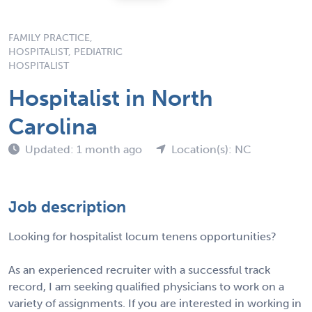
FAMILY PRACTICE,
HOSPITALIST, PEDIATRIC
HOSPITALIST
Hospitalist in North
Carolina
Updated: 1 month ago
Location(s): NC
Job description
Looking for hospitalist locum tenens opportunities?
As an experienced recruiter with a successful track
record, I am seeking qualified physicians to work on a
variety of assignments. If you are interested in working in