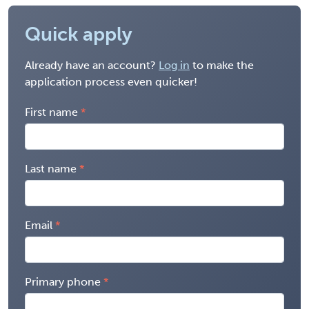
Quick apply
Already have an account?
Log in
to make the
application process even quicker!
First name
Last name
Email
Primary phone