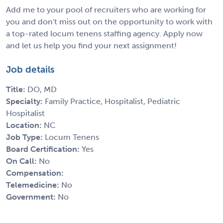
Add me to your pool of recruiters who are working for
you and don't miss out on the opportunity to work with
a top-rated locum tenens staffing agency. Apply now
and let us help you find your next assignment!
Job details
Title:
DO, MD
Specialty:
Family Practice, Hospitalist, Pediatric
Hospitalist
Location:
NC
Job Type:
Locum Tenens
Board Certification:
Yes
On Call:
No
Compensation:
Telemedicine:
No
Government:
No