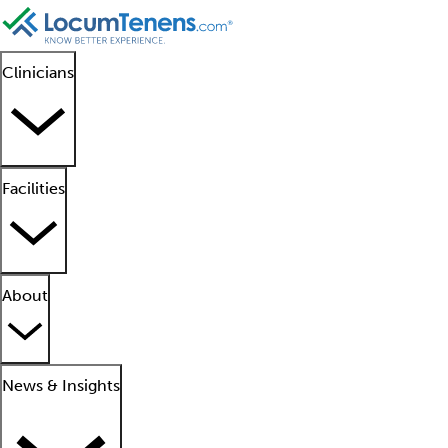
Clinicians
Facilities
About
News & Insights