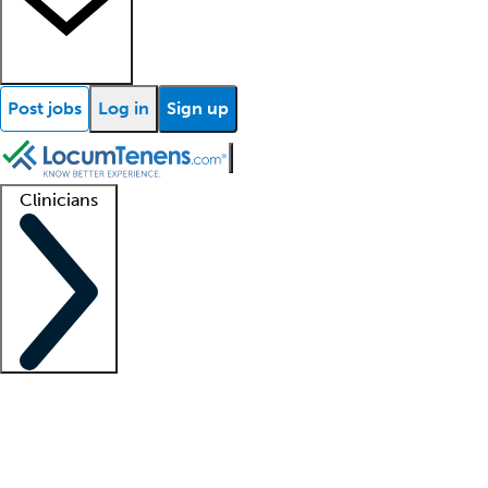
Post jobs
Log in
Sign up
Clinicians
Clinician support
Advanced practitioners
Residents and fellows
About our