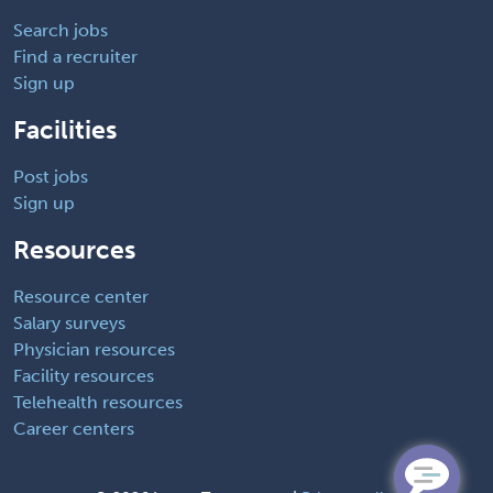
Search jobs
Find a recruiter
Sign up
Facilities
Post jobs
Sign up
Resources
Resource center
Salary surveys
Physician resources
Facility resources
Telehealth resources
Career centers