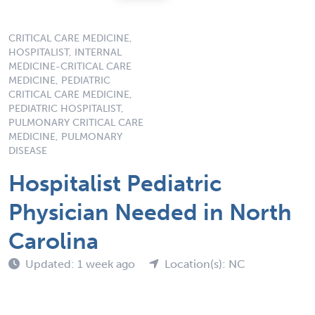
CRITICAL CARE MEDICINE,
HOSPITALIST, INTERNAL
MEDICINE-CRITICAL CARE
MEDICINE, PEDIATRIC
CRITICAL CARE MEDICINE,
PEDIATRIC HOSPITALIST,
PULMONARY CRITICAL CARE
MEDICINE, PULMONARY
DISEASE
Hospitalist Pediatric
Physician Needed in North
Carolina
Updated: 1 week ago
Location(s): NC