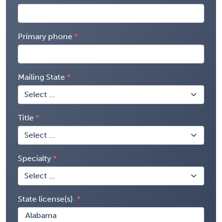
Primary phone
Mailing State
Title
Specialty
State license(s)