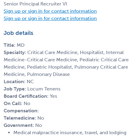
Senior Principal Recruiter VI
Sign up or sign in for contact information
Sign up or sign in for contact information
Job details
Title:
MD
Specialty:
Critical Care Medicine, Hospitalist, Internal
Medicine-Critical Care Medicine, Pediatric Critical Care
Medicine, Pediatric Hospitalist, Pulmonary Critical Care
Medicine, Pulmonary Disease
Location:
NC
Job Type:
Locum Tenens
Board Certification:
Yes
On Call:
No
Compensation:
Telemedicine:
No
Government:
No
Medical malpractice insurance, travel, and lodging