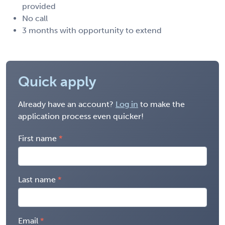
provided
No call
3 months with opportunity to extend
Quick apply
Already have an account?
Log in
to make the
application process even quicker!
First name
Last name
Email