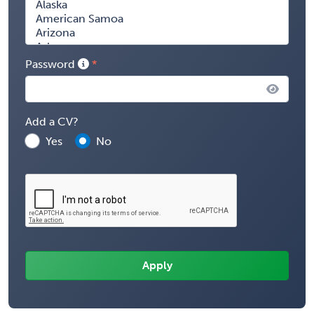
Password
Add a CV?
Yes
No