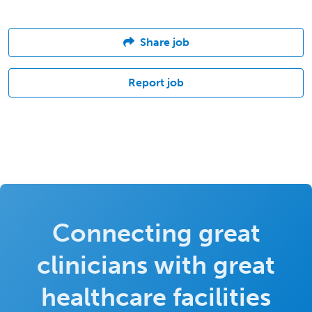
Share job
Report job
Connecting great
clinicians with great
healthcare facilities