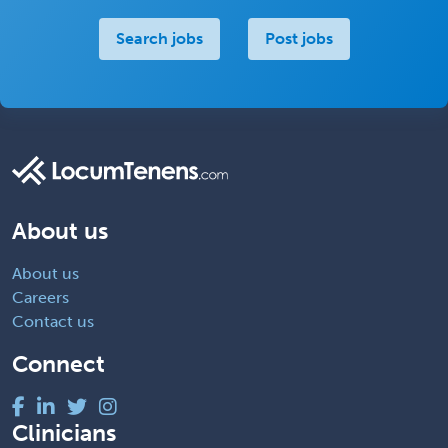
Search jobs
Post jobs
About us
About us
Careers
Contact us
Connect
Clinicians