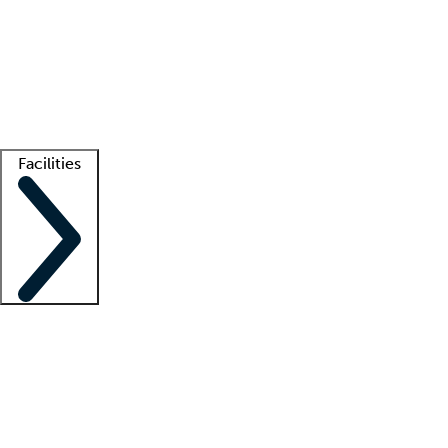
recruitment teams
Clinician resources
Getting started
What is locum tenens?
How does your job board work?
Find
a recruiter
Facilities
Staffing solutions
LT Solution Suite
Telehealth
Getting started