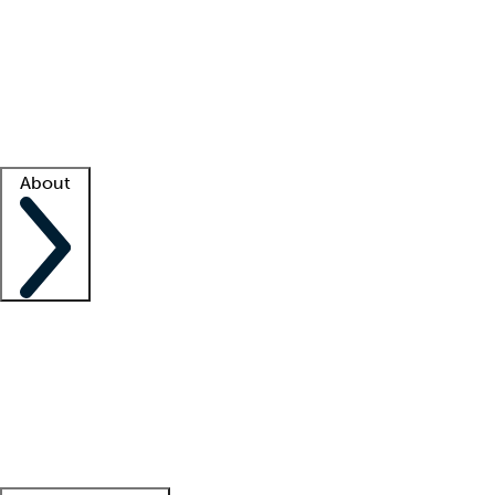
What is locum tenens?
How does your job board work?
Find
a recruiter
Facility support
Facility resources
Success stories
About
Company
About us
Contact us
Awards
Culture
Careers -
We're hiring!
Service promise
Corporate
giving
Leadership team