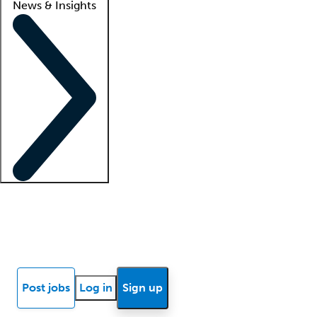
News & Insights
Locum insights
Know Better Blog
News
Research reports
Post jobs
Log in
Sign up