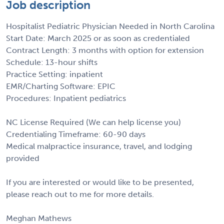
Job description
Hospitalist Pediatric Physician Needed in North Carolina
Start Date: March 2025 or as soon as credentialed
Contract Length: 3 months with option for extension
Schedule: 13-hour shifts
Practice Setting: inpatient
EMR/Charting Software: EPIC
Procedures: Inpatient pediatrics
NC License Required (We can help license you)
Credentialing Timeframe: 60-90 days
Medical malpractice insurance, travel, and lodging
provided
If you are interested or would like to be presented,
please reach out to me for more details.
Meghan Mathews