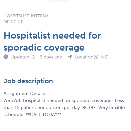
HOSPITALIST, INTERNAL
MEDICINE
Hospitalist needed for
sporadic coverage
Updated: 2 - 6 days ago
Location(s): NC
Job description
Assignment Details-
7on/7off hospitalist needed for sporadic coverage- Less
than 15 patient encounters per day. BC/BE. Very flexible
schedule. **CALL TODAY**