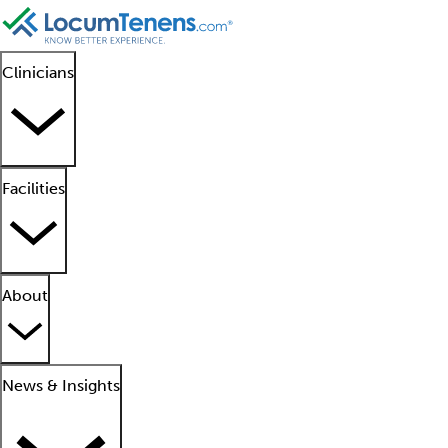
Clinicians
Facilities
About
News & Insights