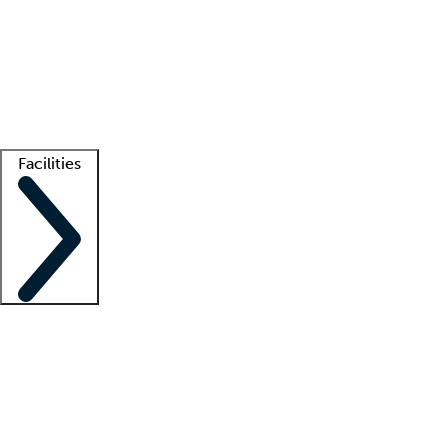
recruitment teams
Clinician resources
Getting started
What is locum tenens?
How does your job board work?
Find
a recruiter
Facilities
Staffing solutions
LT Solution Suite
Telehealth
Getting started