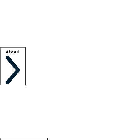
What is locum tenens?
How does your job board work?
Find
a recruiter
Facility support
Facility resources
Success stories
About
Company
About us
Contact us
Awards
Culture
Careers -
We're hiring!
Service promise
Corporate
giving
Leadership team