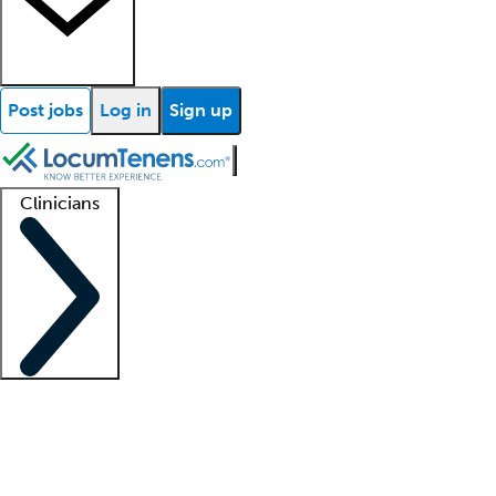
Post jobs
Log in
Sign up
Clinicians
Clinician support
Advanced practitioners
Residents and fellows
About our