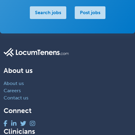
Search jobs
Post jobs
About us
About us
Careers
Contact us
Connect
Clinicians