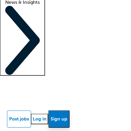
News & Insights
Locum insights
Know Better Blog
News
Research reports
Post jobs
Log in
Sign up