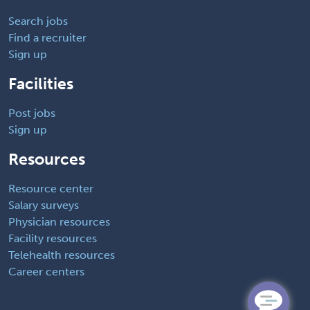
Search jobs
Find a recruiter
Sign up
Facilities
Post jobs
Sign up
Resources
Resource center
Salary surveys
Physician resources
Facility resources
Telehealth resources
Career centers