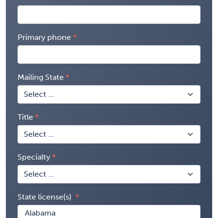
Primary phone
Mailing State
Title
Specialty
State license(s)