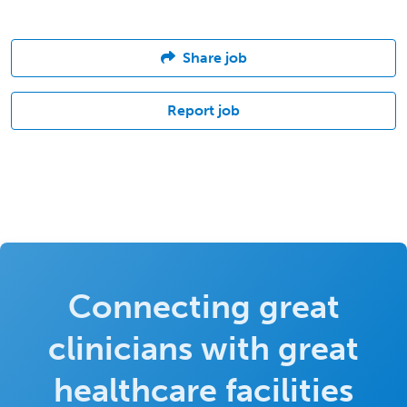
Share job
Report job
Connecting great
clinicians with great
healthcare facilities