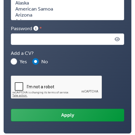
Password
Add a CV?
Yes
No