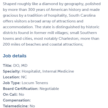
Shaped roughly like a diamond by geography, polished
by more than 300 years of American history and made
gracious by a tradition of hospitality, South Carolina
offers visitors a broad array of attractions and
accommodation. The state is distinguished by historic
districts found in former mill villages; small Southern
towns and cities, most notably Charleston; more than
200 miles of beaches and coastal attractions;
Job details
Title:
DO, MD
Specialty:
Hospitalist, Internal Medicine
Location:
NC
Job Type:
Locum Tenens
Board Certification:
Negotiable
On Call:
No
Compensation:
Telemedicine:
No