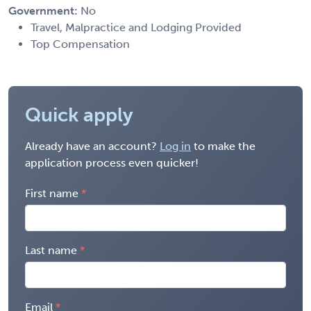
Government:
No
Travel, Malpractice and Lodging Provided
Top Compensation
Quick apply
Already have an account?
Log in
to make the
application process even quicker!
First name
Last name
Email