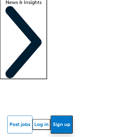
News & Insights
Locum insights
Know Better Blog
News
Research reports
Post jobs
Log in
Sign up