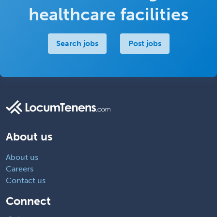
healthcare facilities
Search jobs
Post jobs
About us
About us
Careers
Contact us
Connect