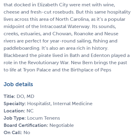
that docked in Elizabeth City were met with wine,
cheese and fresh-cut rosebuds. But this same hospitality
lives across this area of North Carolina, as it’s a popular
midpoint of the Intracoastal Waterway. Its sounds,
creeks, estuaries, and Chowan, Roanoke and Neuse
rivers are perfect for year-round sailing, fishing and
paddleboarding. It’s also an area rich in history.
Blackbeard the pirate lived in Bath and Edenton played a
role in the Revolutionary War. New Bern brings the past
to life at Tryon Palace and the Birthplace of Peps
Job details
Title:
DO, MD
Specialty:
Hospitalist, Internal Medicine
Location:
NC
Job Type:
Locum Tenens
Board Certification:
Negotiable
On Call:
No