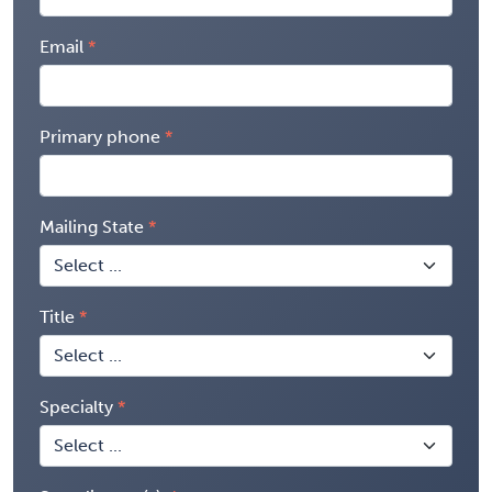
Email
Primary phone
Mailing State
Title
Specialty