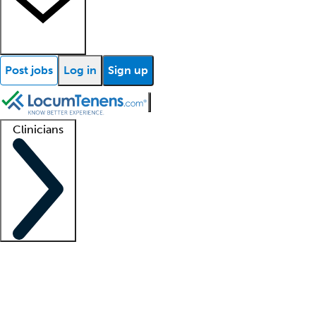
Post jobs
Log in
Sign up
Clinicians
Clinician support
Advanced practitioners
Residents and fellows
About our