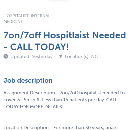
HOSPITALIST, INTERNAL
MEDICINE
7on/7off Hospitlaist Needed
- CALL TODAY!
Updated: Yesterday
Location(s): NC
Job description
Assignment Description - 7on/7off hospitalist needed to
cover 7a-5p shift. Less than 15 patients per day. CALL
TODAY FOR MORE DETAILS!
Location Description - For more than 30 years, boats