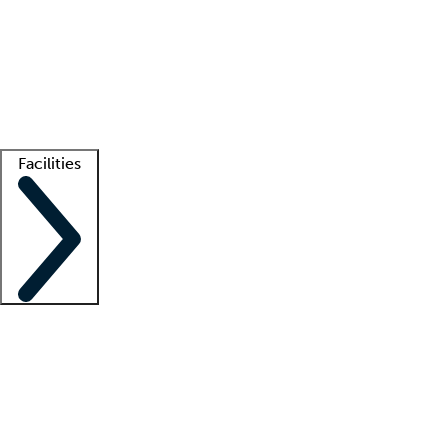
recruitment teams
Clinician resources
Getting started
What is locum tenens?
How does your job board work?
Find
a recruiter
Facilities
Staffing solutions
LT Solution Suite
Telehealth
Getting started