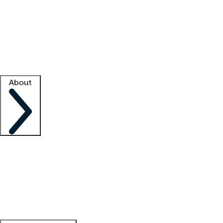
What is locum tenens?
How does your job board work?
Find
a recruiter
Facility support
Facility resources
Success stories
About
Company
About us
Contact us
Awards
Culture
Careers -
We're hiring!
Service promise
Corporate
giving
Leadership team