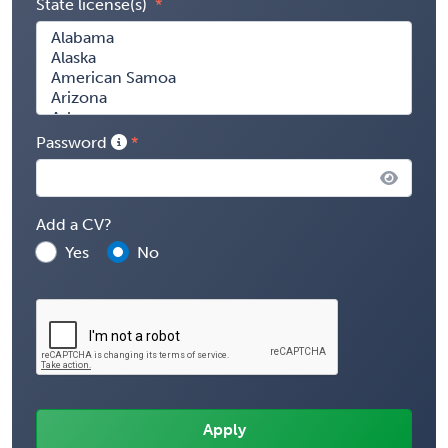
State license(s)
Password
Add a CV?
Yes
No