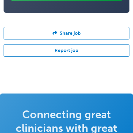
Share job
Report job
Connecting great
clinicians with great