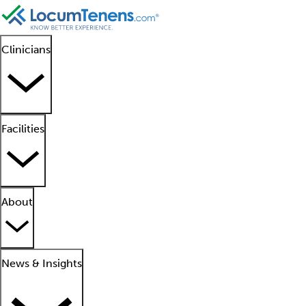
Clinicians
Facilities
About
News & Insights