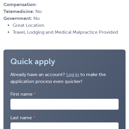
Compensation:
Telemedicine:
No
Government:
No
Great Location
Travel, Lodging and Medical Malpractice Provided
Quick apply
Already have an account?
Log in
to make the
application process even quicker!
First name
Last name