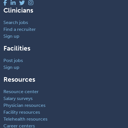
Clinicians
Search jobs
Find a recruiter
Sign up
Facilities
Post jobs
Sign up
Resources
Resource center
Salary surveys
Physician resources
Facility resources
Telehealth resources
Career centers