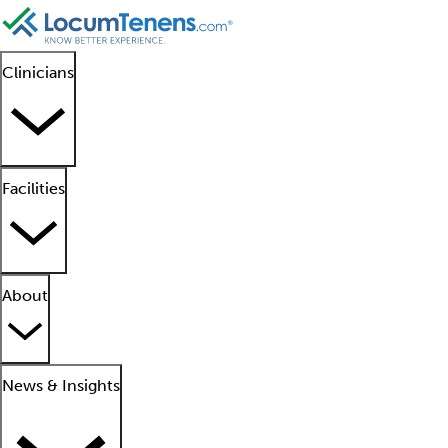
Clinicians
Facilities
About
News & Insights