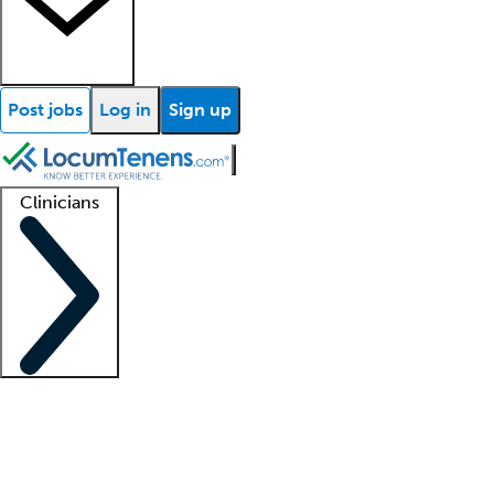
Post jobs
Log in
Sign up
Clinicians
Clinician support
Advanced practitioners
Residents and fellows
About our