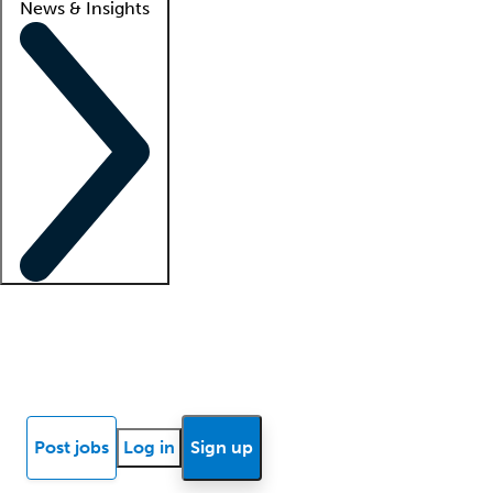
News & Insights
Locum insights
Know Better Blog
News
Research reports
Post jobs
Log in
Sign up