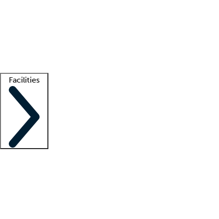
recruitment teams
Clinician resources
Getting started
What is locum tenens?
How does your job board work?
Find
a recruiter
Facilities
Staffing solutions
LT Solution Suite
Telehealth
Getting started