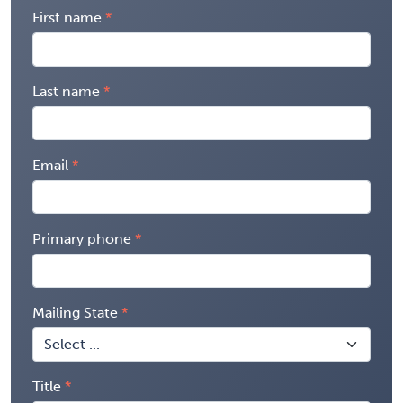
First name
Last name
Email
Primary phone
Mailing State
Title