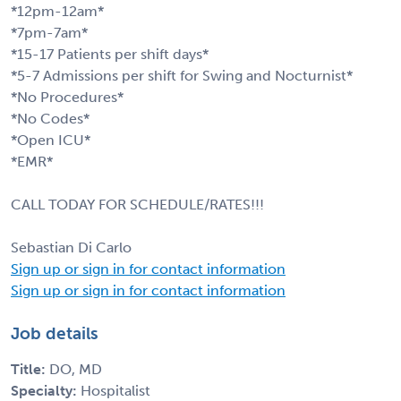
*12pm-12am*
*7pm-7am*
*15-17 Patients per shift days*
*5-7 Admissions per shift for Swing and Nocturnist*
*No Procedures*
*No Codes*
*Open ICU*
*EMR*
CALL TODAY FOR SCHEDULE/RATES!!!
Sebastian Di Carlo
Sign up or sign in for contact information
Sign up or sign in for contact information
Job details
Title:
DO, MD
Specialty:
Hospitalist