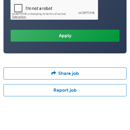
Share job
Report job