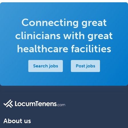
Connecting great
clinicians with great
healthcare facilities
Search jobs
Post jobs
About us