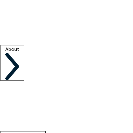
What is locum tenens?
How does your job board work?
Find
a recruiter
Facility support
Facility resources
Success stories
About
Company
About us
Contact us
Awards
Culture
Careers -
We're hiring!
Service promise
Corporate
giving
Leadership team