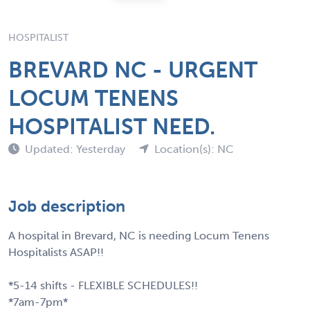
HOSPITALIST
BREVARD NC - URGENT
LOCUM TENENS
HOSPITALIST NEED.
Updated: Yesterday
Location(s): NC
Job description
A hospital in Brevard, NC is needing Locum Tenens
Hospitalists ASAP!!
*5-14 shifts - FLEXIBLE SCHEDULES!!
*7am-7pm*