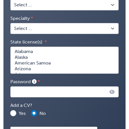
Specialty
State license(s)
Password
Add a CV?
Yes
No