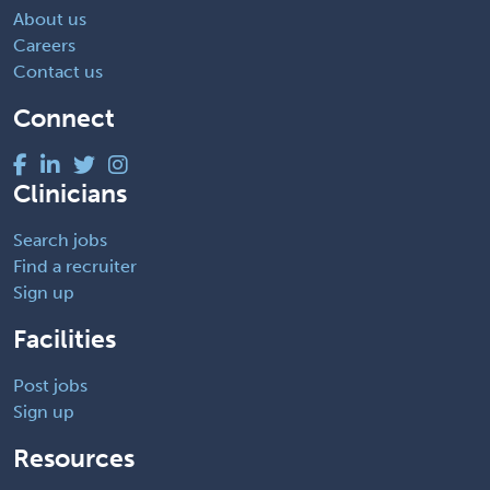
About us
Careers
Contact us
Connect
Clinicians
Search jobs
Find a recruiter
Sign up
Facilities
Post jobs
Sign up
Resources