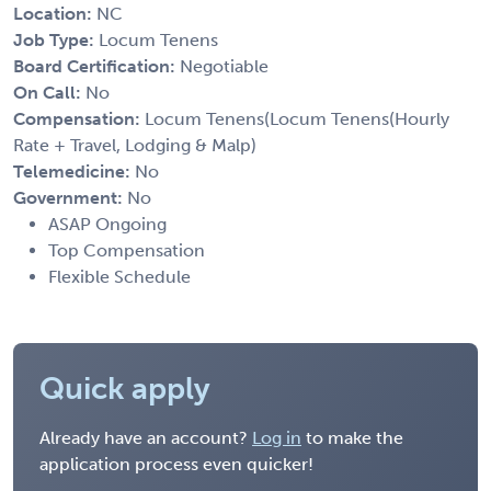
Location:
NC
Job Type:
Locum Tenens
Board Certification:
Negotiable
On Call:
No
Compensation:
Locum Tenens(Locum Tenens(Hourly
Rate + Travel, Lodging & Malp)
Telemedicine:
No
Government:
No
ASAP Ongoing
Top Compensation
Flexible Schedule
Quick apply
Already have an account?
Log in
to make the
application process even quicker!