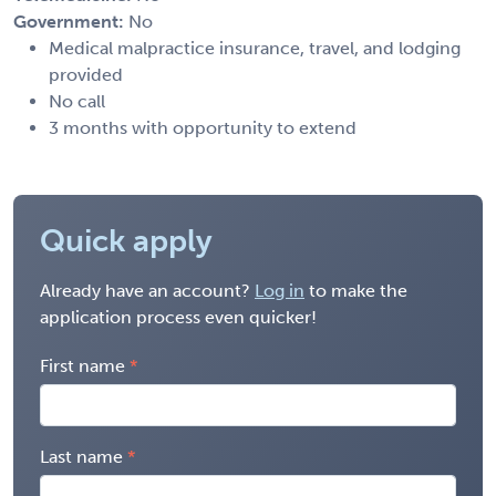
Government:
No
Medical malpractice insurance, travel, and lodging
provided
No call
3 months with opportunity to extend
Quick apply
Already have an account?
Log in
to make the
application process even quicker!
First name
Last name