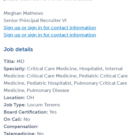
Meghan Mathews
Senior Principal Recruiter VI
Sign up or sign in for contact information
Sign up or sign in for contact information
Job details
Title:
MD
Specialty:
Critical Care Medicine, Hospitalist, Internal
Medicine-Critical Care Medicine, Pediatric Critical Care
Medicine, Pediatric Hospitalist, Pulmonary Critical Care
Medicine, Pulmonary Disease
Location:
OH
Job Type:
Locum Tenens
Board Certification:
Yes
On Call:
No
Compensation:
Telemedicine:
No