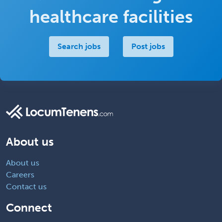
healthcare facilities
Search jobs
Post jobs
About us
About us
Careers
Contact us
Connect