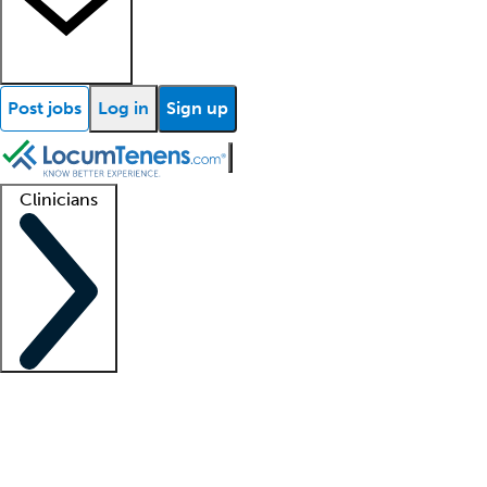
Post jobs
Log in
Sign up
Clinicians
Clinician support
Advanced practitioners
Residents and fellows
About our