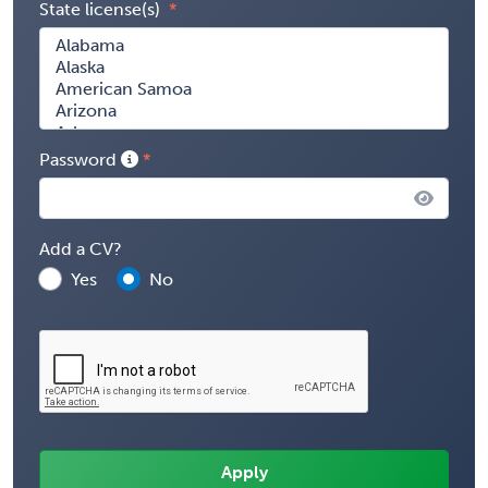
State license(s)
Password
Add a CV?
Yes
No