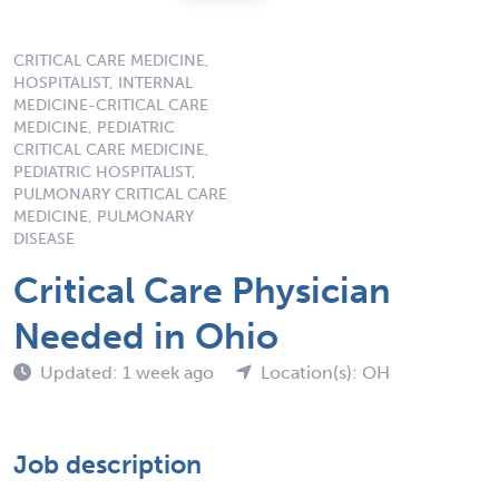
CRITICAL CARE MEDICINE,
HOSPITALIST, INTERNAL
MEDICINE-CRITICAL CARE
MEDICINE, PEDIATRIC
CRITICAL CARE MEDICINE,
PEDIATRIC HOSPITALIST,
PULMONARY CRITICAL CARE
MEDICINE, PULMONARY
DISEASE
Critical Care Physician
Needed in Ohio
Updated: 1 week ago
Location(s): OH
Job description