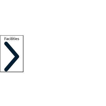
recruitment teams
Clinician resources
Getting started
What is locum tenens?
How does your job board work?
Find
a recruiter
Facilities
Staffing solutions
LT Solution Suite
Telehealth
Getting started