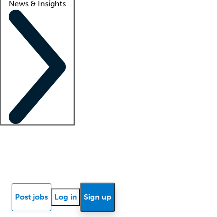
News & Insights
Locum insights
Know Better Blog
News
Research reports
Post jobs
Log in
Sign up