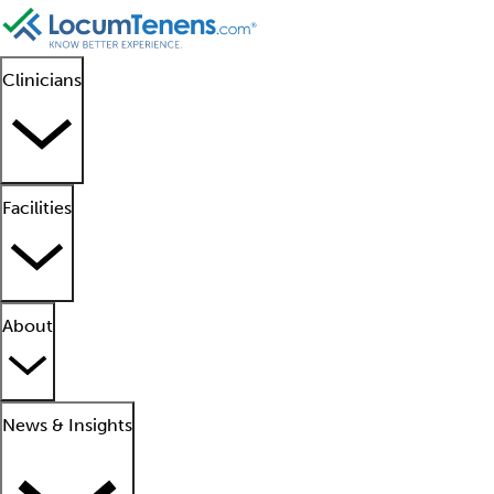
Clinicians
Facilities
About
News & Insights