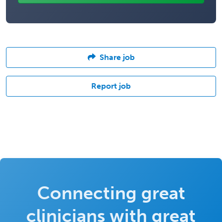
Share job
Report job
Connecting great
clinicians with great