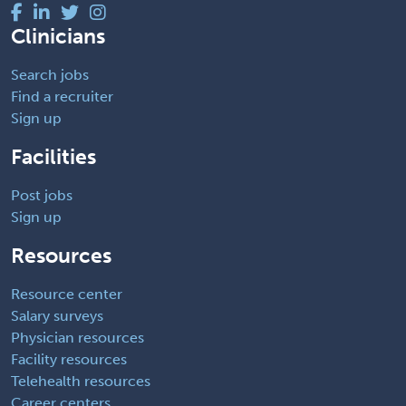
Clinicians
Search jobs
Find a recruiter
Sign up
Facilities
Post jobs
Sign up
Resources
Resource center
Salary surveys
Physician resources
Facility resources
Telehealth resources
Career centers