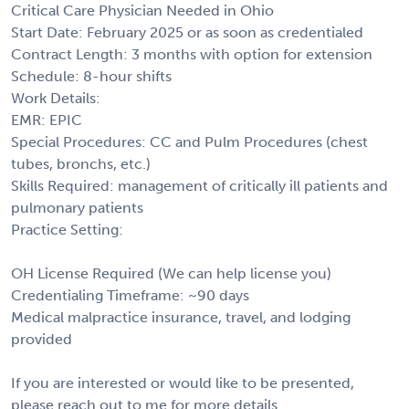
Critical Care Physician Needed in Ohio
Start Date: February 2025 or as soon as credentialed
Contract Length: 3 months with option for extension
Schedule: 8-hour shifts
Work Details:
EMR: EPIC
Special Procedures: CC and Pulm Procedures (chest
tubes, bronchs, etc.)
Skills Required: management of critically ill patients and
pulmonary patients
Practice Setting:
OH License Required (We can help license you)
Credentialing Timeframe: ~90 days
Medical malpractice insurance, travel, and lodging
provided
If you are interested or would like to be presented,
please reach out to me for more details.