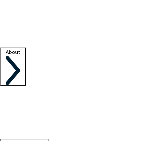
What is locum tenens?
How does your job board work?
Find
a recruiter
Facility support
Facility resources
Success stories
About
Company
About us
Contact us
Awards
Culture
Careers -
We're hiring!
Service promise
Corporate
giving
Leadership team