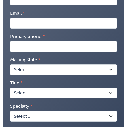
Email
Primary phone
Mailing State
Title
Specialty