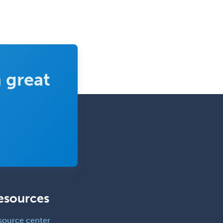
 great
esources
source center