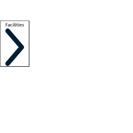
Getting started
What is locum tenens?
How does your job board work?
Find 
Facilities
Staffing solutions
LT Solution Suite
Telehealth
Getting started
What is locum tenens?
How does your job board work?
Find 
Facility support