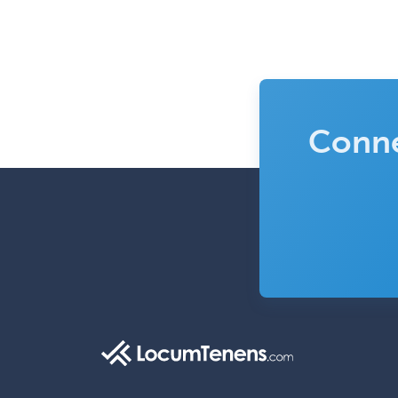
Conne