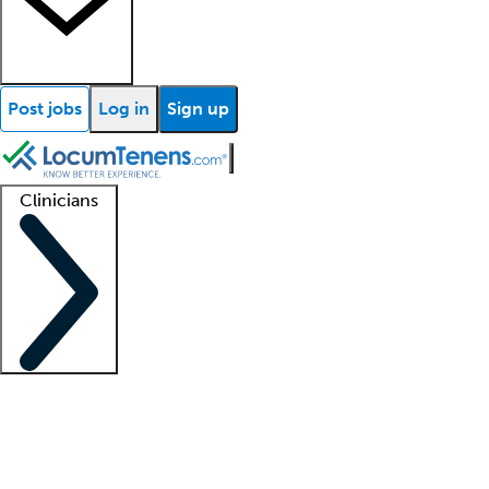
Post jobs
Log in
Sign up
Clinicians
Clinician support
Advanced practitioners
Residents and fellows
About our recr