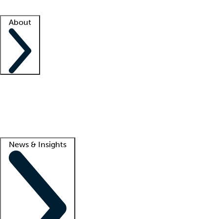
Facility resources
Success stories
About
Company
About us
Contact us
Awards
Culture
Careers -
We're hiring!
Service promise
Corporate giving
Lead
News & Insights