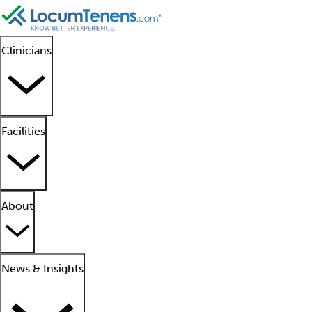
Clinicians
Facilities
About
News & Insights