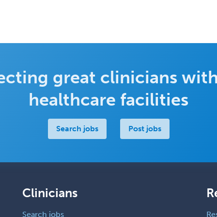
cting great clinicians with
healthcare facilities
Search jobs
Post jobs
Clinicians
R
Search jobs
Re