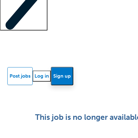
Locum insights
Know Better Blog
News
Research reports
Post jobs
Log in
Sign up
This job is no longer availabl