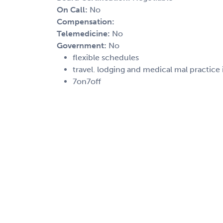
On Call:
No
Compensation:
Telemedicine:
No
Government:
No
flexible schedules
travel. lodging and medical mal practice
7on7off