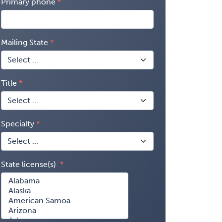
Primary phone
Mailing State
Title
Specialty
State license(s)