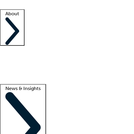
Facility resources
Success stories
About
Company
About us
Contact us
Awards
Culture
Careers -
We're hiring!
Service promise
Corporate giving
Lead
News & Insights