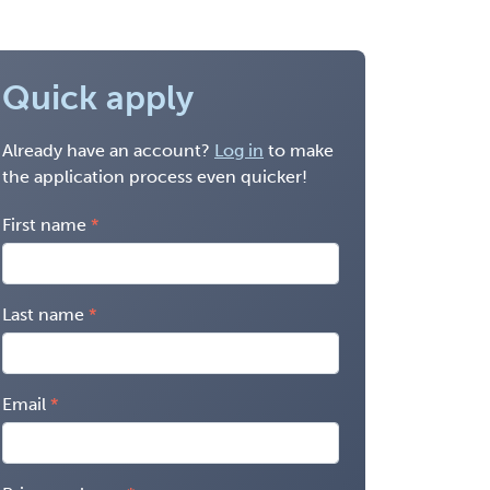
Quick apply
Already have an account?
Log in
to make
the application process even quicker!
First name
Last name
Email