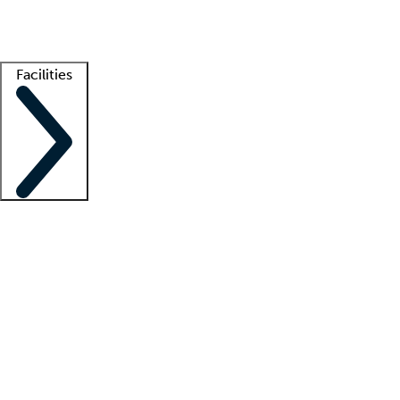
Getting started
What is locum tenens?
How does your job board work?
Find 
Facilities
Staffing solutions
LT Solution Suite
Telehealth
Getting started
What is locum tenens?
How does your job board work?
Find 
Facility support