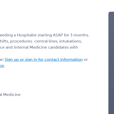
eeding a Hospitalist starting ASAP for 3 months.
 shifts, procedures: central lines, intubations,
ice and Internal Medicine candidates with
ian
Sign up or sign in for contact information
or
ion
nal Medicine