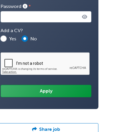
Password
Add a CV?
Yes
No
Share job