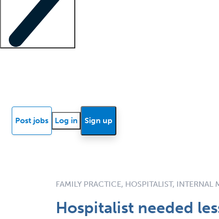
Locum insights
Know Better Blog
News
Research reports
Post jobs
Log in
Sign up
FAMILY PRACTICE, HOSPITALIST, INTERNAL
Hospitalist needed le