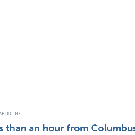
 MEDICINE
ss than an hour from Columbu