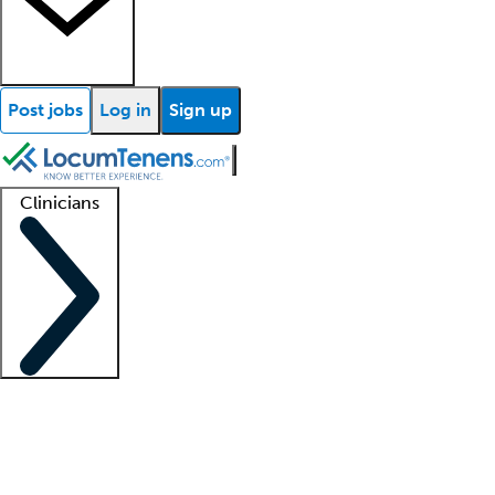
Post jobs
Log in
Sign up
Clinicians
Clinician support
Advanced practitioners
Residents and fellows
About our recr