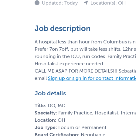
Updated: Today
Location(s): OH
Job description
A hospital less than hour from Columbus is n
Prefer 7on 7off, but will take less shifts. 12hr
rounding in the ICU, run codes. Family Pract
Hospitalist experience needed.
CALL ME ASAP FOR MORE DETAILS!!! Sebast
email
Sign up or sign in for contact informat
Job details
Title:
DO, MD
Specialty:
Family Practice, Hospitalist, Inter
Location:
OH
Job Type:
Locum or Permanent
Board Certification:
Negotiable