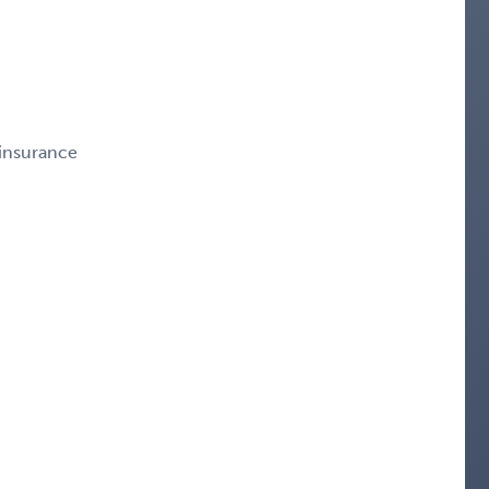
 insurance