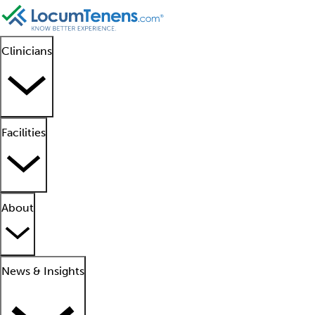
Clinicians
Facilities
About
News & Insights